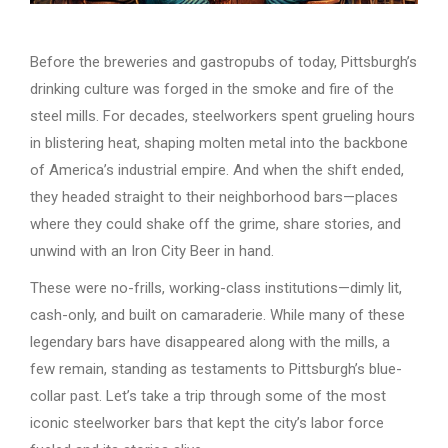
Before the breweries and gastropubs of today, Pittsburgh’s
drinking culture was forged in the smoke and fire of the
steel mills. For decades, steelworkers spent grueling hours
in blistering heat, shaping molten metal into the backbone
of America’s industrial empire. And when the shift ended,
they headed straight to their neighborhood bars—places
where they could shake off the grime, share stories, and
unwind with an Iron City Beer in hand.
These were no-frills, working-class institutions—dimly lit,
cash-only, and built on camaraderie. While many of these
legendary bars have disappeared along with the mills, a
few remain, standing as testaments to Pittsburgh’s blue-
collar past. Let’s take a trip through some of the most
iconic steelworker bars that kept the city’s labor force