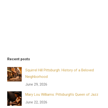
Recent posts
Squirrel Hill Pittsburgh: History of a Beloved
Neighborhood
June 29, 2026
Mary Lou Williams: Pittsburgh’s Queen of Jazz
June 22, 2026