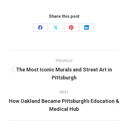
Share this post
Share
Share
Share
Share
on
on
on
on
Facebook
X
Pinterest
LinkedIn
Post
PREVIOUS
navigation
The Most Iconic Murals and Street Art in
Previous
Pittsburgh
post:
NEXT
How Oakland Became Pittsburgh’s Education &
Next
Medical Hub
post: