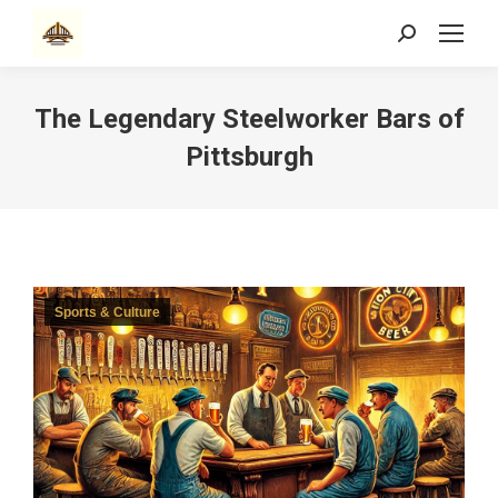
Search:
The Legendary Steelworker Bars of
Pittsburgh
Sports & Culture