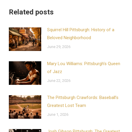
Related posts
Squirrel Hill Pittsburgh: History of a
Beloved Neighborhood
June 29, 2026
Mary Lou Williams: Pittsburgh’s Queen
of Jazz
June 22, 2026
The Pittsburgh Crawfords: Baseball’s
Greatest Lost Team
June 1, 2026
Josh Gibson Pittsburgh: The Greatest