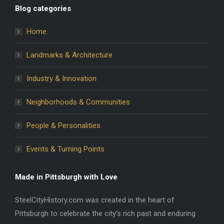
Blog categories
Home
Landmarks & Architecture
Industry & Innovation
Neighborhoods & Communities
People & Personalities
Events & Turning Points
Made in Pittsburgh with Love
SteelCityHistory.com was created in the heart of
Pittsburgh to celebrate the city’s rich past and enduring