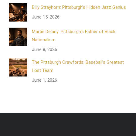
Billy Strayhorn: Pittsburgh’s Hidden Jazz Genius
June 15, 2026
Martin Delany: Pittsburgh’s Father of Black
Nationalism
June 8, 2026
The Pittsburgh Crawfords: Baseball’s Greatest
Lost Team
June 1, 2026