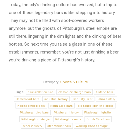
Today, the city’s drinking culture has evolved, but a trip to
one of these legendary bars is like stepping into history.
They may not be filled with soot-covered workers
anymore, but the ghosts of Pittsburgh’s steel empire are
still there, lingering in the dim lights and the clinking of beer
bottles. So next time you raise a glass in one of these
establishments, remember: you’re not just drinking a beer—
you’re drinking a piece of Pittsburgh’s history.
Category:
Sports & Culture
Tags:
blue-collar culture
classic Pittsburgh bars
historic bars
Homestead bars
industrial history
Iron City Beer
labor history
neighborhood bars
North Side bars
old-school drinking spots
Pittsburgh dive bars
Pittsburgh history
Pittsburgh nightlife
Pittsburgh nostalgia
Pittsburgh taverns
South Side bars
steel industry
steelworker bars
working-class heritage