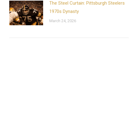
The Steel Curtain: Pittsburgh Steelers
1970s Dynasty
March 24, 2026