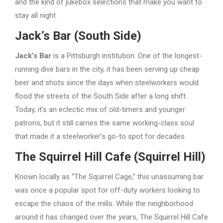
and the kind of jukebox selections that make you want to
stay all night.
Jack’s Bar (South Side)
Jack’s Bar
is a Pittsburgh institution. One of the longest-
running dive bars in the city, it has been serving up cheap
beer and shots since the days when steelworkers would
flood the streets of the South Side after a long shift.
Today, it’s an eclectic mix of old-timers and younger
patrons, but it still carries the same working-class soul
that made it a steelworker’s go-to spot for decades.
The Squirrel Hill Cafe (Squirrel Hill)
Known locally as “The Squirrel Cage,” this unassuming bar
was once a popular spot for off-duty workers looking to
escape the chaos of the mills. While the neighborhood
around it has changed over the years, The Squirrel Hill Cafe