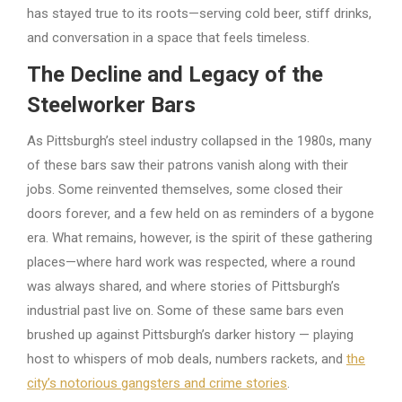
has stayed true to its roots—serving cold beer, stiff drinks,
and conversation in a space that feels timeless.
The Decline and Legacy of the
Steelworker Bars
As Pittsburgh’s steel industry collapsed in the 1980s, many
of these bars saw their patrons vanish along with their
jobs. Some reinvented themselves, some closed their
doors forever, and a few held on as reminders of a bygone
era. What remains, however, is the spirit of these gathering
places—where hard work was respected, where a round
was always shared, and where stories of Pittsburgh’s
industrial past live on. Some of these same bars even
brushed up against Pittsburgh’s darker history — playing
host to whispers of mob deals, numbers rackets, and
the
city’s notorious gangsters and crime stories
.