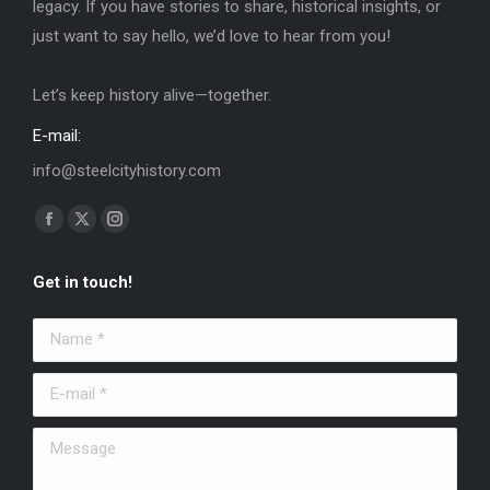
legacy. If you have stories to share, historical insights, or
just want to say hello, we’d love to hear from you!
Let’s keep history alive—together.
E-mail:
info@steelcityhistory.com
Find us on:
Facebook
X
Instagram
page
page
page
Get in touch!
opens
opens
opens
in
in
in
Name *
new
new
new
window
window
window
E-mail *
Message