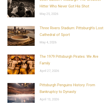
Hitter Who Never Got His Shot
May 25, 2026
Three Rivers Stadium: Pittsburgh’s Lost
Cathedral of Sport
May 4, 2026
The 1979 Pittsburgh Pirates: We Are
Family
April 27, 2026
Pittsburgh Penguins History: From
Bankruptcy to Dynasty
April 13, 2026