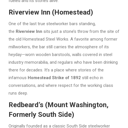
fueled and its stories alive.
Riverview Inn (Homestead)
One of the last true steelworker bars standing,
the
Riverview Inn
sits just a stone’s throw from the site of
the old Homestead Steel Works. A favorite among former
millworkers, the bar still carries the atmosphere of its
heyday—worn wooden barstools, walls covered in steel
industry memorabilia, and regulars who have been drinking
there for decades. It’s a place where stories of the
infamous
Homestead Strike of 1892
still echo in
conversations, and where respect for the working class
runs deep.
Redbeard’s (Mount Washington,
Formerly South Side)
Originally founded as a classic South Side steelworker