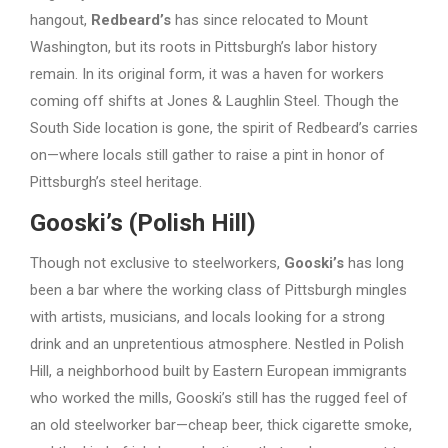
hangout,
Redbeard’s
has since relocated to Mount
Washington, but its roots in Pittsburgh’s labor history
remain. In its original form, it was a haven for workers
coming off shifts at Jones & Laughlin Steel. Though the
South Side location is gone, the spirit of Redbeard’s carries
on—where locals still gather to raise a pint in honor of
Pittsburgh’s steel heritage.
Gooski’s (Polish Hill)
Though not exclusive to steelworkers,
Gooski’s
has long
been a bar where the working class of Pittsburgh mingles
with artists, musicians, and locals looking for a strong
drink and an unpretentious atmosphere. Nestled in Polish
Hill, a neighborhood built by Eastern European immigrants
who worked the mills, Gooski’s still has the rugged feel of
an old steelworker bar—cheap beer, thick cigarette smoke,