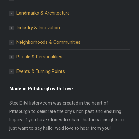
Landmarks & Architecture
Industry & Innovation
Neighborhoods & Communities
People & Personalities
Events & Turning Points
Made in Pittsburgh with Love
SteelCityHistory.com was created in the heart of
Pittsburgh to celebrate the city’s rich past and enduring
legacy. If you have stories to share, historical insights, or
just want to say hello, we’d love to hear from you!