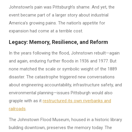
Johnstown’s pain was Pittsburgh’s shame. And yet, the
event became part of a larger story about industrial
America’s growing pains. The nation’s appetite for
expansion had come at a terrible cost.
Legacy: Memory, Resilience, and Reform
In the years following the flood, Johnstown rebuilt—again
and again, enduring further floods in 1936 and 1977. But
none matched the scale or symbolic weight of the 1889
disaster. The catastrophe triggered new conversations
about engineering accountability, infrastructure safety, and
environmental planning—issues Pittsburgh would also
grapple with as it
restructured its own riverbanks and
railroads
.
The Johnstown Flood Museum, housed in a historic library
building downtown, preserves the memory today. The