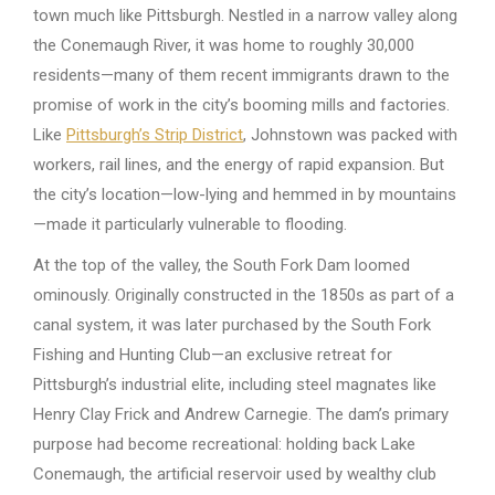
town much like Pittsburgh. Nestled in a narrow valley along
the Conemaugh River, it was home to roughly 30,000
residents—many of them recent immigrants drawn to the
promise of work in the city’s booming mills and factories.
Like
Pittsburgh’s Strip District
, Johnstown was packed with
workers, rail lines, and the energy of rapid expansion. But
the city’s location—low-lying and hemmed in by mountains
—made it particularly vulnerable to flooding.
At the top of the valley, the South Fork Dam loomed
ominously. Originally constructed in the 1850s as part of a
canal system, it was later purchased by the South Fork
Fishing and Hunting Club—an exclusive retreat for
Pittsburgh’s industrial elite, including steel magnates like
Henry Clay Frick and Andrew Carnegie. The dam’s primary
purpose had become recreational: holding back Lake
Conemaugh, the artificial reservoir used by wealthy club