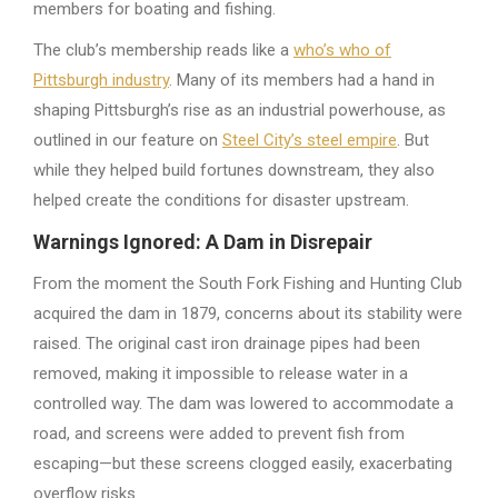
members for boating and fishing.
The club’s membership reads like a
who’s who of
Pittsburgh industry
. Many of its members had a hand in
shaping Pittsburgh’s rise as an industrial powerhouse, as
outlined in our feature on
Steel City’s steel empire
. But
while they helped build fortunes downstream, they also
helped create the conditions for disaster upstream.
Warnings Ignored: A Dam in Disrepair
From the moment the South Fork Fishing and Hunting Club
acquired the dam in 1879, concerns about its stability were
raised. The original cast iron drainage pipes had been
removed, making it impossible to release water in a
controlled way. The dam was lowered to accommodate a
road, and screens were added to prevent fish from
escaping—but these screens clogged easily, exacerbating
overflow risks.