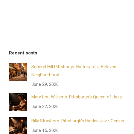
Recent posts
Squirrel Hill Pittsburgh: History of a Beloved
Neighborhood
June 29, 2026
Mary Lou Williams: Pittsburgh’s Queen of Jazz
June 22, 2026
Billy Strayhorn: Pittsburgh’s Hidden Jazz Genius
June 15, 2026