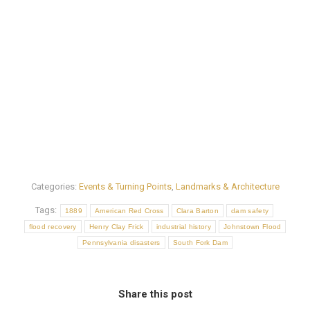
Categories:
Events & Turning Points
,
Landmarks & Architecture
Tags:
1889
American Red Cross
Clara Barton
dam safety
flood recovery
Henry Clay Frick
industrial history
Johnstown Flood
Pennsylvania disasters
South Fork Dam
Share this post