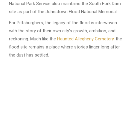
National Park Service also maintains the South Fork Dam
site as part of the Johnstown Flood National Memorial.
For Pittsburghers, the legacy of the flood is interwoven
with the story of their own city’s growth, ambition, and
reckoning. Much like the
Haunted Allegheny Cemetery
, the
flood site remains a place where stories linger long after
the dust has settled.