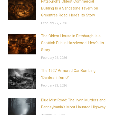
Pittsburgh’s Oldest Commercial
Building Is a Sandstone Tavern on
Greentree Road. Here’s Its Story.
February 27, 2026
The Oldest House in Pittsburgh Is a
Scottish Pub in Hazelwood. Here’s Its
Story.
February 26, 2026
The 1927 Armored Car Bombing
“Dante’s Inferno”
February 23, 2026
Blue Mist Road: The Irwin Murders and
Pennsylvania’s Most Haunted Highway
August 28, 2025