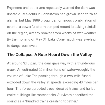
Engineers and observers repeatedly warned the dam was
unstable. Residents in Johnstown had grown used to false
alarms, but May 1889 brought an ominous combination of
events: a powerful storm dumped record-breaking rainfall
on the region, already soaked from weeks of wet weather.
By the morning of May 31, Lake Conemaugh was swelling
to dangerous levels.
The Collapse: A Roar Heard Down the Valley
At around 3:10 p.m., the dam gave way with a thunderous
crack. An estimated 20 million tons of water—roughly the
volume of Lake Erie passing through a two-mile funnel—
exploded down the valley at speeds exceeding 40 miles per
hour. The force uprooted trees, derailed trains, and hurled
entire buildings like matchsticks. Survivors described the
sound as a “hundred trains crashing together.”