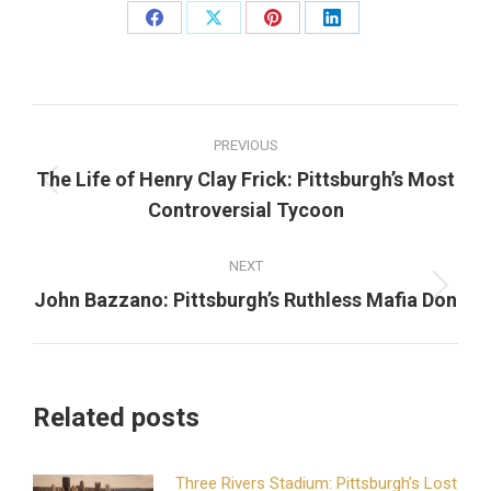
Share
Share
Share
Share
on
on
on
on
Facebook
X
Pinterest
LinkedIn
Post
PREVIOUS
navigation
The Life of Henry Clay Frick: Pittsburgh’s Most
Previous
Controversial Tycoon
post:
NEXT
Next
John Bazzano: Pittsburgh’s Ruthless Mafia Don
post:
Related posts
Three Rivers Stadium: Pittsburgh’s Lost