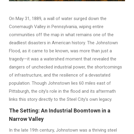
On May 31, 1889, a wall of water surged down the
Conemaugh Valley in Pennsylvania, wiping entire
communities off the map in what remains one of the
deadliest disasters in American history. The Johnstown
Flood, as it came to be known, was more than just a
tragedy—it was a watershed moment that revealed the
dangers of unchecked industrial power, the shortcomings
of infrastructure, and the resilience of a devastated
population. Though Johnstown lies 60 miles east of
Pittsburgh, the city’s role in the flood and its aftermath
links this story directly to the Steel City’s own legacy.
The Setting: An Industrial Boomtown in a
Narrow Valley
In the late 19th century, Johnstown was a thriving steel