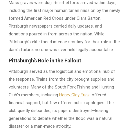
Mass graves were dug. Relief efforts arrived within days,
including the first major humanitarian mission by the newly
formed American Red Cross under Clara Barton.
Pittsburgh newspapers carried daily updates, and
donations poured in from across the nation. While
Pittsburgh’s elite faced intense scrutiny for their role in the
dam’s failure, no one was ever held legally accountable.
Pittsburgh’s Role in the Fallout
Pittsburgh served as the logistical and emotional hub of
the response. Trains from the city brought supplies and
volunteers. Many of the South Fork Fishing and Hunting
Club’s members, including
Henry Clay Frick
, offered
financial support, but few offered public apologies. The
club quietly disbanded, its papers destroyed—leaving
generations to debate whether the flood was a natural
disaster or a man-made atrocity.