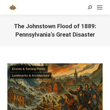
Search:
The Johnstown Flood of 1889:
Pennsylvania’s Great Disaster
Events & Turning Points
Landmarks & Architecture