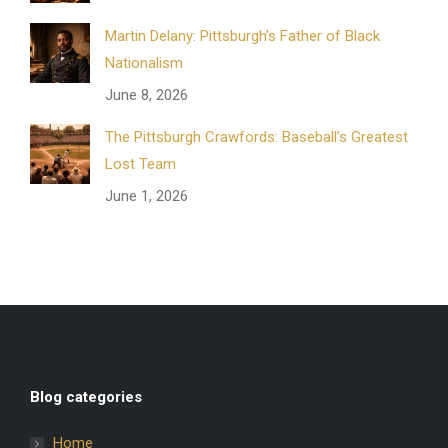
Martin Delany: Pittsburgh’s Father of Black
Nationalism
June 8, 2026
The Pittsburgh Crawfords: Baseball’s Greatest
Lost Team
June 1, 2026
Blog categories
Home