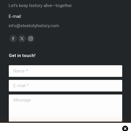
Let’s keep history alive—together.
E-mail:
info@steelcityhistory.com
Find us on:
Facebook
X
Instagram
page
page
page
Get in touch!
opens
opens
opens
in
in
in
Name *
new
new
new
window
window
window
E-mail *
Message