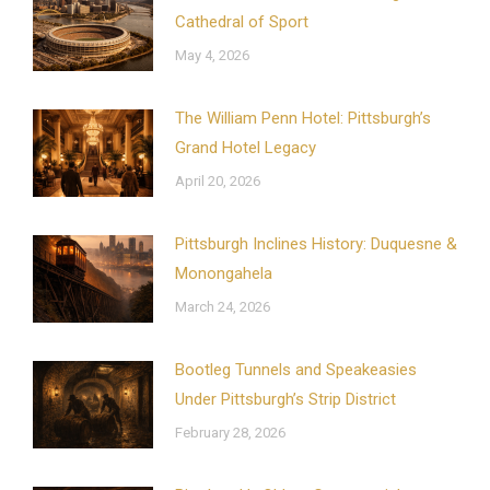
Cathedral of Sport
May 4, 2026
The William Penn Hotel: Pittsburgh’s
Grand Hotel Legacy
April 20, 2026
Pittsburgh Inclines History: Duquesne &
Monongahela
March 24, 2026
Bootleg Tunnels and Speakeasies
Under Pittsburgh’s Strip District
February 28, 2026