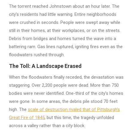
The torrent reached Johnstown about an hour later. The
city’s residents had little warning. Entire neighborhoods
were crushed in seconds. People were swept away while
still in their homes, at their workplaces, or on the streets.
Debris from bridges and homes turned the wave into a
battering ram. Gas lines ruptured, igniting fires even as the
floodwaters rushed through.
The Toll: A Landscape Erased
When the floodwaters finally receded, the devastation was
staggering. Over 2,200 people were dead. More than 750
bodies were never identified. One-third of the city’s homes
were gone. In some areas, the debris pile stood 70 feet
high. The
scale of destruction rivaled that of Pittsburgh’s
Great Fire of 1845
, but this time, the tragedy unfolded
across a valley rather than a city block.