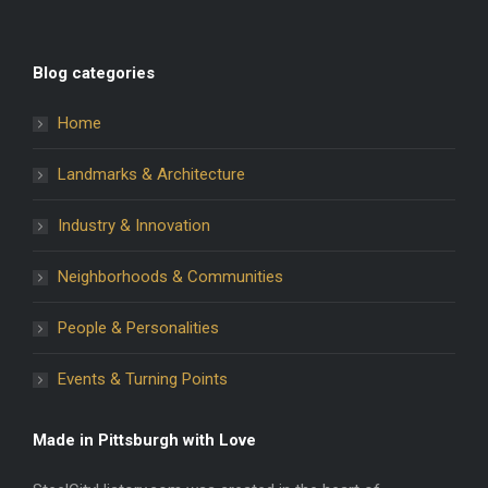
Blog categories
Home
Landmarks & Architecture
Industry & Innovation
Neighborhoods & Communities
People & Personalities
Events & Turning Points
Made in Pittsburgh with Love