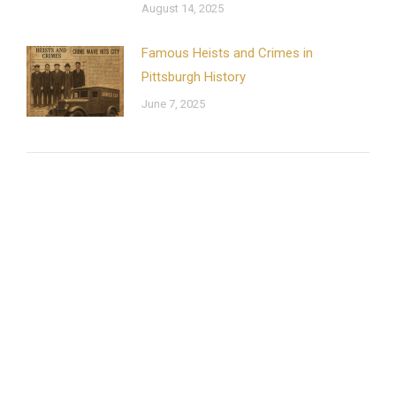
August 14, 2025
Famous Heists and Crimes in
Pittsburgh History
June 7, 2025