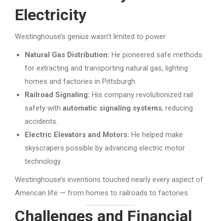
Electricity
Westinghouse’s genius wasn’t limited to power:
Natural Gas Distribution:
He pioneered safe methods
for extracting and transporting natural gas, lighting
homes and factories in Pittsburgh.
Railroad Signaling:
His company revolutionized rail
safety with
automatic signaling systems
, reducing
accidents.
Electric Elevators and Motors:
He helped make
skyscrapers possible by advancing electric motor
technology.
Westinghouse’s inventions touched nearly every aspect of
American life — from homes to railroads to factories.
Challenges and Financial