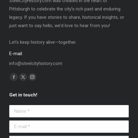
SteelCityHistory.com was created in the heart of
Pittsburgh to celebrate the city’s rich past and enduring
legacy. If you have stories to share, historical insights, or
just want to say hello, we’d love to hear from you!
Let’s keep history alive—together.
E-mail:
info@steelcityhistory.com
Find us on:
Facebook
X
Instagram
page
page
page
Get in touch!
opens
opens
opens
in
in
in
Name *
new
new
new
window
window
window
E-mail *