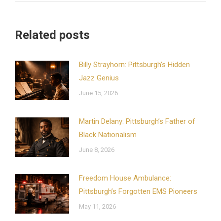
Related posts
Billy Strayhorn: Pittsburgh’s Hidden
Jazz Genius
June 15, 2026
Martin Delany: Pittsburgh’s Father of
Black Nationalism
June 8, 2026
Freedom House Ambulance:
Pittsburgh’s Forgotten EMS Pioneers
May 11, 2026