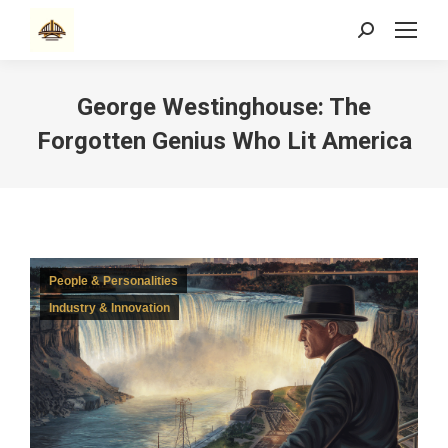
Search:
George Westinghouse: The
Forgotten Genius Who Lit America
People & Personalities
Industry & Innovation