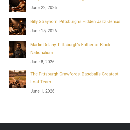
June 22, 2026
Billy Strayhorn: Pittsburgh’s Hidden Jazz Genius
June 15, 2026
Martin Delany: Pittsburgh’s Father of Black
Nationalism
June 8, 2026
The Pittsburgh Crawfords: Baseball’s Greatest
Lost Team
June 1, 2026