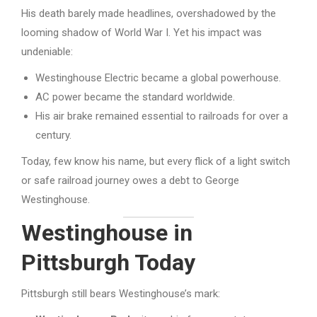
His death barely made headlines, overshadowed by the
looming shadow of World War I. Yet his impact was
undeniable:
Westinghouse Electric became a global powerhouse.
AC power became the standard worldwide.
His air brake remained essential to railroads for over a
century.
Today, few know his name, but every flick of a light switch
or safe railroad journey owes a debt to George
Westinghouse.
Westinghouse in
Pittsburgh Today
Pittsburgh still bears Westinghouse’s mark: