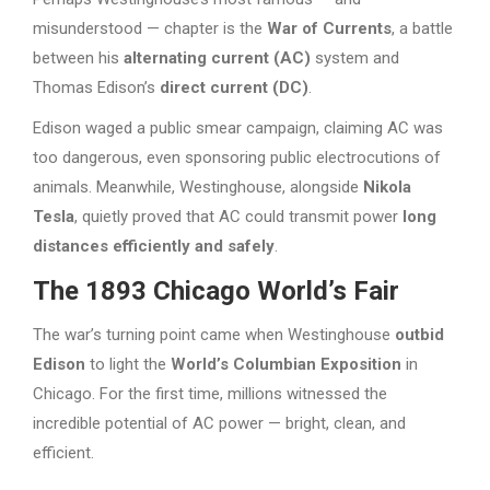
misunderstood — chapter is the
War of Currents
, a battle
between his
alternating current (AC)
system and
Thomas Edison’s
direct current (DC)
.
Edison waged a public smear campaign, claiming AC was
too dangerous, even sponsoring public electrocutions of
animals. Meanwhile, Westinghouse, alongside
Nikola
Tesla
, quietly proved that AC could transmit power
long
distances efficiently and safely
.
The 1893 Chicago World’s Fair
The war’s turning point came when Westinghouse
outbid
Edison
to light the
World’s Columbian Exposition
in
Chicago. For the first time, millions witnessed the
incredible potential of AC power — bright, clean, and
efficient.