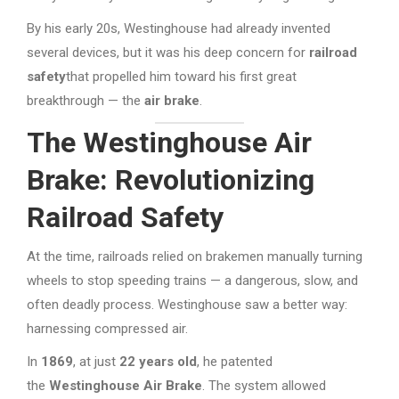
By his early 20s, Westinghouse had already invented
several devices, but it was his deep concern for
railroad
safety
that propelled him toward his first great
breakthrough — the
air brake
.
The Westinghouse Air
Brake: Revolutionizing
Railroad Safety
At the time, railroads relied on brakemen manually turning
wheels to stop speeding trains — a dangerous, slow, and
often deadly process. Westinghouse saw a better way:
harnessing compressed air.
In
1869
, at just
22 years old
, he patented
the
Westinghouse Air Brake
. The system allowed