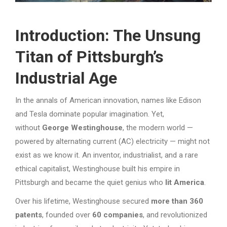
Introduction: The Unsung
Titan of Pittsburgh’s
Industrial Age
In the annals of American innovation, names like Edison
and Tesla dominate popular imagination. Yet,
without
George Westinghouse
, the modern world —
powered by alternating current (AC) electricity — might not
exist as we know it. An inventor, industrialist, and a rare
ethical capitalist, Westinghouse built his empire in
Pittsburgh and became the quiet genius who
lit America
.
Over his lifetime, Westinghouse secured
more than 360
patents
, founded over
60 companies
, and revolutionized