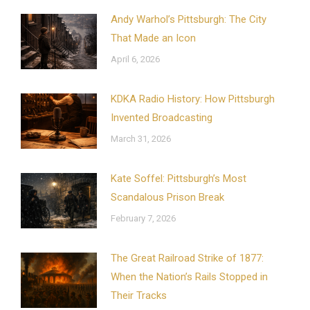
Andy Warhol’s Pittsburgh: The City
That Made an Icon
April 6, 2026
KDKA Radio History: How Pittsburgh
Invented Broadcasting
March 31, 2026
Kate Soffel: Pittsburgh’s Most
Scandalous Prison Break
February 7, 2026
The Great Railroad Strike of 1877:
When the Nation’s Rails Stopped in
Their Tracks