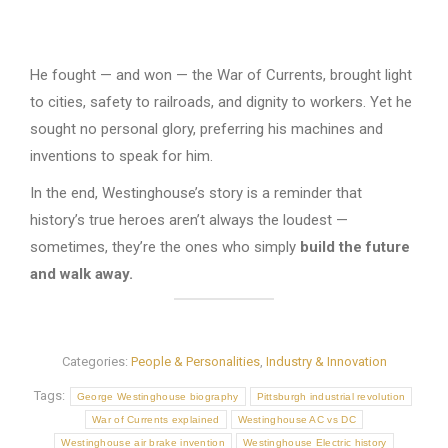
He fought — and won — the War of Currents, brought light
to cities, safety to railroads, and dignity to workers. Yet he
sought no personal glory, preferring his machines and
inventions to speak for him.
In the end, Westinghouse’s story is a reminder that
history’s true heroes aren’t always the loudest —
sometimes, they’re the ones who simply
build the future
and walk away.
Categories:
People & Personalities
,
Industry & Innovation
Tags:
George Westinghouse biography
Pittsburgh industrial revolution
War of Currents explained
Westinghouse AC vs DC
Westinghouse air brake invention
Westinghouse Electric history