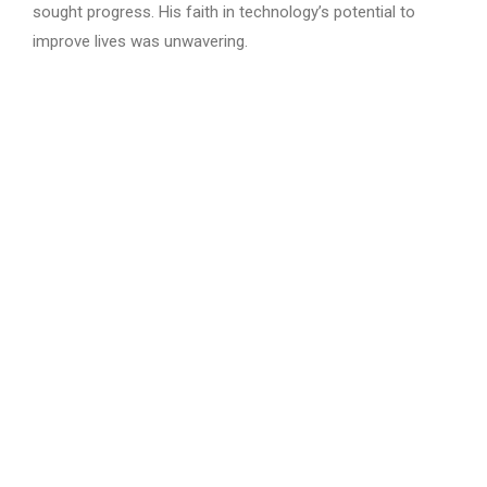
sought progress. His faith in technology’s potential to
improve lives was unwavering.