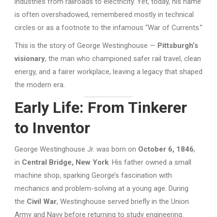
industries from railroads to electricity. Yet, today, his name
is often overshadowed, remembered mostly in technical
circles or as a footnote to the infamous “War of Currents.”
This is the story of George Westinghouse —
Pittsburgh’s
visionary
, the man who championed safer rail travel, clean
energy, and a fairer workplace, leaving a legacy that shaped
the modern era.
Early Life: From Tinkerer
to Inventor
George Westinghouse Jr. was born on
October 6, 1846
,
in
Central Bridge, New York
. His father owned a small
machine shop, sparking George’s fascination with
mechanics and problem-solving at a young age. During
the
Civil War
, Westinghouse served briefly in the Union
Army and Navy before returning to study engineering.