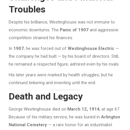
Troubles
Despite his brilliance, Westinghouse was not immune to
economic downturns. The
Panic of 1907
and aggressive
competition strained his finances.
In
1907
, he was forced out of
Westinghouse Electric
—
the company he had built — by his board of directors. Still,
he remained a respected figure, admired even by his rivals.
His later years were marked by health struggles, but he
continued tinkering and inventing until the end.
Death and Legacy
George Westinghouse died on
March 12, 1914
, at age 67.
Because of his military service, he was buried in
Arlington
National Cemetery
— a rare honor for an industrialist.