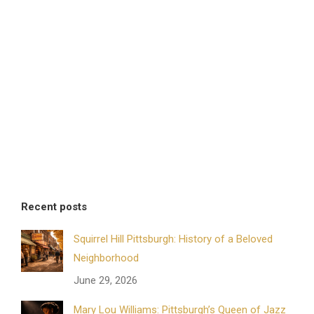
Recent posts
Squirrel Hill Pittsburgh: History of a Beloved
Neighborhood
June 29, 2026
Mary Lou Williams: Pittsburgh’s Queen of Jazz