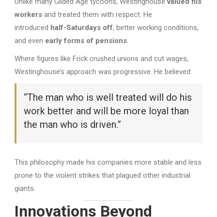
Unlike many Gilded Age tycoons, Westinghouse
valued his
workers
and treated them with respect. He
introduced
half-Saturdays off
, better working conditions,
and even
early forms of pensions
.
Where figures like Frick crushed unions and cut wages,
Westinghouse’s approach was progressive. He believed:
“The man who is well treated will do his
work better and will be more loyal than
the man who is driven.”
This philosophy made his companies more stable and less
prone to the violent strikes that plagued other industrial
giants.
Innovations Beyond