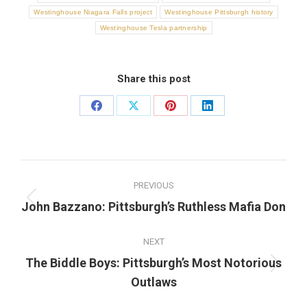
Westinghouse Niagara Falls project
Westinghouse Pittsburgh history
Westinghouse Tesla partnership
Share this post
Share
Share
Share
Share
on
on
on
on
Facebook
X
Pinterest
LinkedIn
Post
PREVIOUS
navigation
Previous
John Bazzano: Pittsburgh’s Ruthless Mafia Don
post:
NEXT
The Biddle Boys: Pittsburgh’s Most Notorious
Next
Outlaws
post: