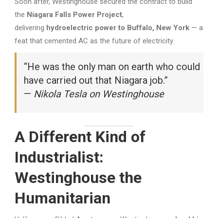
Soon after, Westinghouse secured the contract to build
the
Niagara Falls Power Project
,
delivering
hydroelectric power to Buffalo, New York
— a
feat that cemented AC as the future of electricity.
“He was the only man on earth who could
have carried out that Niagara job.”
—
Nikola Tesla on Westinghouse
A Different Kind of
Industrialist:
Westinghouse the
Humanitarian