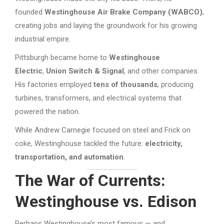
founded
Westinghouse Air Brake Company (WABCO)
,
creating jobs and laying the groundwork for his growing
industrial empire.
Pittsburgh became home to
Westinghouse
Electric
,
Union Switch & Signal
, and other companies.
His factories employed
tens of thousands
, producing
turbines, transformers, and electrical systems that
powered the nation.
While Andrew Carnegie focused on steel and Frick on
coke, Westinghouse tackled the future:
electricity,
transportation, and automation
.
The War of Currents:
Westinghouse vs. Edison
Perhaps Westinghouse’s most famous — and