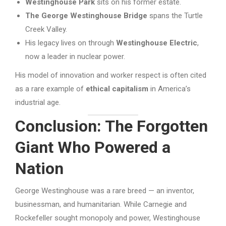
Westinghouse Park
sits on his former estate.
The George Westinghouse Bridge
spans the Turtle
Creek Valley.
His legacy lives on through
Westinghouse Electric
,
now a leader in nuclear power.
His model of innovation and worker respect is often cited
as a rare example of
ethical capitalism
in America’s
industrial age.
Conclusion: The Forgotten
Giant Who Powered a
Nation
George Westinghouse was a rare breed — an inventor,
businessman, and humanitarian. While Carnegie and
Rockefeller sought monopoly and power, Westinghouse