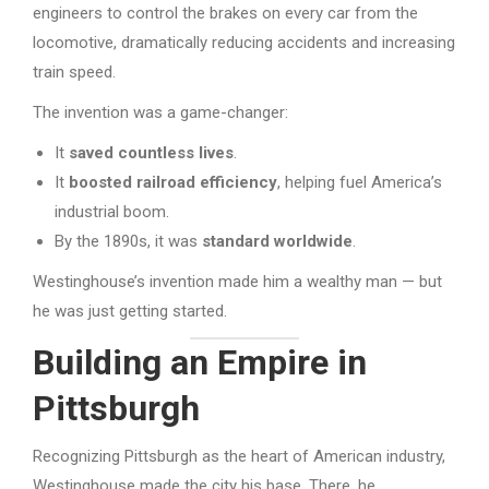
engineers to control the brakes on every car from the
locomotive, dramatically reducing accidents and increasing
train speed.
The invention was a game-changer:
It
saved countless lives
.
It
boosted railroad efficiency
, helping fuel America’s
industrial boom.
By the 1890s, it was
standard worldwide
.
Westinghouse’s invention made him a wealthy man — but
he was just getting started.
Building an Empire in
Pittsburgh
Recognizing Pittsburgh as the heart of American industry,
Westinghouse made the city his base. There, he