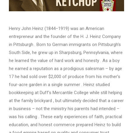
Henry John Heinz (1844–1919) was an American
entrepreneur and the founder of the H. J. Heinz Company
in Pittsburgh . Born to German immigrants on Pittsburgh’s
South Side, he grew up in Sharpsburg, Pennsylvania, where
he learned the value of hard work and honesty . As a boy
he earned a reputation as a prodigious salesman – by age
17 he had sold over $2,000 of produce from his mother’s
four-acre garden in a single summer . Heinz studied
bookkeeping at Duff’s Mercantile College while still helping
at the family brickyard , but ultimately decided that a career
in business – not the ministry his parents had intended –
was his calling . These early experiences of faith, practical
education, and honest commerce prepared Heinz to build
a food empire based on quality and consumer trust.