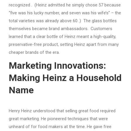
recognized . (Heinz admitted he simply chose 57 because
“five was his lucky number, and seven was his wife’s” – the
total varieties was already above 60 .) The glass bottles
themselves became brand ambassadors. Customers
learned that a clear bottle of Heinz meant a high-quality,
preservative-free product, setting Heinz apart from many
cheaper brands of the era.
Marketing Innovations:
Making Heinz a Household
Name
Henry Heinz understood that selling great food required
great marketing. He pioneered techniques that were
unheard of for food makers at the time. He gave free