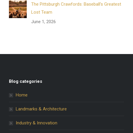
The Pittsburgh Crawfords: Baseball’s Greatest
Lost Team
June 1, 2026
Blog categories
Home
Landmarks & Architecture
Industry & Innovation