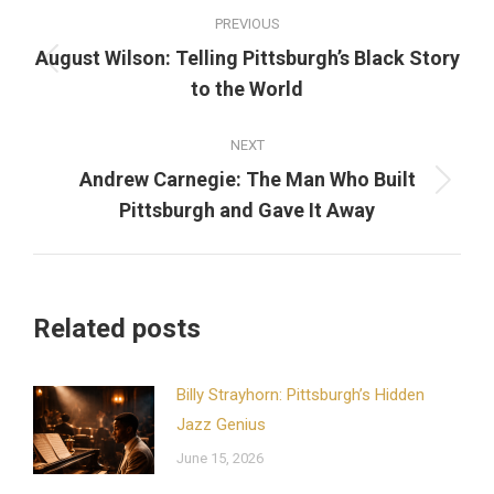
Post
PREVIOUS
navigation
August Wilson: Telling Pittsburgh’s Black Story
Previous
to the World
post:
NEXT
Andrew Carnegie: The Man Who Built
Next
Pittsburgh and Gave It Away
post:
Related posts
Billy Strayhorn: Pittsburgh’s Hidden
Jazz Genius
June 15, 2026