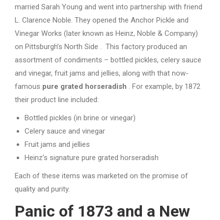
married Sarah Young and went into partnership with friend
L. Clarence Noble. They opened the Anchor Pickle and
Vinegar Works (later known as Heinz, Noble & Company)
on Pittsburgh’s North Side . This factory produced an
assortment of condiments – bottled pickles, celery sauce
and vinegar, fruit jams and jellies, along with that now-
famous
pure grated horseradish
. For example, by 1872
their product line included:
Bottled pickles (in brine or vinegar)
Celery sauce and vinegar
Fruit jams and jellies
Heinz’s signature pure grated horseradish
Each of these items was marketed on the promise of
quality and purity.
Panic of 1873 and a New