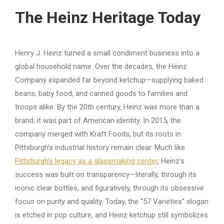
The Heinz Heritage Today
Henry J. Heinz turned a small condiment business into a
global household name. Over the decades, the Heinz
Company expanded far beyond ketchup—supplying baked
beans, baby food, and canned goods to families and
troops alike. By the 20th century, Heinz was more than a
brand; it was part of American identity. In 2015, the
company merged with Kraft Foods, but its roots in
Pittsburgh’s industrial history remain clear. Much like
Pittsburgh’s legacy as a glassmaking center
, Heinz’s
success was built on transparency—literally, through its
iconic clear bottles, and figuratively, through its obsessive
focus on purity and quality. Today, the “57 Varieties” slogan
is etched in pop culture, and Heinz ketchup still symbolizes