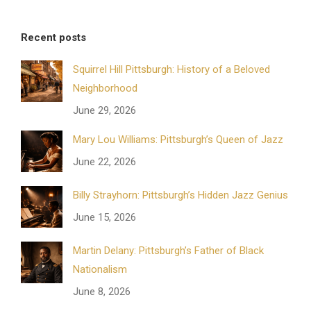
Recent posts
Squirrel Hill Pittsburgh: History of a Beloved
Neighborhood
June 29, 2026
Mary Lou Williams: Pittsburgh’s Queen of Jazz
June 22, 2026
Billy Strayhorn: Pittsburgh’s Hidden Jazz Genius
June 15, 2026
Martin Delany: Pittsburgh’s Father of Black
Nationalism
June 8, 2026