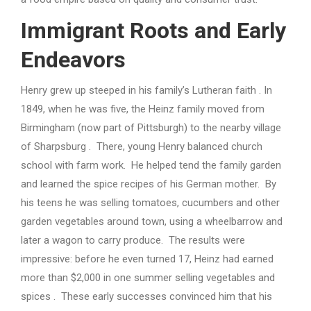
Immigrant Roots and Early
Endeavors
Henry grew up steeped in his family’s Lutheran faith . In
1849, when he was five, the Heinz family moved from
Birmingham (now part of Pittsburgh) to the nearby village
of Sharpsburg . There, young Henry balanced church
school with farm work. He helped tend the family garden
and learned the spice recipes of his German mother. By
his teens he was selling tomatoes, cucumbers and other
garden vegetables around town, using a wheelbarrow and
later a wagon to carry produce. The results were
impressive: before he even turned 17, Heinz had earned
more than $2,000 in one summer selling vegetables and
spices . These early successes convinced him that his