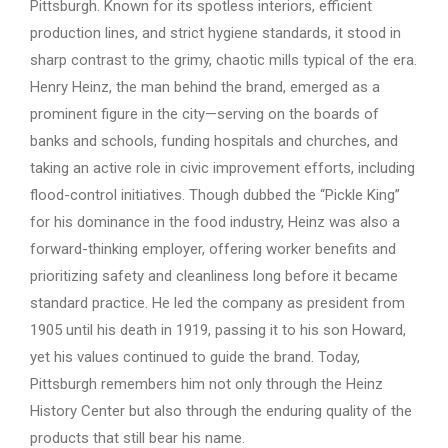
Pittsburgh. Known for its spotless interiors, efficient
production lines, and strict hygiene standards, it stood in
sharp contrast to the grimy, chaotic mills typical of the era.
Henry Heinz, the man behind the brand, emerged as a
prominent figure in the city—serving on the boards of
banks and schools, funding hospitals and churches, and
taking an active role in civic improvement efforts, including
flood-control initiatives. Though dubbed the “Pickle King”
for his dominance in the food industry, Heinz was also a
forward-thinking employer, offering worker benefits and
prioritizing safety and cleanliness long before it became
standard practice. He led the company as president from
1905 until his death in 1919, passing it to his son Howard,
yet his values continued to guide the brand. Today,
Pittsburgh remembers him not only through the Heinz
History Center but also through the enduring quality of the
products that still bear his name.