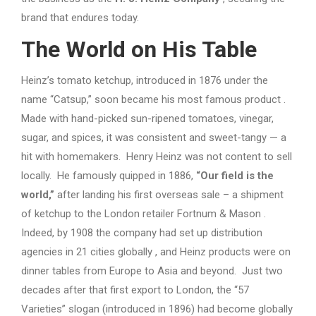
brand that endures today.
The World on His Table
Heinz’s tomato ketchup, introduced in 1876 under the
name “Catsup,” soon became his most famous product .
Made with hand-picked sun-ripened tomatoes, vinegar,
sugar, and spices, it was consistent and sweet-tangy — a
hit with homemakers. Henry Heinz was not content to sell
locally. He famously quipped in 1886,
“Our field is the
world,”
after landing his first overseas sale – a shipment
of ketchup to the London retailer Fortnum & Mason .
Indeed, by 1908 the company had set up distribution
agencies in 21 cities globally , and Heinz products were on
dinner tables from Europe to Asia and beyond. Just two
decades after that first export to London, the “57
Varieties” slogan (introduced in 1896) had become globally