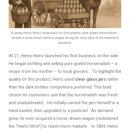
A young Henry Heinz showcases his first product—pure grated horseradish—
beside a horse-drawn delivery wagon during the early days of his condiment
business.
At 21, Henry Heinz launched his first business on the side.
He began bottling and selling pure grated horseradish – a
recipe from his mother – to local grocers . To highlight the
quality of this product, Heinz used
clear glass jars
rather
than the dark bottles competitors preferred. This bold
choice let customers
see
that the horseradish was fresh
and unadulterated . He initially carried the jars himself in a
hand basket, then upgraded to a pushcart. As demand
grew, he even acquired a horse-drawn wagon (nicknamed
the “Heinz Hitch”) to reach more markets . In 1869, Heinz