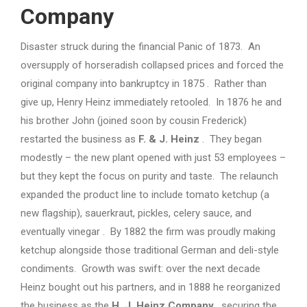
Company
Disaster struck during the financial Panic of 1873. An
oversupply of horseradish collapsed prices and forced the
original company into bankruptcy in 1875 . Rather than
give up, Henry Heinz immediately retooled. In 1876 he and
his brother John (joined soon by cousin Frederick)
restarted the business as
F. & J. Heinz
. They began
modestly – the new plant opened with just 53 employees –
but they kept the focus on purity and taste. The relaunch
expanded the product line to include tomato ketchup (a
new flagship), sauerkraut, pickles, celery sauce, and
eventually vinegar . By 1882 the firm was proudly making
ketchup alongside those traditional German and deli-style
condiments. Growth was swift: over the next decade
Heinz bought out his partners, and in 1888 he reorganized
the business as the
H. J. Heinz Company
, securing the