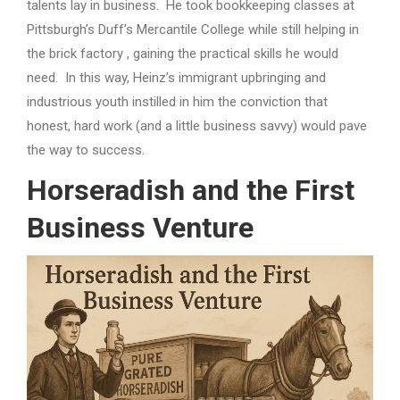
talents lay in business. He took bookkeeping classes at
Pittsburgh’s Duff’s Mercantile College while still helping in
the brick factory , gaining the practical skills he would
need. In this way, Heinz’s immigrant upbringing and
industrious youth instilled in him the conviction that
honest, hard work (and a little business savvy) would pave
the way to success.
Horseradish and the First
Business Venture