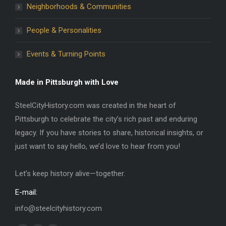
Neighborhoods & Communities
People & Personalities
Events & Turning Points
Made in Pittsburgh with Love
SteelCityHistory.com was created in the heart of
Pittsburgh to celebrate the city’s rich past and enduring
legacy. If you have stories to share, historical insights, or
just want to say hello, we’d love to hear from you!
Let’s keep history alive—together.
E-mail:
info@steelcityhistory.com