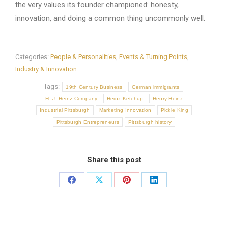
the very values its founder championed: honesty,
innovation, and doing a common thing uncommonly well.
Categories:
People & Personalities
,
Events & Turning Points
,
Industry & Innovation
Tags:
19th Century Business
German immigrants
H. J. Heinz Company
Heinz Ketchup
Henry Heinz
Industrial Pittsburgh
Marketing Innovation
Pickle King
Pittsburgh Entrepreneurs
Pittsburgh history
Share this post
Share
Share
Share
Share
on
on
on
on
Facebook
X
Pinterest
LinkedIn