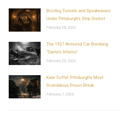
Bootleg Tunnels and Speakeasies
Under Pittsburgh’s Strip District
February 28, 2026
The 1927 Armored Car Bombing
“Dante’s Inferno”
February 23, 2026
Kate Soffel: Pittsburgh’s Most
Scandalous Prison Break
February 7, 2026