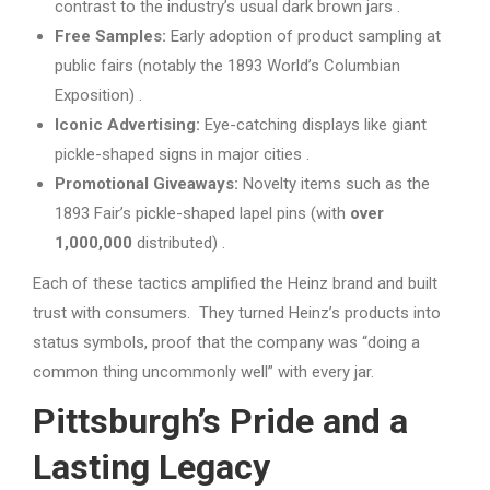
contrast to the industry’s usual dark brown jars .
Free Samples:
Early adoption of product sampling at
public fairs (notably the 1893 World’s Columbian
Exposition) .
Iconic Advertising:
Eye-catching displays like giant
pickle-shaped signs in major cities .
Promotional Giveaways:
Novelty items such as the
1893 Fair’s pickle-shaped lapel pins (with
over
1,000,000
distributed) .
Each of these tactics amplified the Heinz brand and built
trust with consumers. They turned Heinz’s products into
status symbols, proof that the company was “doing a
common thing uncommonly well” with every jar.
Pittsburgh’s Pride and a
Lasting Legacy