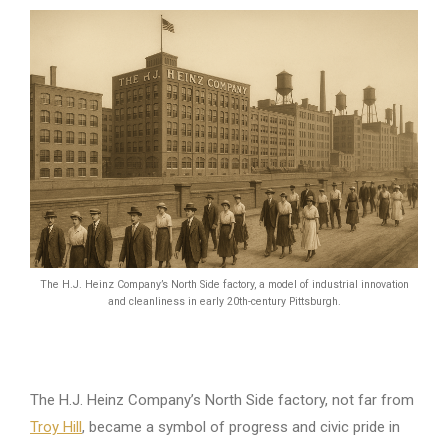
The H.J. Heinz Company’s North Side factory, a model of industrial innovation
and cleanliness in early 20th-century Pittsburgh.
The H.J. Heinz Company’s North Side factory, not far from
Troy Hill
, became a symbol of progress and civic pride in