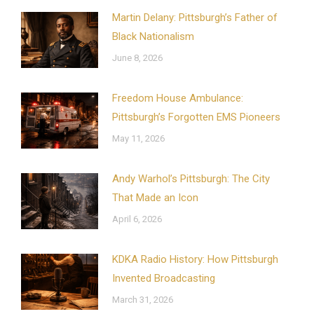
Martin Delany: Pittsburgh’s Father of
Black Nationalism
June 8, 2026
Freedom House Ambulance:
Pittsburgh’s Forgotten EMS Pioneers
May 11, 2026
Andy Warhol’s Pittsburgh: The City
That Made an Icon
April 6, 2026
KDKA Radio History: How Pittsburgh
Invented Broadcasting
March 31, 2026