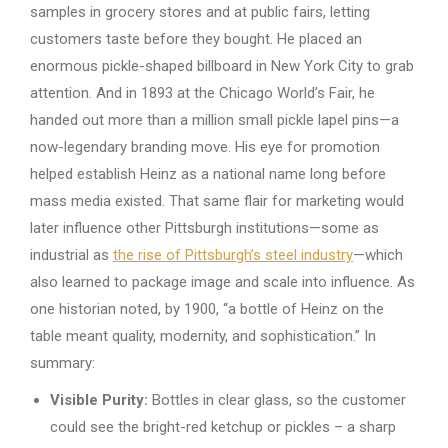
samples in grocery stores and at public fairs, letting
customers taste before they bought. He placed an
enormous pickle-shaped billboard in New York City to grab
attention. And in 1893 at the Chicago World’s Fair, he
handed out more than a million small pickle lapel pins—a
now-legendary branding move. His eye for promotion
helped establish Heinz as a national name long before
mass media existed. That same flair for marketing would
later influence other Pittsburgh institutions—some as
industrial as
the rise of Pittsburgh’s steel industry
—which
also learned to package image and scale into influence. As
one historian noted, by 1900, “a bottle of Heinz on the
table meant quality, modernity, and sophistication.” In
summary:
Visible Purity:
Bottles in clear glass, so the customer
could see the bright-red ketchup or pickles – a sharp