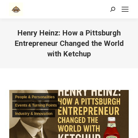
Search:
Henry Heinz: How a Pittsburgh
Entrepreneur Changed the World
with Ketchup
People & Personalities
Events & Turning Points
Industry & Innovation