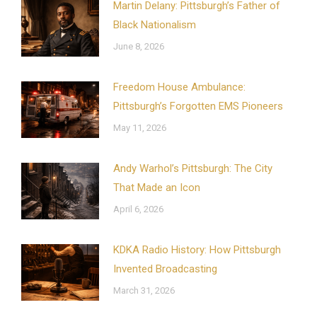
Martin Delany: Pittsburgh’s Father of
Black Nationalism
June 8, 2026
Freedom House Ambulance:
Pittsburgh’s Forgotten EMS Pioneers
May 11, 2026
Andy Warhol’s Pittsburgh: The City
That Made an Icon
April 6, 2026
KDKA Radio History: How Pittsburgh
Invented Broadcasting
March 31, 2026