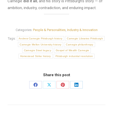
Carnegie
did it all
, and his story is Pittsburgh’s story — of
ambition, industry, contradiction, and enduring impact.
Categories:
People & Personalities
,
Industry & Innovation
Tags:
Andrew Carnegie Pittsburgh history
Carnegie Libraries Pittsburgh
Carnegie Mellon University history
Carnegie philanthropy
Carnegie Steel legacy
Gospel of Wealth Carnegie
Homestead Strike history
Pittsburgh industrial revolution
Share this post
Share
Share
Share
Share
on
on
on
on
Facebook
X
Pinterest
LinkedIn
Post