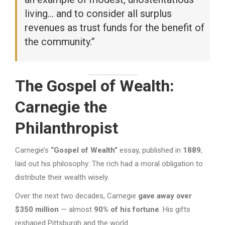
living… and to consider all surplus
revenues as trust funds for the benefit of
the community.”
The Gospel of Wealth:
Carnegie the
Philanthropist
Carnegie’s
“Gospel of Wealth”
essay, published in
1889
,
laid out his philosophy: The rich had a moral obligation to
distribute their wealth wisely.
Over the next two decades, Carnegie
gave away over
$350 million
— almost
90% of his fortune
. His gifts
reshaped Pittsburgh and the world.