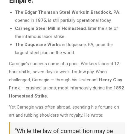
Empire:
The Edgar Thomson Steel Works
in
Braddock, PA
,
opened in
1875
, is still partially operational today.
Carnegie Steel Mill in Homestead
, later the site of
the infamous labor strike.
The Duquesne Works
in Duquesne, PA, once the
largest steel plant in the world.
Carnegie’s success came at a price. Workers labored 12-
hour shifts, seven days a week, for low pay. When
challenged, Carnegie — through his lieutenant
Henry Clay
Frick
— crushed unions, most infamously during the
1892
Homestead Strike
.
Yet Carnegie was often abroad, spending his fortune on
art and rubbing shoulders with royalty. He wrote:
“While the law of competition may be