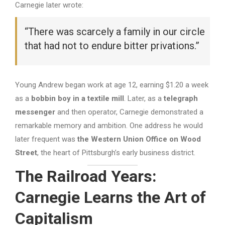
Carnegie later wrote:
“There was scarcely a family in our circle
that had not to endure bitter privations.”
Young Andrew began work at age 12, earning $1.20 a week
as a
bobbin boy in a textile mill
. Later, as a
telegraph
messenger
and then operator, Carnegie demonstrated a
remarkable memory and ambition. One address he would
later frequent was
the Western Union Office on Wood
Street
, the heart of Pittsburgh’s early business district.
The Railroad Years:
Carnegie Learns the Art of
Capitalism