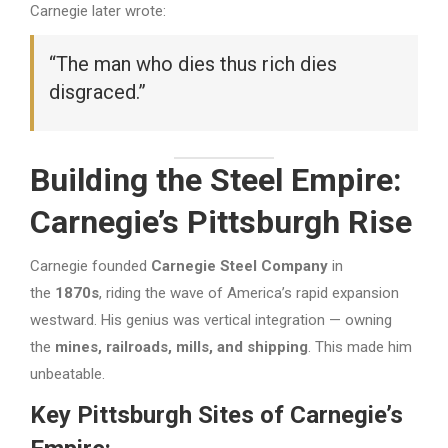
Carnegie later wrote:
“The man who dies thus rich dies
disgraced.”
Building the Steel Empire:
Carnegie’s Pittsburgh Rise
Carnegie founded
Carnegie Steel Company
in
the
1870s
, riding the wave of America’s rapid expansion
westward. His genius was vertical integration — owning
the
mines, railroads, mills, and shipping
. This made him
unbeatable.
Key Pittsburgh Sites of Carnegie’s