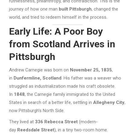
ruthlessness, philanthropy, and contradiction. This is the
journey of how one man
built Pittsburgh
, changed the
world, and tried to redeem himself in the process.
Early Life: A Poor Boy
from Scotland Arrives in
Pittsburgh
Andrew Carnegie was born on
November 25, 1835
,
in
Dunfermline, Scotland
. His father was a weaver who
struggled as industrialization made his craft obsolete.
In
1848
, the Carnegie family immigrated to the United
States in search of a better life, settling in
Allegheny City
,
now Pittsburgh’s North Side.
They lived at
336 Rebecca Street
(modern-
day
Reedsdale Street
), in a tiny two-room home.