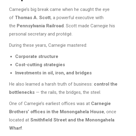
Carnegie’s big break came when he caught the eye
of
Thomas A. Scott
, a powerful executive with
the
Pennsylvania Railroad
. Scott made Carnegie his
personal secretary and protégé.
During these years, Carnegie mastered:
Corporate structure
Cost-cutting strategies
Investments in oil, iron, and bridges
He also learned a harsh truth of business:
control the
bottlenecks
— the rails, the bridges, the steel.
One of Carnegie’s earliest offices was at
Carnegie
Brothers’ offices in the Monongahela House
, once
located at
Smithfield Street and the Monongahela
Wharf
.