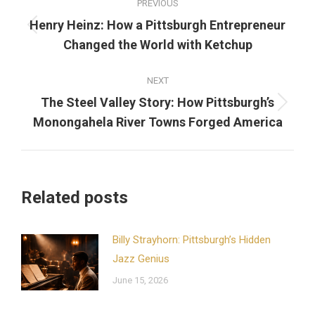
PREVIOUS
navigation
Henry Heinz: How a Pittsburgh Entrepreneur
Previous
Changed the World with Ketchup
post:
NEXT
The Steel Valley Story: How Pittsburgh’s
Next
Monongahela River Towns Forged America
post:
Related posts
Billy Strayhorn: Pittsburgh’s Hidden
Jazz Genius
June 15, 2026