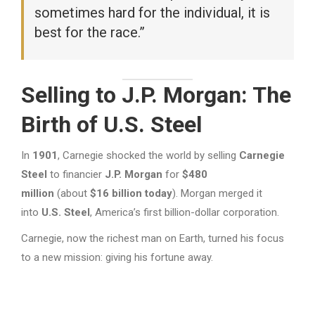
sometimes hard for the individual, it is
best for the race.”
Selling to J.P. Morgan: The
Birth of U.S. Steel
In
1901
, Carnegie shocked the world by selling
Carnegie
Steel
to financier
J.P. Morgan
for
$480
million
(about
$16 billion today
). Morgan merged it
into
U.S. Steel
, America’s first billion-dollar corporation.
Carnegie, now the richest man on Earth, turned his focus
to a new mission: giving his fortune away.