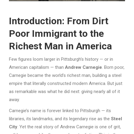
Introduction: From Dirt
Poor Immigrant to the
Richest Man in America
Few figures loom larger in Pittsburgh’s history — or in
American capitalism — than
Andrew Carnegie
. Born poor,
Carnegie became the world’s richest man, building a steel
empire that literally constructed modern America. But just
as remarkable was what he did next: giving nearly all of it
away.
Carnegie’s name is forever linked to Pittsburgh — its
libraries, its landmarks, and its legendary rise as the
Steel
City
. Yet the real story of Andrew Carnegie is one of grit,