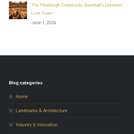
The Pittsburgh Crawfords: Baseball’s Greatest
Lost Team
June 1, 2026
Blog categories
Home
Landmarks & Architecture
Industry & Innovation