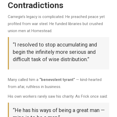
Contradictions
Carnegie’s legacy is complicated. He preached peace yet
profited from war steel. He funded libraries but crushed
union men at Homestead.
“I resolved to stop accumulating and
begin the infinitely more serious and
difficult task of wise distribution.”
Many called him a
“benevolent tyrant”
— kind-hearted
from afar, ruthless in business.
His own workers rarely saw his charity. As Frick once said:
“He has his ways of being a great man —