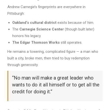
Andrew Carnegie’s fingerprints are everywhere in
Pittsburgh:
Oakland’s cultural district
exists because of him.
The
Carnegie Science Center
(though built later)
honors his legacy.
The Edgar Thomson Works
still operates.
He remains a towering, complicated figure — a man who
built a city, broke men, then tried to buy redemption
through generosity.
“No man will make a great leader who
wants to do it all himself or to get all the
credit for doing it.”