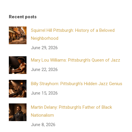
Recent posts
Squirrel Hill Pittsburgh: History of a Beloved
Neighborhood
June 29, 2026
Mary Lou Williams: Pittsburgh’s Queen of Jazz
June 22, 2026
Billy Strayhorn: Pittsburgh’s Hidden Jazz Genius
June 15, 2026
Martin Delany: Pittsburgh’s Father of Black
Nationalism
June 8, 2026