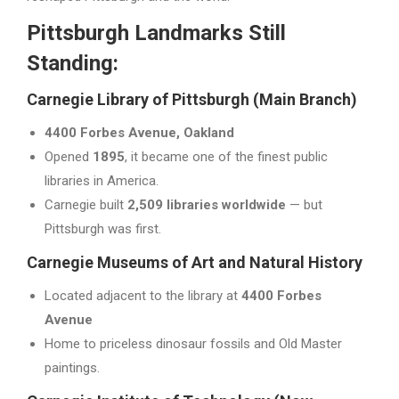
Pittsburgh Landmarks Still
Standing:
Carnegie Library of Pittsburgh (Main Branch)
4400 Forbes Avenue, Oakland
Opened
1895
, it became one of the finest public
libraries in America.
Carnegie built
2,509 libraries worldwide
— but
Pittsburgh was first.
Carnegie Museums of Art and Natural History
Located adjacent to the library at
4400 Forbes
Avenue
Home to priceless dinosaur fossils and Old Master
paintings.