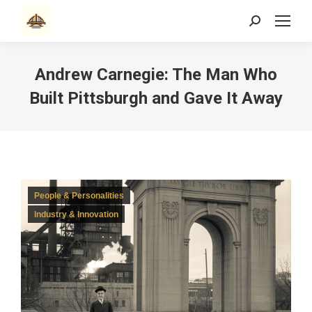
Search:
Andrew Carnegie: The Man Who
Built Pittsburgh and Gave It Away
People & Personalities
Industry & Innovation