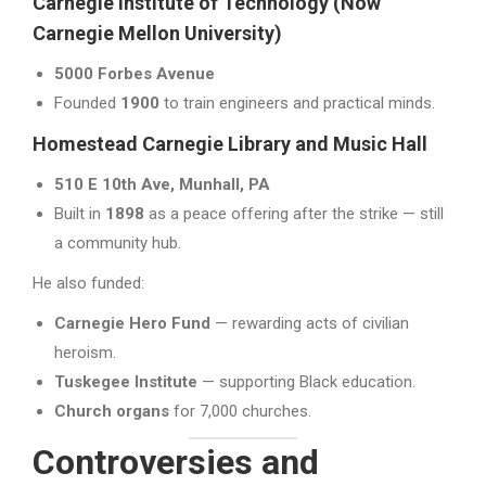
Carnegie Institute of Technology (Now
Carnegie Mellon University)
5000 Forbes Avenue
Founded
1900
to train engineers and practical minds.
Homestead Carnegie Library and Music Hall
510 E 10th Ave, Munhall, PA
Built in
1898
as a peace offering after the strike — still
a community hub.
He also funded:
Carnegie Hero Fund
— rewarding acts of civilian
heroism.
Tuskegee Institute
— supporting Black education.
Church organs
for 7,000 churches.
Controversies and