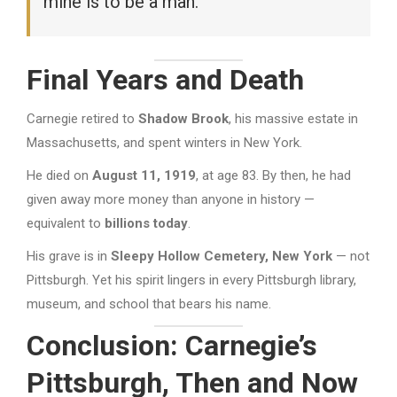
mine is to be a man.”
Final Years and Death
Carnegie retired to
Shadow Brook
, his massive estate in
Massachusetts, and spent winters in New York.
He died on
August 11, 1919
, at age 83. By then, he had
given away more money than anyone in history —
equivalent to
billions today
.
His grave is in
Sleepy Hollow Cemetery, New York
— not
Pittsburgh. Yet his spirit lingers in every Pittsburgh library,
museum, and school that bears his name.
Conclusion: Carnegie’s
Pittsburgh, Then and Now