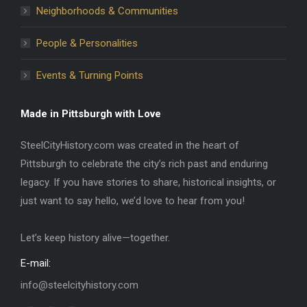
Neighborhoods & Communities
People & Personalities
Events & Turning Points
Made in Pittsburgh with Love
SteelCityHistory.com was created in the heart of
Pittsburgh to celebrate the city’s rich past and enduring
legacy. If you have stories to share, historical insights, or
just want to say hello, we’d love to hear from you!
Let’s keep history alive—together.
E-mail:
info@steelcityhistory.com