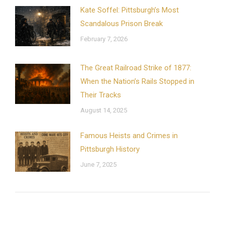
Kate Soffel: Pittsburgh’s Most
Scandalous Prison Break
February 7, 2026
The Great Railroad Strike of 1877:
When the Nation’s Rails Stopped in
Their Tracks
August 14, 2025
Famous Heists and Crimes in
Pittsburgh History
June 7, 2025