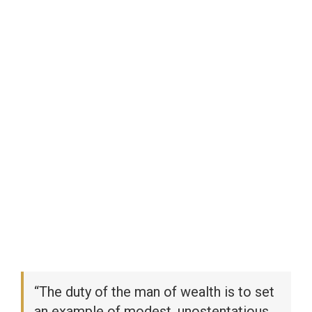
“The duty of the man of wealth is to set
an example of modest, unostentatious