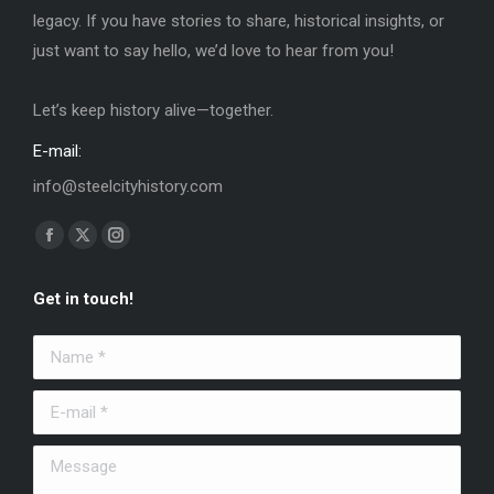
legacy. If you have stories to share, historical insights, or
just want to say hello, we’d love to hear from you!
Let’s keep history alive—together.
E-mail:
info@steelcityhistory.com
Find us on:
Facebook
X
Instagram
page
page
page
Get in touch!
opens
opens
opens
in
in
in
Name *
new
new
new
window
window
window
E-mail *
Message