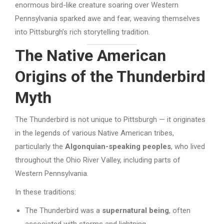
enormous bird-like creature soaring over Western
Pennsylvania sparked awe and fear, weaving themselves
into Pittsburgh’s rich storytelling tradition.
The Native American
Origins of the Thunderbird
Myth
The Thunderbird is not unique to Pittsburgh — it originates
in the legends of various Native American tribes,
particularly the
Algonquian-speaking peoples
, who lived
throughout the Ohio River Valley, including parts of
Western Pennsylvania.
In these traditions:
The Thunderbird was a
supernatural being
, often
associated with storms and lightning.