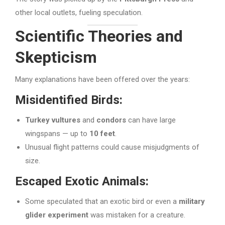
other local outlets, fueling speculation.
Scientific Theories and
Skepticism
Many explanations have been offered over the years:
Misidentified Birds:
Turkey vultures
and
condors
can have large
wingspans — up to
10 feet
.
Unusual flight patterns could cause misjudgments of
size.
Escaped Exotic Animals:
Some speculated that an exotic bird or even a
military
glider experiment
was mistaken for a creature.