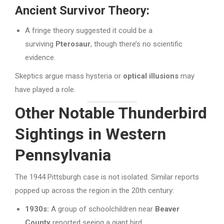
Ancient Survivor Theory:
A fringe theory suggested it could be a
surviving
Pterosaur
, though there’s no scientific
evidence.
Skeptics argue mass hysteria or
optical illusions
may
have played a role.
Other Notable Thunderbird
Sightings in Western
Pennsylvania
The 1944 Pittsburgh case is not isolated. Similar reports
popped up across the region in the 20th century:
1930s:
A group of schoolchildren near
Beaver
County
reported seeing a giant bird.