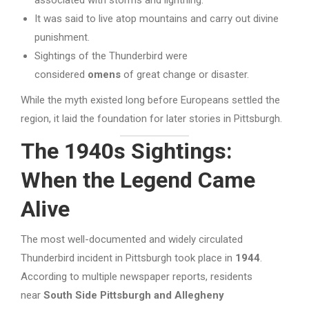
It was said to live atop mountains and carry out divine
punishment.
Sightings of the Thunderbird were
considered
omens
of great change or disaster.
While the myth existed long before Europeans settled the
region, it laid the foundation for later stories in Pittsburgh.
The 1940s Sightings:
When the Legend Came
Alive
The most well-documented and widely circulated
Thunderbird incident in Pittsburgh took place in
1944
.
According to multiple newspaper reports, residents
near
South Side Pittsburgh and Allegheny