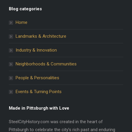
Blog categories
Home
Landmarks & Architecture
Industry & Innovation
Neighborhoods & Communities
People & Personalities
Events & Turning Points
Made in Pittsburgh with Love
SteelCityHistory.com was created in the heart of
Pittsburgh to celebrate the city’s rich past and enduring