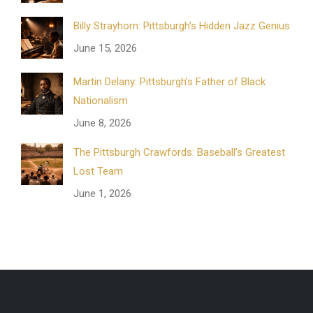
Billy Strayhorn: Pittsburgh’s Hidden Jazz Genius
June 15, 2026
Martin Delany: Pittsburgh’s Father of Black
Nationalism
June 8, 2026
The Pittsburgh Crawfords: Baseball’s Greatest
Lost Team
June 1, 2026