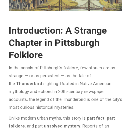
Introduction: A Strange
Chapter in Pittsburgh
Folklore
In the annals of Pittsburgh’s folklore, few stories are as
strange — or as persistent — as the tale of
the
Thunderbird
sighting. Rooted in Native American
mythology and echoed in 20th-century newspaper
accounts, the legend of the Thunderbird is one of the city’s
most curious historical mysteries.
Unlike modern urban myths, this story is
part fact, part
folklore
, and part
unsolved mystery
. Reports of an