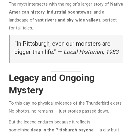
The myth intersects with the region’s larger story of
Native
American history
,
industrial boomtowns
, and a
landscape of
vast rivers and sky-wide valleys
, perfect
for tall tales.
“In Pittsburgh, even our monsters are
bigger than life.” —
Local Historian, 1983
Legacy and Ongoing
Mystery
To this day, no physical evidence of the Thunderbird exists.
No photos, no remains — just stories passed down.
But the legend endures because it reflects
something
deep in the Pittsburgh psyche
— a city built