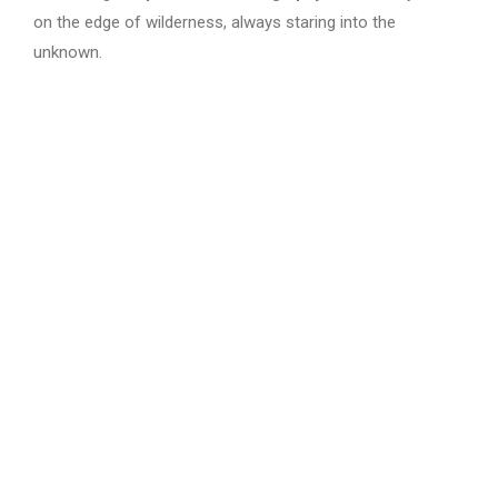
on the edge of wilderness, always staring into the
unknown.