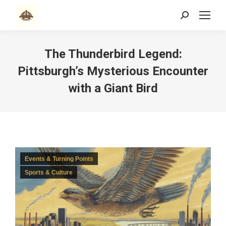
Search:
The Thunderbird Legend:
Pittsburgh’s Mysterious Encounter
with a Giant Bird
Events & Turning Points
Sports & Culture