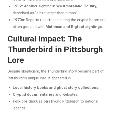
1952:
Another sighting in
Westmoreland County
,
described as “a bird larger than a man.”
1970s:
Reports resurfaced during the cryptid boom era,
often grouped with
Mothman and Bigfoot sightings
.
Cultural Impact: The
Thunderbird in Pittsburgh
Lore
Despite skepticism, the Thunderbird story became part of
Pittsburgh’s unique lore. It appeared in:
Local history books and ghost story collections
.
Cryptid documentaries
and websites.
Folklore discussions
linking Pittsburgh to national
legends.