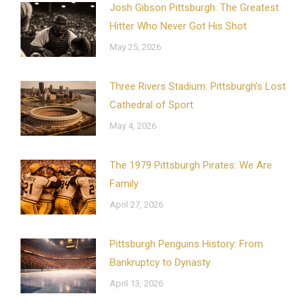
Josh Gibson Pittsburgh: The Greatest
Hitter Who Never Got His Shot
May 25, 2026
Three Rivers Stadium: Pittsburgh’s Lost
Cathedral of Sport
May 4, 2026
The 1979 Pittsburgh Pirates: We Are
Family
April 27, 2026
Pittsburgh Penguins History: From
Bankruptcy to Dynasty
April 13, 2026