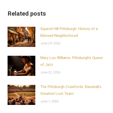
Related posts
Squirrel Hill Pittsburgh: History of a
Beloved Neighborhood
June 29, 2026
Mary Lou Williams: Pittsburgh’s Queen
of Jazz
June 22, 2026
The Pittsburgh Crawfords: Baseball’s
Greatest Lost Team
June 1, 2026