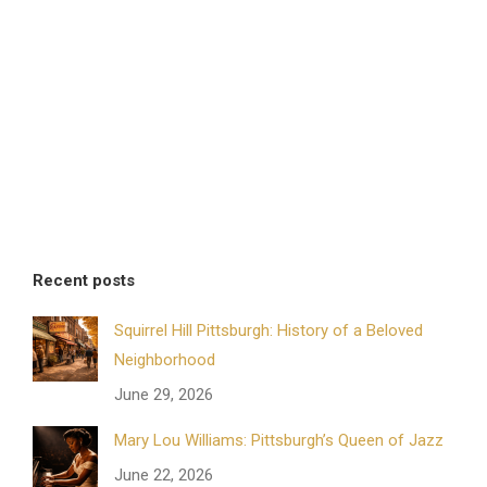
Recent posts
Squirrel Hill Pittsburgh: History of a Beloved
Neighborhood
June 29, 2026
Mary Lou Williams: Pittsburgh’s Queen of Jazz
June 22, 2026