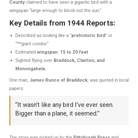
County
claimed to have seen a gigantic bird with a
wingspan “large enough to block out the sun.”
Key Details from 1944 Reports:
Described as looking like a “
prehistoric bird
” or
“**giant condor.”
Estimated
wingspan: 15 to 20 feet
.
Sighted flying over
Braddock, Clairton, and
Monongahela
.
One man,
James Runco of Braddock
, was quoted in local
papers:
“It wasn’t like any bird I’ve ever seen.
Bigger than a plane, it seemed.”
The story was picked up by the
Pittsburgh Press
and