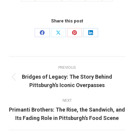
Share this post
Share
Share
Share
Share
on
on
on
on
Facebook
X
Pinterest
LinkedIn
Post
PREVIOUS
navigation
Bridges of Legacy: The Story Behind
Previous
Pittsburgh’s Iconic Overpasses
post:
NEXT
Primanti Brothers: The Rise, the Sandwich, and
Next
Its Fading Role in Pittsburgh’s Food Scene
post: