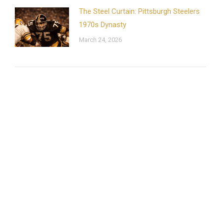
The Steel Curtain: Pittsburgh Steelers
1970s Dynasty
March 24, 2026