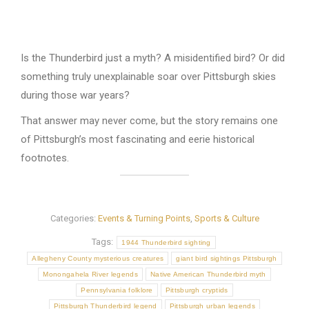
Is the Thunderbird just a myth? A misidentified bird? Or did
something truly unexplainable soar over Pittsburgh skies
during those war years?
That answer may never come, but the story remains one
of Pittsburgh’s most fascinating and eerie historical
footnotes.
Categories:
Events & Turning Points
,
Sports & Culture
Tags:
1944 Thunderbird sighting
Allegheny County mysterious creatures
giant bird sightings Pittsburgh
Monongahela River legends
Native American Thunderbird myth
Pennsylvania folklore
Pittsburgh cryptids
Pittsburgh Thunderbird legend
Pittsburgh urban legends