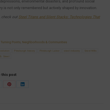
 depressions, environmental disasters, and profound social
ry is not only remembered but actively shaped by innovation.
a, check out
Steel Titans and Silent Stacks: Technologies That
 Turning Points
,
Neighborhoods & Communities
evolution
Pittsburgh history
Pittsburgh Labor
steel industry
Steel Mills
S. Steel
 this post
are
Share
Share
on
on
Pinterest
LinkedIn