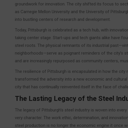
groundwork for innovation. The city shifted its focus to sect
as Carnegie Mellon University and the University of Pittsbur
into bustling centers of research and development.
Today, Pittsburgh is celebrated as a tech hub, with innovation
taking center stage. Start-ups and tech giants alike have fou
steel roots. The physical remnants of its industrial past—vint
neighborhoods—serve as poignant reminders of the city’s s
and are increasingly repurposed as community centers, mus
The resilience of Pittsburgh is encapsulated in how the city 
transformed the adversity into a new economic and cultural r
city that has continually reinvented itself in the face of chall
The Lasting Legacy of the Steel Ind
The legacy of Pittsburgh’s steel industry is woven into every
very character. The work ethic, determination, and innovation
steel production is no longer the economic engine it once w