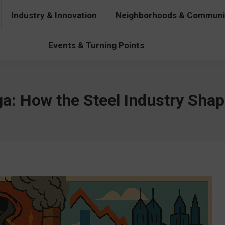
Industry & Innovation
Neighborhoods & Communi
& Innovation
Neighborhoods & Communities
People & Pers
Events & Turning Points
ga: How the Steel Industry Sha