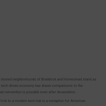
 storied neighborhoods of Braddock and Homestead stand as
 a tech-driven economy has drawn comparisons to the
at reinvention is possible even after devastation.
ver fork to a modern tech hub is a metaphor for American