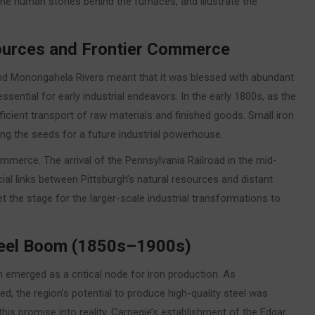
 the human stories behind the furnaces, and illustrate the
sources and Frontier Commerce
y and Monongahela Rivers meant that it was blessed with abundant
ential for early industrial endeavors. In the early 1800s, as the
ficient transport of raw materials and finished goods. Small iron
ing the seeds for a future industrial powerhouse.
commerce. The arrival of the Pennsylvania Railroad in the mid-
ial links between Pittsburgh’s natural resources and distant
et the stage for the larger-scale industrial transformations to
Steel Boom (1850s–1900s)
emerged as a critical node for iron production. As
the region’s potential to produce high-quality steel was
is promise into reality. Carnegie’s establishment of the Edgar