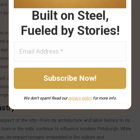
ors like healthcare, education, and technology. Institutions such
Built on Steel,
gh spearheaded this new vision, transforming former mill districts
Fueled by Stories!
s in robotics, artificial intelligence, and autonomous vehicles
nd a home in the city. Yet, Pittsburgh has never forgotten its
age mill buildings, preserved blast furnaces, and historic
toried journey. These remnants have become cultural landmarks
eums, and creative spaces.
not only survived the collapse of its founding industry but
enaissance. Its story is a testament to the enduring spirit of a
enge.
We don’t spam! Read our
privacy
policy
for more info.
ustry
 aspect of the city—from its architecture and labor history to its
 born in the mills continue to influence modern Pittsburgh. While
as, its impact remains embedded in the culture and