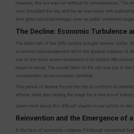
However, this era was not without its consequences. The 
soot shrouded the city, and the air was heavy with pollutants
their gritty industrial heritage, even as public sentiment bega
The Decline: Economic Turbulence 
The latter half of the 20th century brought seismic shifts. G
economic mismanagement led to the gradual collapse of the 
one of the most severe downturns in its history. Mill clos
began to decay. The social fabric of the city was put to the t
communities faced economic hardship.
This period of decline forced the city to confront its identit
efforts, while also setting the stage for a new era of transf
Learn more about this difficult chapter in our article on the
Reinvention and the Emergence of 
In the face of economic collapse, Pittsburgh reinvented itself.