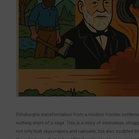
Pittsburgh’s transformation from a modest frontier settlement
nothing short of a saga. This is a story of innovation, strugg
not only built skyscrapers and railroads, but also sculpted the