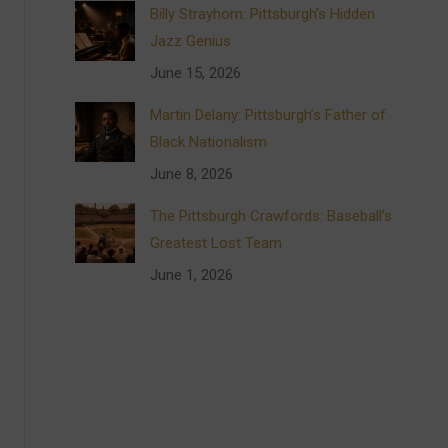
Billy Strayhorn: Pittsburgh’s Hidden
Jazz Genius
June 15, 2026
Martin Delany: Pittsburgh’s Father of
Black Nationalism
June 8, 2026
The Pittsburgh Crawfords: Baseball’s
Greatest Lost Team
June 1, 2026