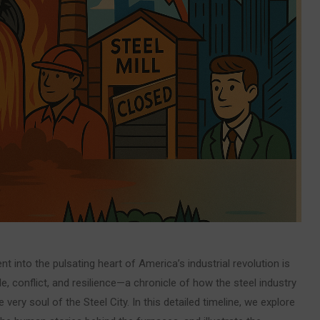
 into the pulsating heart of America’s industrial revolution is
le, conflict, and resilience—a chronicle of how the steel industry
 very soul of the Steel City. In this detailed timeline, we explore