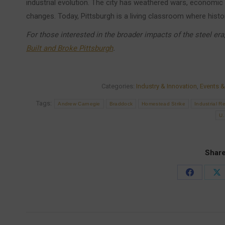
industrial evolution. The city has weathered wars, economic
changes. Today, Pittsburgh is a living classroom where histo
For those interested in the broader impacts of the steel er
Built and Broke Pittsburgh
.
Categories:
Industry & Innovation
,
Events &
Tags:
Andrew Carnegie
Braddock
Homestead Strike
Industrial R
U.
Share
Share
Sh
on
on
Facebook
X
Post