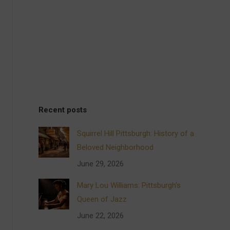
Recent posts
Squirrel Hill Pittsburgh: History of a
Beloved Neighborhood
June 29, 2026
Mary Lou Williams: Pittsburgh’s
Queen of Jazz
June 22, 2026