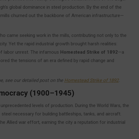
h’s global dominance in steel production. By the end of the
s mills churned out the backbone of American infrastructure—
o came seeking work in the mills, contributing not only to the
ty. Yet the rapid industrial growth brought harsh realities:
of labor unrest. The infamous
Homestead Strike of 1892
—a
ed the tensions of an era defined by rapid change and
me, see our detailed post on the
Homestead Strike of 1892
.
Democracy (1900–1945)
d unprecedented levels of production. During the World Wars, the
steel necessary for building battleships, tanks, and aircraft.
he Allied war effort, earning the city a reputation for industrial