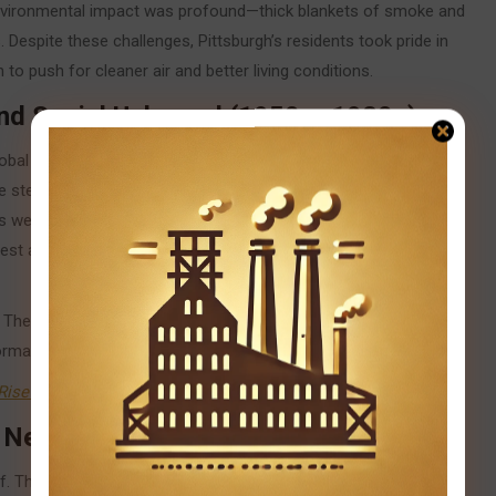
environmental impact was profound—thick blankets of smoke and
. Despite these challenges, Pittsburgh’s residents took pride in
n to push for cleaner air and better living conditions.
and Social Upheaval (1950s–1980s)
lobal competition, overreliance on aging technologies, and
steel industry. By the 1970s and 1980s, Pittsburgh was facing
ures were widespread, and the once-booming neighborhoods
est as long-time steelworkers lost their jobs, and entire
y. The harsh realities of deindustrialization spurred urban renewal
ormation.
Rise and Fall of Pittsburgh’s Steel Industry
.
a New Pittsburgh (1980s–Present)
 The fabric of the old steel industry, though tattered, laid the