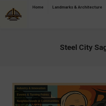
Home
Landmarks & Architecture
Home
Landmarks & Architecture
Industry 
Steel City Sa
Industry & Innovation
Events & Turning Points
Neighborhoods & Communities