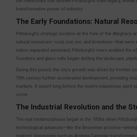
the milestones that defined Pittsburgh’s steel legacy, reveal
transformative power of industry.
The Early Foundations: Natural Re
Pittsburgh’s strategic location at the fork of the Alleghen
natural resources—coal, iron ore, and limestone—that were ess
nation expanded westward, Pittsburgh’s rivers enabled the ef
foundries and glass mills began dotting the landscape, plant
During this period, the city’s growth was driven by frontier 
19th century further accelerated development, providing cruc
markets. It wasn’t long before the town’s industrious spirit s
come.
The Industrial Revolution and the 
The real metamorphosis began in the 1850s when Pittsburgh 
technological advances—like the Bessemer process—emerged, 
realized. Visionaries such as Andrew Carnegie transformed th