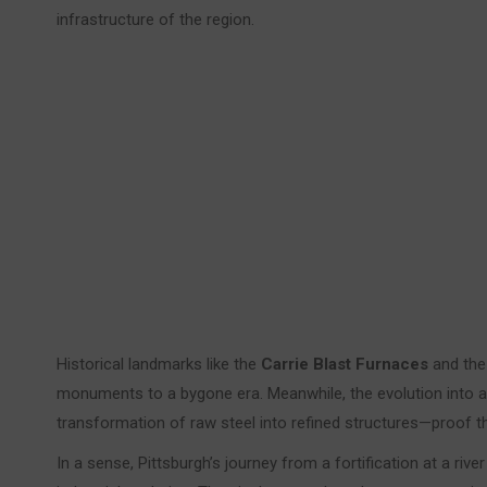
infrastructure of the region.
Historical landmarks like the
Carrie Blast Furnaces
and the
monuments to a bygone era. Meanwhile, the evolution into
transformation of raw steel into refined structures—proof th
In a sense, Pittsburgh’s journey from a fortification at a ri