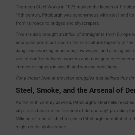
Thomson Steel Works in 1875 marked the launch of Pittsburg
19th century, Pittsburgh was synonymous with steel, and it
from railroads to bridges and skyscrapers.
This era also brought an influx of immigrants from Europe wh
economic boom but also to the rich cultural tapestry of the ci
dangerous working conditions, low wages, and a rising tide 
violent conflict between workers and management—underscor
immense disparity in wealth and working conditions.
For a closer look at the labor struggles that defined this ti
Steel, Smoke, and the Arsenal of 
As the 20th century dawned, Pittsburgh’s steel mills reache
city’s mills became the “arsenal of democracy,” providing the 
Millions of tons of steel forged in Pittsburgh contributed to t
might on the global stage.