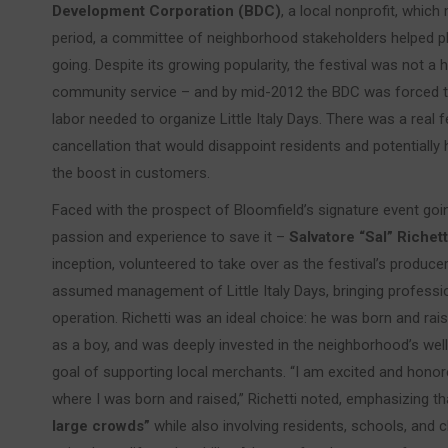
Development Corporation (BDC)
, a local nonprofit, whic
period, a committee of neighborhood stakeholders helped pla
going. Despite its growing popularity, the festival was not 
community service – and by mid-2012 the BDC was forced to 
labor needed to organize Little Italy Days. There was a real f
cancellation that would disappoint residents and potentiall
the boost in customers.
Faced with the prospect of Bloomfield’s signature event goi
passion and experience to save it –
Salvatore “Sal” Richett
inception, volunteered to take over as the festival’s produc
assumed management of Little Italy Days, bringing professi
operation. Richetti was an ideal choice: he was born and ra
as a boy, and was deeply invested in the neighborhood’s well-
goal of supporting local merchants. “I am excited and hono
where I was born and raised,” Richetti noted, emphasizing th
large crowds”
while also involving residents, schools, and ch