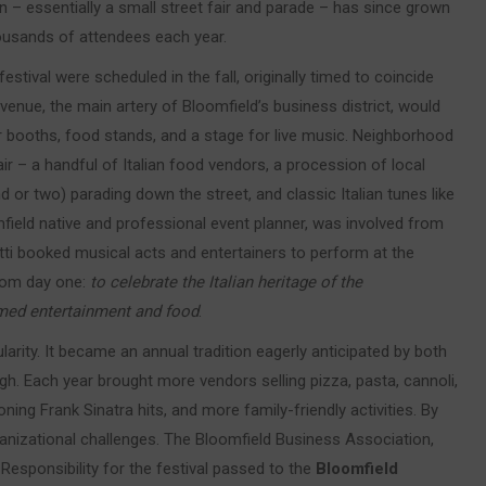
– essentially a small street fair and parade – has since grown
thousands of attendees each year.
festival were scheduled in the fall, originally timed to coincide
enue, the main artery of Bloomfield’s business district, would
r booths, food stands, and a stage for live music. Neighborhood
ffair – a handful of Italian food vendors, a procession of local
or two) parading down the street, and classic Italian tunes like
mfield native and professional event planner, was involved from
tti booked musical acts and entertainers to perform at the
from day one:
to celebrate the Italian heritage of the
emed entertainment and food
.
ularity. It became an annual tradition eagerly anticipated by both
h. Each year brought more vendors selling pizza, pasta, cannoli,
ning Frank Sinatra hits, and more family-friendly activities. By
ganizational challenges. The Bloomfield Business Association,
esponsibility for the festival passed to the
Bloomfield