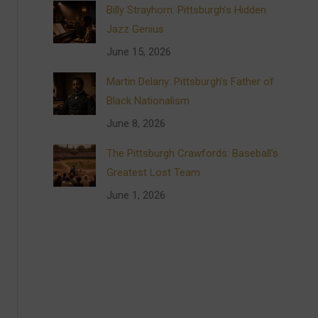
Billy Strayhorn: Pittsburgh’s Hidden
Jazz Genius
June 15, 2026
Martin Delany: Pittsburgh’s Father of
Black Nationalism
June 8, 2026
The Pittsburgh Crawfords: Baseball’s
Greatest Lost Team
June 1, 2026