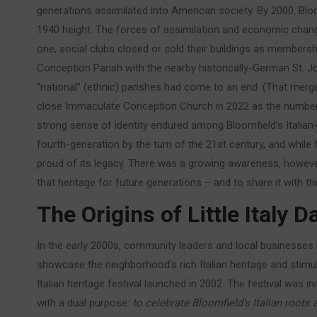
generations assimilated into American society. By 2000, Blo
1940 height. The forces of assimilation and economic change
one, social clubs closed or sold their buildings as member
Conception Parish with the nearby historically-German St. Jos
“national” (ethnic) parishes had come to an end. (That merged
close Immaculate Conception Church in 2022 as the number o
strong sense of identity endured among Bloomfield’s Italian
fourth-generation by the turn of the 21st century, and whil
proud of its legacy. There was a growing awareness, however
that heritage for future generations – and to share it with 
The Origins of Little Italy 
In the early 2000s, community leaders and local businesses 
showcase the neighborhood’s rich Italian heritage and stim
Italian heritage festival launched in 2002. The festival was 
with a dual purpose:
to celebrate Bloomfield’s Italian roots