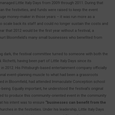
h managed Little Italy Days from 2009 through 2011. During that
n the festivities, and funds were raised to keep the event
a huge money-maker in those years – it was run more as a
scale back its staff and could no longer sustain the costs and
ear that 2012 would be the first year without a festival, a
y hurt Bloomfield’s many small businesses who benefited from
ng dark, the festival committee turned to someone with both the
i
. Richetti, having been part of Little Italy Days since its
er in 2012. His Pittsburgh-based entertainment company officially
onal event-planning muscle to what had been a grassroots
ised in Bloomfield, had attended Immaculate Conception school
being. Equally important, he understood the festival’s original
red to produce this community-oriented event in the community
at his intent was to ensure
“businesses can benefit from the
urches in the festivities. Under his leadership, Little Italy Days