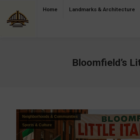
Home
Landmarks & Architecture
Home
Landmarks & Architecture
Industry 
Bloomfield’s Lit
Neighborhoods & Communities
Sports & Culture