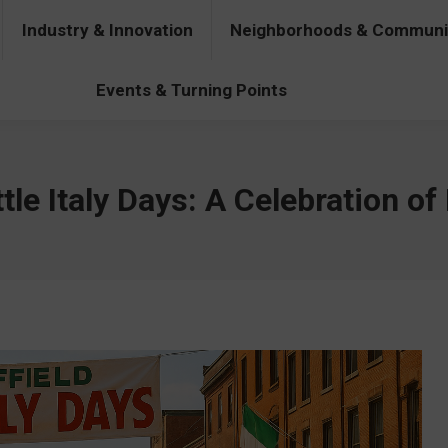
Industry & Innovation
Neighborhoods & Communi
& Innovation
Neighborhoods & Communities
People & Pers
Events & Turning Points
tle Italy Days: A Celebration of