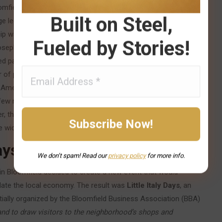
omfield’s population had dropped by more than half from its
Built on Steel,
 led to the gradual fading of some ethnic institutions: one by
ship waned, and in 2001 the Catholic Diocese merged Immaculate
Fueled by Stories!
eph’s Parish, reflecting the reality that the era of separate
 parish, later named St. Maria Goretti, would itself eventually
f parishioners declined.) Despite these transformations, a
-Americans. Many of the neighborhood’s families were third- or
e few new immigrants were arriving, the community remained
, that active efforts were needed to preserve and celebrate
the wider Pittsburgh community.
Days (2002)
We don’t spam! Read our
privacy
policy
for more info.
in Bloomfield decided to create a new event that would
ulate the local economy. The result was
Little Italy Days
, an
initially organized by the Bloomfield Business Association (BBA)
 and to draw visitors to the neighborhood’s shops and