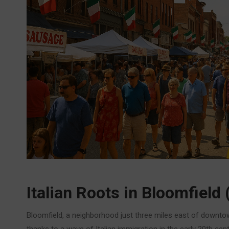
Italian Roots in Bloomfield 
Bloomfield, a neighborhood just three miles east of downtown