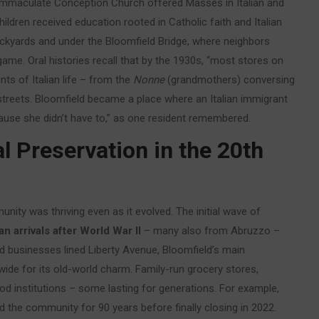
ns. Immaculate Conception Church offered Masses in Italian and
ldren received education rooted in Catholic faith and Italian
ckyards and under the Bloomfield Bridge, where neighbors
ame. Oral histories recall that by the 1930s, “most stores on
ts of Italian life – from the
Nonne
(grandmothers) conversing
e streets. Bloomfield became a place where an Italian immigrant
cause she didn’t have to,” as one resident remembered.
l Preservation in the 20th
nity was thriving even as it evolved. The initial wave of
an arrivals after World War II
– many also from Abruzzo –
ed businesses lined Liberty Avenue, Bloomfield’s main
wide for its old-world charm. Family-run grocery stores,
d institutions – some lasting for generations. For example,
d the community for 90 years before finally closing in 2022.