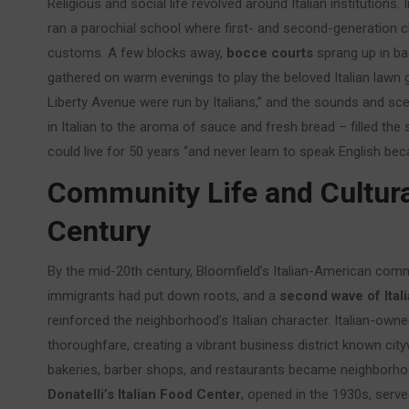
Religious and social life revolved around Italian institutio
ran a parochial school where first- and second-generation chi
customs. A few blocks away,
bocce courts
sprang up in ba
gathered on warm evenings to play the beloved Italian lawn g
Liberty Avenue were run by Italians,” and the sounds and scen
in Italian to the aroma of sauce and fresh bread – filled th
could live for 50 years “and never learn to speak English be
Community Life and Cultura
Century
By the mid-20th century, Bloomfield’s Italian-American commu
immigrants had put down roots, and a
second wave of Itali
reinforced the neighborhood’s Italian character. Italian-own
thoroughfare, creating a vibrant business district known city
bakeries, barber shops, and restaurants became neighborhoo
Donatelli’s Italian Food Center
, opened in the 1930s, serve