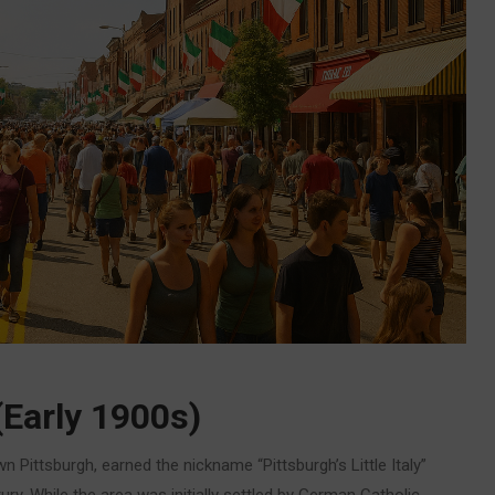
(Early 1900s)
 Pittsburgh, earned the nickname “Pittsburgh’s Little Italy”