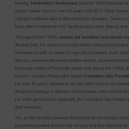
Nearby,
Tambellini’s Restaurant
(opened 1950) became famo
classic Italian fare for over 65 years until 2015. Other belove
culinary traditions alive in Bloomfield for decades. These 
hubs where neighbors met, family recipes were shared, and 
Throughout the 1900s,
mutual aid societies and social cl
Ateleta Club, for instance, hosted Italian cultural events and 
emblazoned with its name for special occasions. Such club
dances, and even attracted notable visitors; heavyweight bo
famously visited a Pittsburgh Italian club during the 1940s, de
events – notably Pittsburgh’s annual
Columbus Day Parade
for over 30 years. Initiated in the late 20th century, the par
American heritage in Western Pennsylvania, with colorful flo
For older generations especially, the Columbus Day Parade 
their ancestry.
Yet, as the decades passed, Bloomfield faced changes com
population peaked around mid-century and then declined a