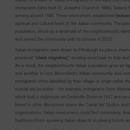
thanks to a wave of Italian immigration in the early 20th cent
immigrants (who built St. Joseph’s Church in 1886), Italians 
arriving around 1900. These newcomers established
Immacu
spiritual and cultural heart of the Italian community. The pari
population, stood as a landmark of the neighborhood’s identit
and served the community until its closure in 2022).
Italian immigrants were drawn to Pittsburgh by jobs in steel m
practiced
“chain migration,”
sending word back to Italy and 
As a result, the neighborhood’s Italian population grew as ti
one another. In fact, Bloomfield’s Italian community was not
immigrants often identified by their village of origin rather 
mutual aid societies – for example, immigrants from Atele
which built a clubhouse on Cedarville Street in 1927 and ser
linked to other Abruzzese towns like Castel del Giudice and 
organizations, Italian newcomers could find community, finan
traditions (from speaking Italian dialects to playing bocce a