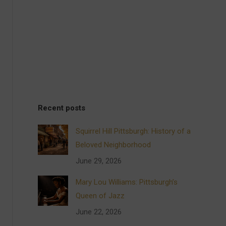
Recent posts
Squirrel Hill Pittsburgh: History of a
Beloved Neighborhood
June 29, 2026
Mary Lou Williams: Pittsburgh’s
Queen of Jazz
June 22, 2026