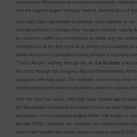
restaurants
. What began as a modest community celebration 
into the region’s largest heritage festival, drawing tens of 
Little Italy Days had humble beginnings. Early editions of the 
with Bloomfield’s Columbus Day Parade in October. Liberty Av
be closed to traffic for a few blocks to make way for vendo
residents recall the first festival as a lively but contained a
Italian-American organizations (and perhaps a marching band 
“That’s Amore” wafting through the air.
Sal Richetti
, a Bloo
the start; through his company, Big Day Entertainment, Riche
inaugural Little Italy Days. The festival’s mission was clear 
neighborhood and create a destination event for Italian-th
Over the next few years, Little Italy Days steadily gained pop
the Bloomfield community and visitors from around Pittsburg
and gelato, more musicians singing Italian folk songs or croo
the late 2000s, however, the volunteer-run festival faced or
which had founded the event, became inactive around 2008. R