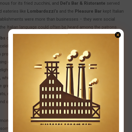
us for its fried zucchini, and
Del’s Bar & Ristorante
served
d eateries like
Lombardozzi’s
and the
Pleasure Bar
kept Italian
establishments were more than businesses – they were social
the Italian language could often be heard among the patrons.
ubs
continued to play a crucial role in preserving culture. The
celebrations of patron saints, proudly displaying an Italian flag
s provided a venue for weddings, banquets, and community
xing champion Primo Carnera (himself an Italian immigrant)
lighting local fans. Italian pride was also displayed in citywide
, which has wound through Bloomfield’s streets every October
ade grew larger each year and became a celebration of Italian-
ats, marching bands, and representatives from Italian societies.
and church feast days were cherished traditions that honored
mon to many urban ethnic enclaves. The neighborhood’s
s some families moved to suburban areas and younger