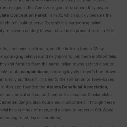
ury. While the area was initially settled by German Catholic
from villages in the Abruzzo region of southern Italy began
late Conception Parish
in 1905, which quickly became the
sh church, built to serve Bloomfield’s burgeoning Italian
y for over a century (it was rebuilt in its present form in 1961
ills, coal mines, railroads, and the building trades. Many
encouraging relatives and neighbors to join them in Bloomfield.
ghtly knit families from the same Italian towns settled close to
able for its
campanilismo
, a strong loyalty to one’s hometown:
than simply as “Italian”. This led to the formation of town-based
ta in Abruzzo founded the
Ateleta Beneficial Association
,
ved as a social and support center for decades. Similar clubs
Castel del Sangro also flourished in Bloomfield. Through these
cial help in times of need, and a place to preserve Old-World
nd hosting feast day celebrations).