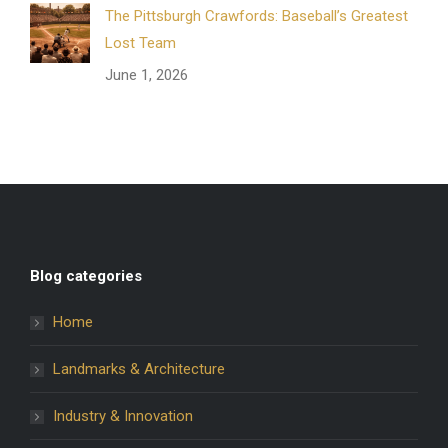
The Pittsburgh Crawfords: Baseball’s Greatest
Lost Team
June 1, 2026
Blog categories
Home
Landmarks & Architecture
Industry & Innovation