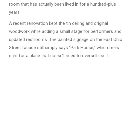
room that has actually been lived in for a hundred-plus
years.
A recent renovation kept the tin ceiling and original
woodwork while adding a small stage for performers and
updated restrooms. The painted signage on the East Ohio
Street facade still simply says “Park House,” which feels
right for a place that doesn’t need to oversell itself.