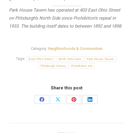
Park House Tavern has operated at 403 East Ohio Street
on Pittsburgh’s North Side since Prohibition’s repeal in
1933. The building itself dates to between 1892 and 1898.
Category:
Neighborhoods & Communities
Tags:
East Ohio Street
North Side bars
Park House Tavern
Pittsburgh history
Prohibition era
Share this post
Share
Share
Share
Share
on
on
on
on
Facebook
X
Pinterest
LinkedIn
Post