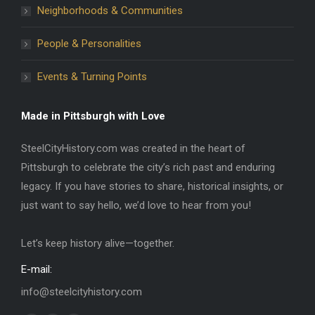
Neighborhoods & Communities
People & Personalities
Events & Turning Points
Made in Pittsburgh with Love
SteelCityHistory.com was created in the heart of
Pittsburgh to celebrate the city’s rich past and enduring
legacy. If you have stories to share, historical insights, or
just want to say hello, we’d love to hear from you!
Let’s keep history alive—together.
E-mail:
info@steelcityhistory.com