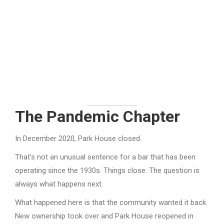
The Pandemic Chapter
In December 2020, Park House closed.
That’s not an unusual sentence for a bar that has been
operating since the 1930s. Things close. The question is
always what happens next.
What happened here is that the community wanted it back.
New ownership took over and Park House reopened in