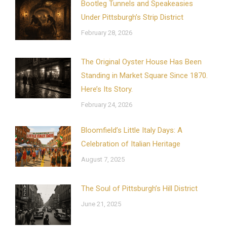
Bootleg Tunnels and Speakeasies
Under Pittsburgh’s Strip District
February 28, 2026
The Original Oyster House Has Been
Standing in Market Square Since 1870.
Here’s Its Story.
February 24, 2026
Bloomfield’s Little Italy Days: A
Celebration of Italian Heritage
August 7, 2025
The Soul of Pittsburgh’s Hill District
June 21, 2025