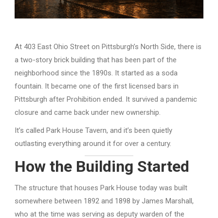
At 403 East Ohio Street on Pittsburgh’s North Side, there is
a two-story brick building that has been part of the
neighborhood since the 1890s. It started as a soda
fountain. It became one of the first licensed bars in
Pittsburgh after Prohibition ended. It survived a pandemic
closure and came back under new ownership.
It’s called Park House Tavern, and it’s been quietly
outlasting everything around it for over a century.
How the Building Started
The structure that houses Park House today was built
somewhere between 1892 and 1898 by James Marshall,
who at the time was serving as deputy warden of the