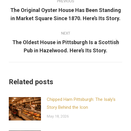
PREVIOUS
navigation
The Original Oyster House Has Been Standing
Previous
in Market Square Since 1870. Here’s Its Story.
post:
NEXT
The Oldest House in Pittsburgh Is a Scottish
Next
Pub in Hazelwood. Here’s Its Story.
post:
Related posts
Chipped Ham Pittsburgh: The Isaly’s
Story Behind the Icon
May 18, 2026