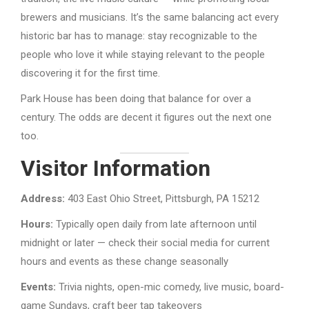
brewers and musicians. It’s the same balancing act every
historic bar has to manage: stay recognizable to the
people who love it while staying relevant to the people
discovering it for the first time.
Park House has been doing that balance for over a
century. The odds are decent it figures out the next one
too.
Visitor Information
Address:
403 East Ohio Street, Pittsburgh, PA 15212
Hours:
Typically open daily from late afternoon until
midnight or later — check their social media for current
hours and events as these change seasonally
Events:
Trivia nights, open-mic comedy, live music, board-
game Sundays, craft beer tap takeovers