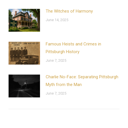
The Witches of Harmony
June 14, 2025
Famous Heists and Crimes in
Pittsburgh History
June 7, 2025
Charlie No-Face: Separating Pittsburgh
Myth from the Man
June 7, 2025