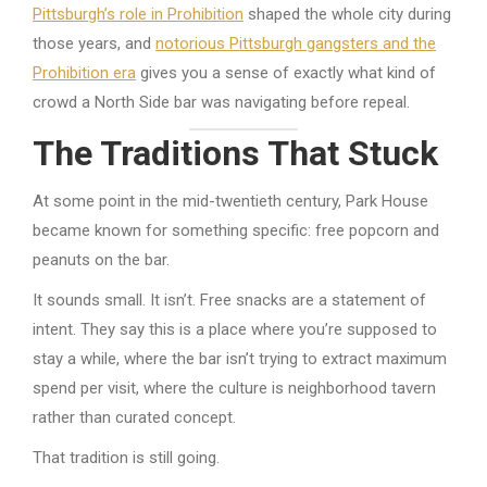
Pittsburgh’s role in Prohibition
shaped the whole city during
those years, and
notorious Pittsburgh gangsters and the
Prohibition era
gives you a sense of exactly what kind of
crowd a North Side bar was navigating before repeal.
The Traditions That Stuck
At some point in the mid-twentieth century, Park House
became known for something specific: free popcorn and
peanuts on the bar.
It sounds small. It isn’t. Free snacks are a statement of
intent. They say this is a place where you’re supposed to
stay a while, where the bar isn’t trying to extract maximum
spend per visit, where the culture is neighborhood tavern
rather than curated concept.
That tradition is still going.