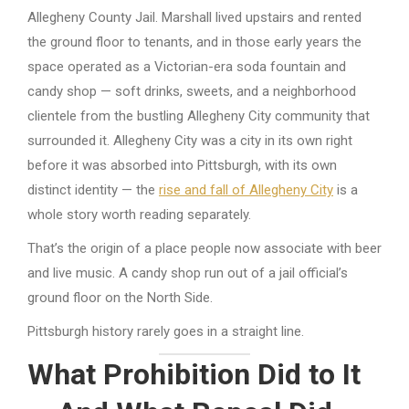
Allegheny County Jail. Marshall lived upstairs and rented
the ground floor to tenants, and in those early years the
space operated as a Victorian-era soda fountain and
candy shop — soft drinks, sweets, and a neighborhood
clientele from the bustling Allegheny City community that
surrounded it. Allegheny City was a city in its own right
before it was absorbed into Pittsburgh, with its own
distinct identity — the
rise and fall of Allegheny City
is a
whole story worth reading separately.
That’s the origin of a place people now associate with beer
and live music. A candy shop run out of a jail official’s
ground floor on the North Side.
Pittsburgh history rarely goes in a straight line.
What Prohibition Did to It