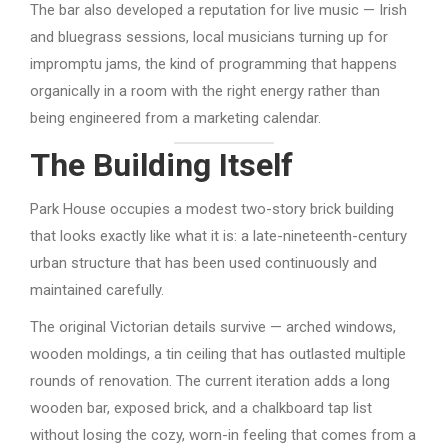
The bar also developed a reputation for live music — Irish
and bluegrass sessions, local musicians turning up for
impromptu jams, the kind of programming that happens
organically in a room with the right energy rather than
being engineered from a marketing calendar.
The Building Itself
Park House occupies a modest two-story brick building
that looks exactly like what it is: a late-nineteenth-century
urban structure that has been used continuously and
maintained carefully.
The original Victorian details survive — arched windows,
wooden moldings, a tin ceiling that has outlasted multiple
rounds of renovation. The current iteration adds a long
wooden bar, exposed brick, and a chalkboard tap list
without losing the cozy, worn-in feeling that comes from a