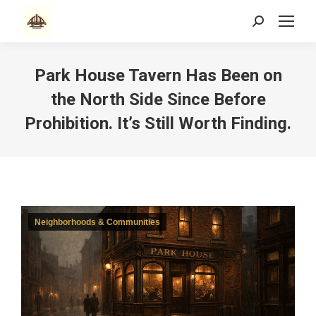
Search:
Park House Tavern Has Been on
the North Side Since Before
Prohibition. It’s Still Worth Finding.
Neighborhoods & Communities