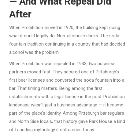
— And What Repeal Did
After
When Prohibition arrived in 1920, the building kept doing
what it could legally do. Non-alcoholic drinks. The soda
fountain tradition continuing in a country that had decided
alcohol was the problem.
When Prohibition was repealed in 1933, two business
partners moved fast. They secured one of Pittsburgh’s
first beer licenses and converted the soda fountain into a
bar. That timing matters. Being among the first
establishments with a legal license in the post-Prohibition
landscape wasn’t just a business advantage — it became
part of the place’s identity. Among Pittsburgh bar regulars
and North Side locals, that history gave Park House a kind
of founding mythology it still carries today.