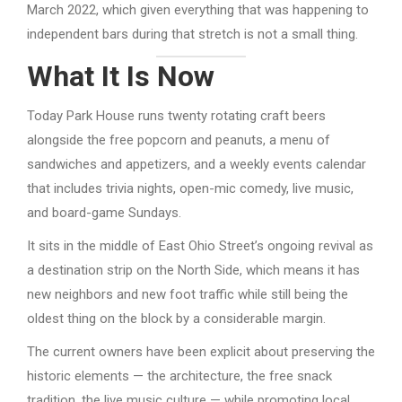
March 2022, which given everything that was happening to
independent bars during that stretch is not a small thing.
What It Is Now
Today Park House runs twenty rotating craft beers
alongside the free popcorn and peanuts, a menu of
sandwiches and appetizers, and a weekly events calendar
that includes trivia nights, open-mic comedy, live music,
and board-game Sundays.
It sits in the middle of East Ohio Street’s ongoing revival as
a destination strip on the North Side, which means it has
new neighbors and new foot traffic while still being the
oldest thing on the block by a considerable margin.
The current owners have been explicit about preserving the
historic elements — the architecture, the free snack
tradition, the live music culture — while promoting local