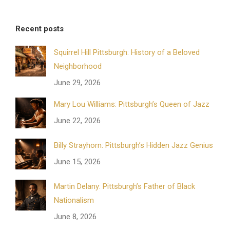
Recent posts
Squirrel Hill Pittsburgh: History of a Beloved
Neighborhood
June 29, 2026
Mary Lou Williams: Pittsburgh’s Queen of Jazz
June 22, 2026
Billy Strayhorn: Pittsburgh’s Hidden Jazz Genius
June 15, 2026
Martin Delany: Pittsburgh’s Father of Black
Nationalism
June 8, 2026