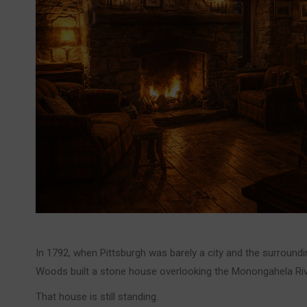
In 1792, when Pittsburgh was barely a city and the surround
Woods built a stone house overlooking the Monongahela Riv
That house is still standing.