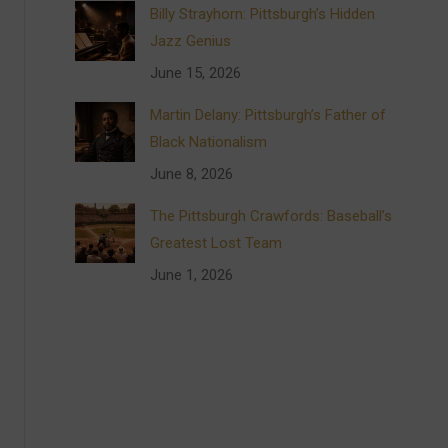
Billy Strayhorn: Pittsburgh’s Hidden
Jazz Genius
June 15, 2026
Martin Delany: Pittsburgh’s Father of
Black Nationalism
June 8, 2026
The Pittsburgh Crawfords: Baseball’s
Greatest Lost Team
June 1, 2026