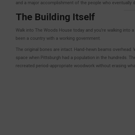
and a major accomplishment of the people who eventually d
The Building Itself
Walk into The Woods House today and you’re walking into a 
been a country with a working government.
The original bones are intact. Hand-hewn beams overhead. Wi
space when Pittsburgh had a population in the hundreds. The
recreated period-appropriate woodwork without erasing wha