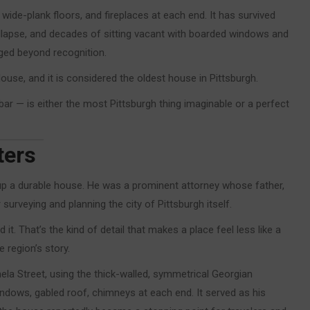
ide-plank floors, and fireplaces at each end. It has survived
d collapse, and decades of sitting vacant with boarded windows and
ged beyond recognition.
use, and it is considered the oldest house in Pittsburgh.
ar — is either the most Pittsburgh thing imaginable or a perfect
ters
p a durable house. He was a prominent attorney whose father,
rveying and planning the city of Pittsburgh itself.
 it. That’s the kind of detail that makes a place feel less like a
e region’s story.
 Street, using the thick-walled, symmetrical Georgian
indows, gabled roof, chimneys at each end. It served as his