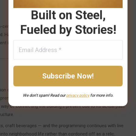
Built on Steel,
Fueled by Stories!
-century structure — tartan patterns, dark wood, antique
Hazelwood had significant Scottish settler roots, and the
ent identity as a functioning bar and restaurant rather than a
ion of Scottish settlers, and the neighborhood’s character was
We don’t spam! Read our
privacy
policy
for more info.
epreneurs and preservationists who took over the building
a way of connecting the building’s present use to its actual past
ucture.
ts, craft beverages — and the programming continues with live
nto neighborhood life rather than cordoned off as a relic.