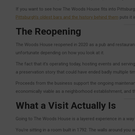
If you want to see how The Woods House fits into Pittsburgh
Pittsburgh’s oldest bars and the history behind them
puts it 
The Reopening
The Woods House reopened in 2020 as a pub and restaurant, 
unfortunate depending on how you look at it.
The fact that it’s operating today, hosting events and servin
a preservation story that could have ended badly multiple ti
Proceeds from the business support the ongoing maintenance
economically viable as a neighborhood establishment, and the
What a Visit Actually Is
Going to The Woods House is a layered experience in a way t
You’re sitting in a room built in 1792. The walls around you a