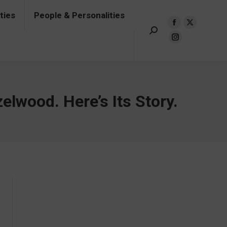
ties
People & Personalities
onalities
Events & Turning Points
Search:
Facebook
X
Insta
Facebook
X
Search:
page
page
page
page
page
Instagram
opens
opens
opens
opens
opens
page
in
in
in
in
in
opens
new
new
new
new
new
in
window
window
windo
window
window
new
elwood. Here’s Its Story.
window