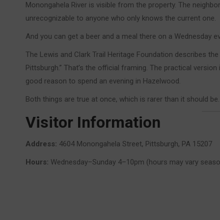
Monongahela River is visible from the property. The neighbo
unrecognizable to anyone who only knows the current one.
And you can get a beer and a meal there on a Wednesday ev
The Lewis and Clark Trail Heritage Foundation describes t
Pittsburgh.” That’s the official framing. The practical version 
good reason to spend an evening in Hazelwood.
Both things are true at once, which is rarer than it should be.
Visitor Information
Address:
4604 Monongahela Street, Pittsburgh, PA 15207
Hours:
Wednesday–Sunday 4–10pm (hours may vary seasonall