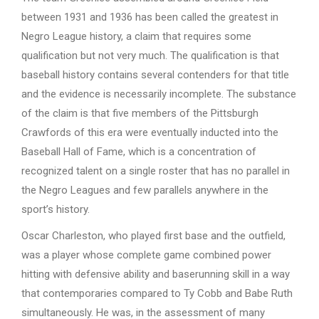
between 1931 and 1936 has been called the greatest in
Negro League history, a claim that requires some
qualification but not very much. The qualification is that
baseball history contains several contenders for that title
and the evidence is necessarily incomplete. The substance
of the claim is that five members of the Pittsburgh
Crawfords of this era were eventually inducted into the
Baseball Hall of Fame, which is a concentration of
recognized talent on a single roster that has no parallel in
the Negro Leagues and few parallels anywhere in the
sport’s history.
Oscar Charleston, who played first base and the outfield,
was a player whose complete game combined power
hitting with defensive ability and baserunning skill in a way
that contemporaries compared to Ty Cobb and Babe Ruth
simultaneously. He was, in the assessment of many