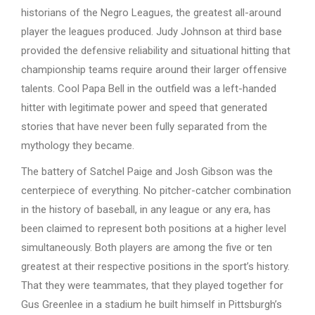
historians of the Negro Leagues, the greatest all-around
player the leagues produced. Judy Johnson at third base
provided the defensive reliability and situational hitting that
championship teams require around their larger offensive
talents. Cool Papa Bell in the outfield was a left-handed
hitter with legitimate power and speed that generated
stories that have never been fully separated from the
mythology they became.
The battery of Satchel Paige and Josh Gibson was the
centerpiece of everything. No pitcher-catcher combination
in the history of baseball, in any league or any era, has
been claimed to represent both positions at a higher level
simultaneously. Both players are among the five or ten
greatest at their respective positions in the sport’s history.
That they were teammates, that they played together for
Gus Greenlee in a stadium he built himself in Pittsburgh’s