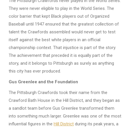
The Pittsburgh Crawfords never played in the World Series.
They were never eligible to play in the World Series. The
color barrier that kept Black players out of Organized
Baseball until 1947 ensured that the greatest collection of
talent the Crawfords assembled would never get to test
itself against the best white players in an official
championship context. That injustice is part of the story.
The achievement that preceded it is equally part of the
story, and it belongs to Pittsburgh as surely as anything
this city has ever produced.
Gus Greenlee and the Foundation
The Pittsburgh Crawfords took their name from the
Crawford Bath House in the Hill District, and they began as
a sandlot team before Gus Greenlee transformed them
into something much larger. Greenlee was one of the most
influential figures in the
Hill District
during its peak years, a