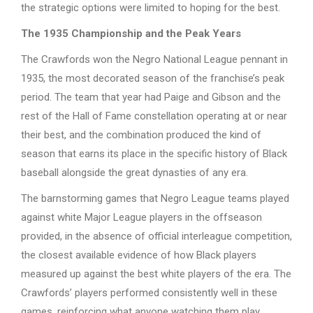
the strategic options were limited to hoping for the best.
The 1935 Championship and the Peak Years
The Crawfords won the Negro National League pennant in
1935, the most decorated season of the franchise’s peak
period. The team that year had Paige and Gibson and the
rest of the Hall of Fame constellation operating at or near
their best, and the combination produced the kind of
season that earns its place in the specific history of Black
baseball alongside the great dynasties of any era.
The barnstorming games that Negro League teams played
against white Major League players in the offseason
provided, in the absence of official interleague competition,
the closest available evidence of how Black players
measured up against the best white players of the era. The
Crawfords’ players performed consistently well in these
games, reinforcing what anyone watching them play