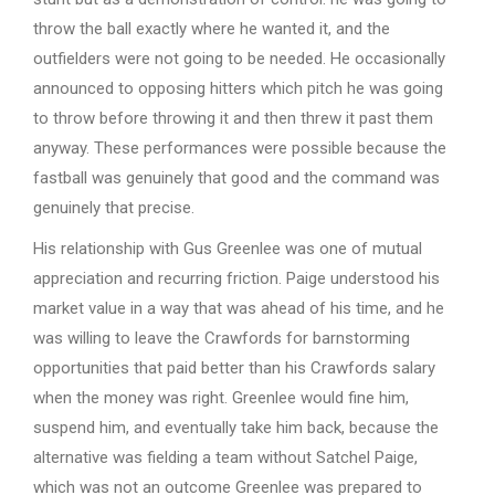
throw the ball exactly where he wanted it, and the
outfielders were not going to be needed. He occasionally
announced to opposing hitters which pitch he was going
to throw before throwing it and then threw it past them
anyway. These performances were possible because the
fastball was genuinely that good and the command was
genuinely that precise.
His relationship with Gus Greenlee was one of mutual
appreciation and recurring friction. Paige understood his
market value in a way that was ahead of his time, and he
was willing to leave the Crawfords for barnstorming
opportunities that paid better than his Crawfords salary
when the money was right. Greenlee would fine him,
suspend him, and eventually take him back, because the
alternative was fielding a team without Satchel Paige,
which was not an outcome Greenlee was prepared to