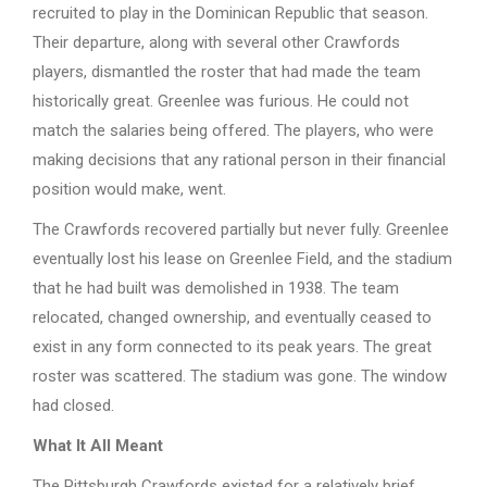
recruited to play in the Dominican Republic that season.
Their departure, along with several other Crawfords
players, dismantled the roster that had made the team
historically great. Greenlee was furious. He could not
match the salaries being offered. The players, who were
making decisions that any rational person in their financial
position would make, went.
The Crawfords recovered partially but never fully. Greenlee
eventually lost his lease on Greenlee Field, and the stadium
that he had built was demolished in 1938. The team
relocated, changed ownership, and eventually ceased to
exist in any form connected to its peak years. The great
roster was scattered. The stadium was gone. The window
had closed.
What It All Meant
The Pittsburgh Crawfords existed for a relatively brief