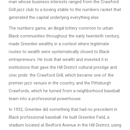
man whose business interests ranged from the Crawford
Grill jazz club to a boxing stable to the numbers racket that
generated the capital underlying everything else.
The numbers game, an illegal lottery common to urban
Black communities throughout the early twentieth century,
made Greenlee wealthy in a context where legitimate
routes to wealth were systematically closed to Black
entrepreneurs. He took that wealth and invested it in
institutions that gave the Hill District cultural prestige and
civic pride: the Crawford Grill, which became one of the
premier jazz venues in the country, and the Pittsburgh
Crawfords, which he turned from a neighborhood baseball
team into a professional powerhouse.
In 1932, Greenlee did something that had no precedent in
Black professional baseball. He built Greenlee Field, a
stadium located at Bedford Avenue in the Hill District, using