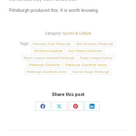
Pittsburgh produced this. It is worth knowing.
Category:
Sports & Culture
Tags:
Greenlee Field Pittsburgh
Gus Greenlee Pittsburgh
Hill District baseball
Josh Gibson Crawfords
Negro League baseball Pittsburgh
Negro League history
Pittsburgh Crawfords
Pittsburgh Crawfords history
Pittsburgh Crawfords roster
Satchel Paige Pittsburgh
Share this post
Share
Share
Share
Share
on
on
on
on
Facebook
X
Pinterest
LinkedIn