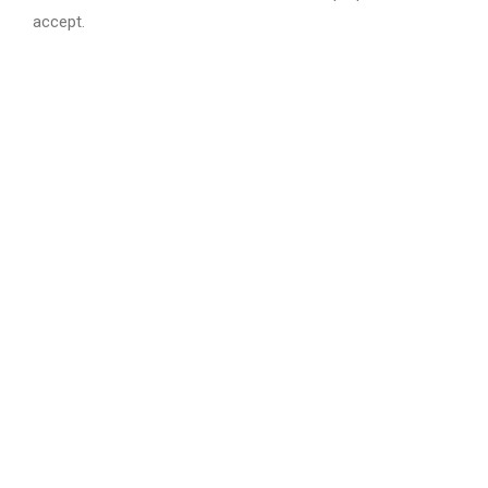
accept.