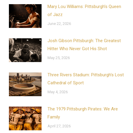
Mary Lou Williams: Pittsburgh’s Queen
of Jazz
June 22, 2026
Josh Gibson Pittsburgh: The Greatest
Hitter Who Never Got His Shot
May 25, 2026
Three Rivers Stadium: Pittsburgh’s Lost
Cathedral of Sport
May 4, 2026
The 1979 Pittsburgh Pirates: We Are
Family
April 27, 2026