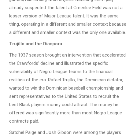
already suspected: the talent at Greenlee Field was not a
lesser version of Major League talent. It was the same
thing, operating in a different and smaller context because
a different and smaller context was the only one available.
Trujillo and the Diaspora
The 1937 season brought an intervention that accelerated
the Crawfords’ decline and illustrated the specific
vulnerability of Negro League teams to the financial
realities of the era. Rafael Trujillo, the Dominican dictator,
wanted to win the Dominican baseball championship and
sent representatives to the United States to recruit the
best Black players money could attract. The money he
offered was significantly more than most Negro League
contracts paid.
Satchel Paige and Josh Gibson were among the players