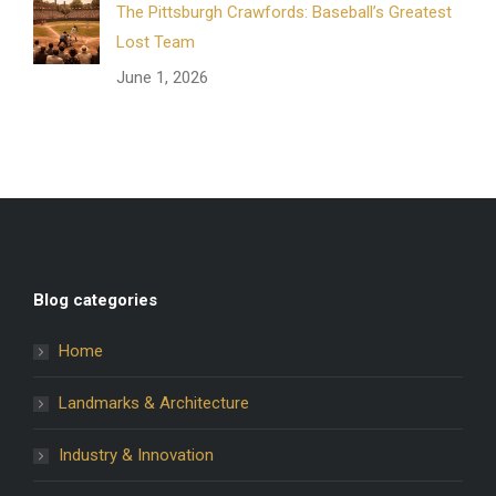
The Pittsburgh Crawfords: Baseball’s Greatest
Lost Team
June 1, 2026
Blog categories
Home
Landmarks & Architecture
Industry & Innovation