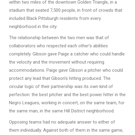
within two miles of the downtown Golden Triangle, in a
stadium that seated 7,500 people, in front of crowds that
included Black Pittsburgh residents from every
neighborhood in the city.
The relationship between the two men was that of
collaborators who respected each other’s abilities
completely. Gibson gave Paige a catcher who could handle
the velocity and the movement without requiring
accommodations. Paige gave Gibson a pitcher who could
protect any lead that Gibson’s hitting produced. The
circular logic of their partnership was its own kind of
perfection: the best pitcher and the best power hitter in the
Negro Leagues, working in concert, on the same team, for
the same man, in the same Hill District neighborhood.
Opposing teams had no adequate answer to either of
them individually. Against both of them in the same game,