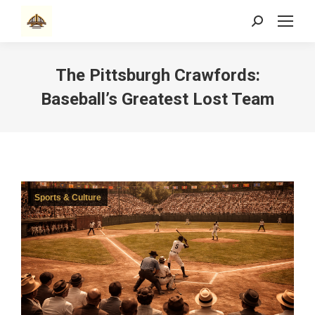
Search:
The Pittsburgh Crawfords:
Baseball’s Greatest Lost Team
Sports & Culture