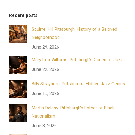
Recent posts
Squirrel Hill Pittsburgh: History of a Beloved
Neighborhood
June 29, 2026
Mary Lou Williams: Pittsburgh’s Queen of Jazz
June 22, 2026
Billy Strayhorn: Pittsburgh’s Hidden Jazz Genius
June 15, 2026
Martin Delany: Pittsburgh’s Father of Black
Nationalism
June 8, 2026