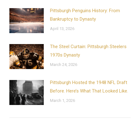
Pittsburgh Penguins History: From
Bankruptcy to Dynasty
April 13, 2026
The Steel Curtain: Pittsburgh Steelers
1970s Dynasty
March 24, 2026
Pittsburgh Hosted the 1948 NFL Draft
Before. Here’s What That Looked Like.
March 1, 2026