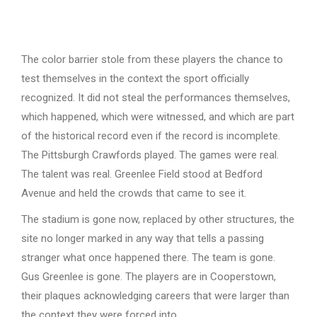
The color barrier stole from these players the chance to
test themselves in the context the sport officially
recognized. It did not steal the performances themselves,
which happened, which were witnessed, and which are part
of the historical record even if the record is incomplete.
The Pittsburgh Crawfords played. The games were real.
The talent was real. Greenlee Field stood at Bedford
Avenue and held the crowds that came to see it.
The stadium is gone now, replaced by other structures, the
site no longer marked in any way that tells a passing
stranger what once happened there. The team is gone.
Gus Greenlee is gone. The players are in Cooperstown,
their plaques acknowledging careers that were larger than
the context they were forced into.