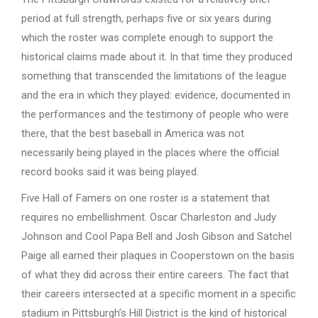
period at full strength, perhaps five or six years during
which the roster was complete enough to support the
historical claims made about it. In that time they produced
something that transcended the limitations of the league
and the era in which they played: evidence, documented in
the performances and the testimony of people who were
there, that the best baseball in America was not
necessarily being played in the places where the official
record books said it was being played.
Five Hall of Famers on one roster is a statement that
requires no embellishment. Oscar Charleston and Judy
Johnson and Cool Papa Bell and Josh Gibson and Satchel
Paige all earned their plaques in Cooperstown on the basis
of what they did across their entire careers. The fact that
their careers intersected at a specific moment in a specific
stadium in Pittsburgh’s Hill District is the kind of historical