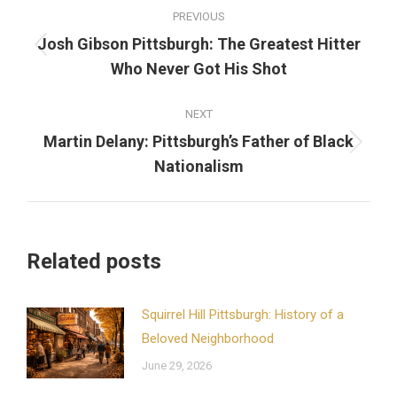
Post
PREVIOUS
navigation
Josh Gibson Pittsburgh: The Greatest Hitter
Previous
Who Never Got His Shot
post:
NEXT
Martin Delany: Pittsburgh’s Father of Black
Next
Nationalism
post:
Related posts
Squirrel Hill Pittsburgh: History of a
Beloved Neighborhood
June 29, 2026