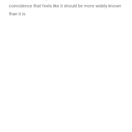
coincidence that feels like it should be more widely known
than it is.