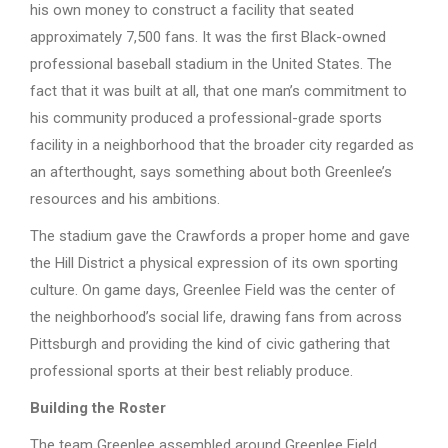
his own money to construct a facility that seated
approximately 7,500 fans. It was the first Black-owned
professional baseball stadium in the United States. The
fact that it was built at all, that one man’s commitment to
his community produced a professional-grade sports
facility in a neighborhood that the broader city regarded as
an afterthought, says something about both Greenlee’s
resources and his ambitions.
The stadium gave the Crawfords a proper home and gave
the Hill District a physical expression of its own sporting
culture. On game days, Greenlee Field was the center of
the neighborhood’s social life, drawing fans from across
Pittsburgh and providing the kind of civic gathering that
professional sports at their best reliably produce.
Building the Roster
The team Greenlee assembled around Greenlee Field