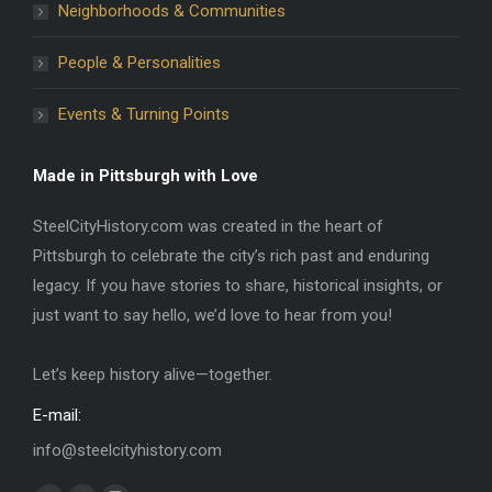
Neighborhoods & Communities
People & Personalities
Events & Turning Points
Made in Pittsburgh with Love
SteelCityHistory.com was created in the heart of
Pittsburgh to celebrate the city’s rich past and enduring
legacy. If you have stories to share, historical insights, or
just want to say hello, we’d love to hear from you!
Let’s keep history alive—together.
E-mail:
info@steelcityhistory.com