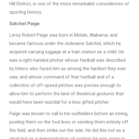
Hill District, is one of the more remarkable coincidences of
sporting history.
Satchel Paige
Leroy Robert Paige was born in Mobile, Alabama, and
became famous under the nickname Satchel, which he
acquired carrying luggage at a train station as a child. He
was a right-handed pitcher whose fastball was described
by hitters who faced him as among the hardest they ever
saw, and whose command of that fastball and of a
collection of off-speed pitches was precise enough to
allow him to perform the kind of theatrical gestures that
would have been suicidal for a less gifted pitcher.
Paige was known to call in his outfielders before an inning,
posting them on the foul lines or sending them entirely off
the field, and then strike out the side. He did this not as a
stunt but as a demonstration of control: he was going to