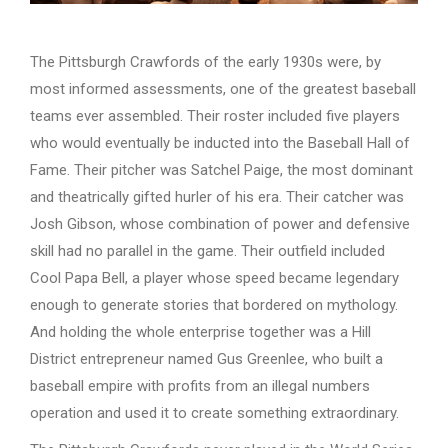
The Pittsburgh Crawfords of the early 1930s were, by
most informed assessments, one of the greatest baseball
teams ever assembled. Their roster included five players
who would eventually be inducted into the Baseball Hall of
Fame. Their pitcher was Satchel Paige, the most dominant
and theatrically gifted hurler of his era. Their catcher was
Josh Gibson, whose combination of power and defensive
skill had no parallel in the game. Their outfield included
Cool Papa Bell, a player whose speed became legendary
enough to generate stories that bordered on mythology.
And holding the whole enterprise together was a Hill
District entrepreneur named Gus Greenlee, who built a
baseball empire with profits from an illegal numbers
operation and used it to create something extraordinary.