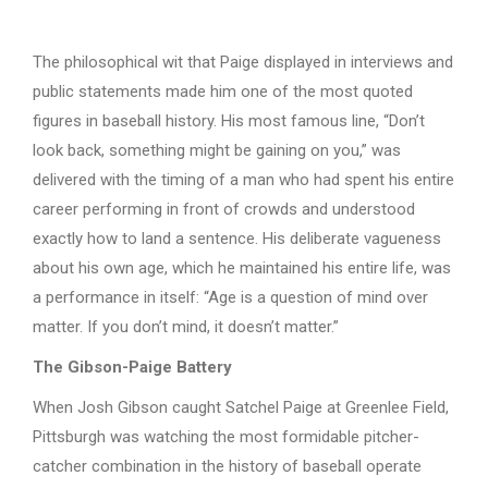
The philosophical wit that Paige displayed in interviews and
public statements made him one of the most quoted
figures in baseball history. His most famous line, “Don’t
look back, something might be gaining on you,” was
delivered with the timing of a man who had spent his entire
career performing in front of crowds and understood
exactly how to land a sentence. His deliberate vagueness
about his own age, which he maintained his entire life, was
a performance in itself: “Age is a question of mind over
matter. If you don’t mind, it doesn’t matter.”
The Gibson-Paige Battery
When Josh Gibson caught Satchel Paige at Greenlee Field,
Pittsburgh was watching the most formidable pitcher-
catcher combination in the history of baseball operate