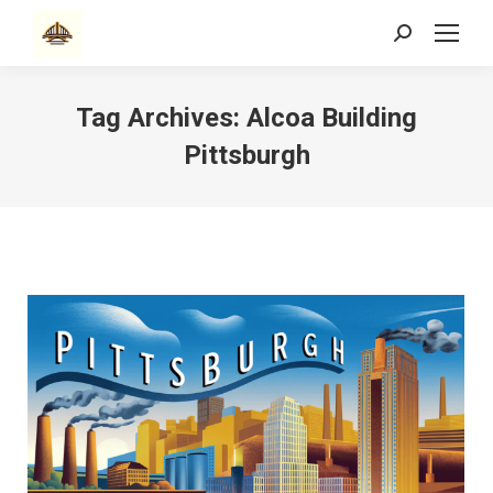
Search:
Tag Archives:
Alcoa Building
Pittsburgh