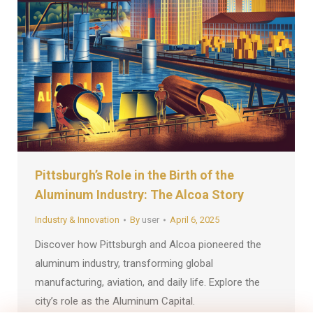
Pittsburgh’s Role in the Birth of the
Aluminum Industry: The Alcoa Story
Industry & Innovation
By
user
April 6, 2025
Discover how Pittsburgh and Alcoa pioneered the
aluminum industry, transforming global
manufacturing, aviation, and daily life. Explore the
city’s role as the Aluminum Capital.