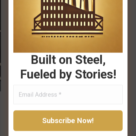
Built on Steel,
Fueled by Stories!