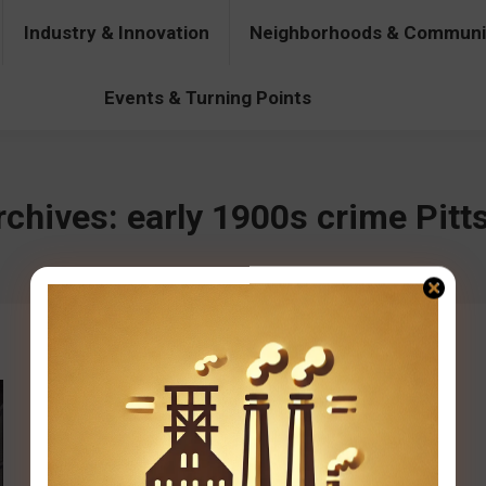
Industry & Innovation
Neighborhoods & Communi
& Innovation
Neighborhoods & Communities
People & Pers
Events & Turning Points
rchives:
early 1900s crime Pitt