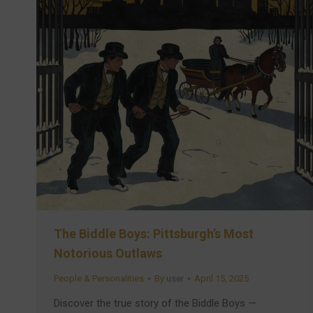
The Biddle Boys: Pittsburgh’s Most
Notorious Outlaws
People & Personalities
By
user
April 15, 2025
Discover the true story of the Biddle Boys —