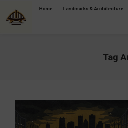
Home
Landmarks & Architecture
Home
Landmarks & Architecture
Industry 
Tag A