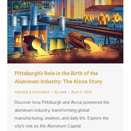
Pittsburgh’s Role in the Birth of the
Aluminum Industry: The Alcoa Story
Industry & Innovation
By
user
April 6, 2025
Discover how Pittsburgh and Alcoa pioneered the
aluminum industry, transforming global
manufacturing, aviation, and daily life. Explore the
city’s role as the Aluminum Capital.