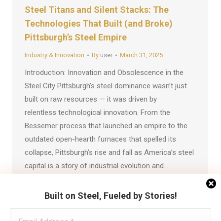
Steel Titans and Silent Stacks: The
Technologies That Built (and Broke)
Pittsburgh’s Steel Empire
Industry & Innovation
By
user
March 31, 2025
Introduction: Innovation and Obsolescence in the
Steel City Pittsburgh’s steel dominance wasn’t just
built on raw resources — it was driven by
relentless technological innovation. From the
Bessemer process that launched an empire to the
outdated open-hearth furnaces that spelled its
collapse, Pittsburgh’s rise and fall as America’s steel
capital is a story of industrial evolution and…
Built on Steel, Fueled by Stories!