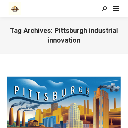
Search:
Tag Archives:
Pittsburgh industrial
innovation