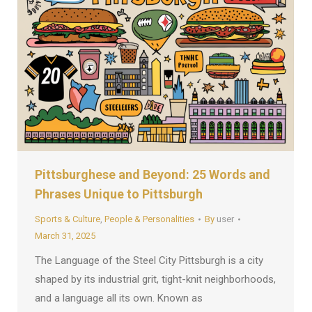
Pittsburghese and Beyond: 25 Words and
Phrases Unique to Pittsburgh
Sports & Culture
,
People & Personalities
By
user
March 31, 2025
The Language of the Steel City Pittsburgh is a city
shaped by its industrial grit, tight-knit neighborhoods,
and a language all its own. Known as