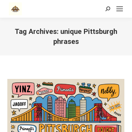
Search:
Tag Archives:
unique Pittsburgh
phrases