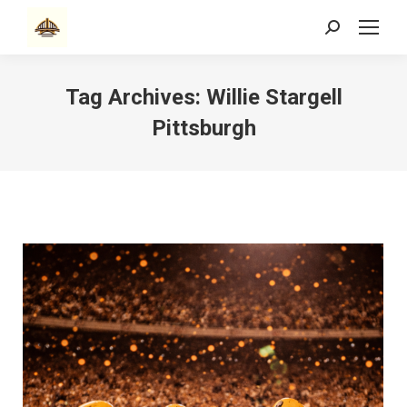
Search:
Tag Archives:
Willie Stargell
Pittsburgh