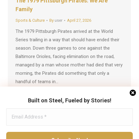
The 1979 Pittsburgh Pirates: We Are
Family
Sports & Culture
By
user
April 27, 2026
The 1979 Pittsburgh Pirates arrived at the World
Series trailing in a way that should have ended their
season. Down three games to one against the
Baltimore Orioles, facing elimination on the road,
managed by a man whose mother had died that very
morning, the Pirates did something that only a
handful of teams in…
Built on Steel, Fueled by Stories!