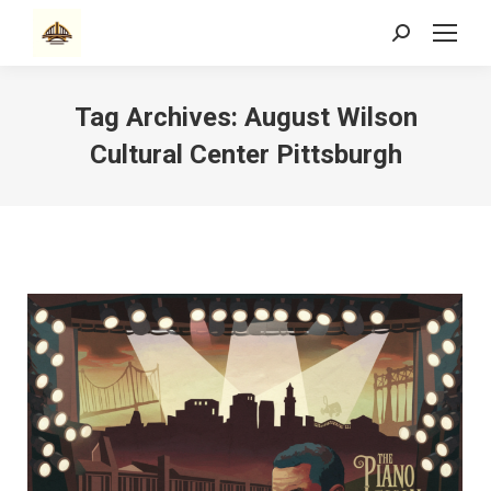
Search:
Tag Archives:
August Wilson
Cultural Center Pittsburgh