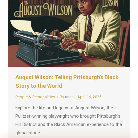
August Wilson: Telling Pittsburgh’s Black
Story to the World
People & Personalities
By
user
April 16, 2025
Explore the life and legacy of August Wilson, the
Pulitzer-winning playwright who brought Pittsburgh’s
Hill District and the Black American experience to the
global stage.