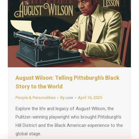
August Wilson: Telling Pittsburgh’s Black
Story to the World
People & Personalities
By
user
April 16, 2025
Explore the life and legacy of August Wilson, the
Pulitzer-winning playwright who brought Pittsburgh’s
Hill District and the Black American experience to the
global stage.