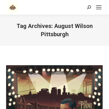
Search:
Tag Archives:
August Wilson
Pittsburgh