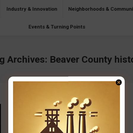
Industry & Innovation
Neighborhoods & Communi
& Innovation
Neighborhoods & Communities
People & Pers
Events & Turning Points
g Archives:
Beaver County hist