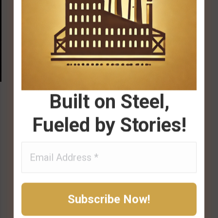
Built on Steel,
Fueled by Stories!