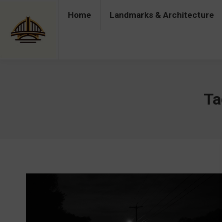
Home
Landmarks & Architecture
Home
Landmarks & Architecture
Industry 
Ta