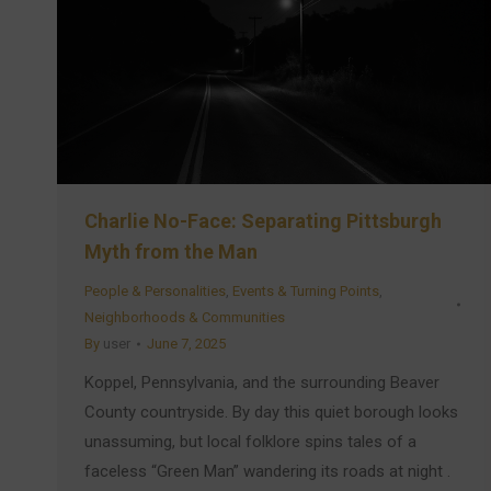
Charlie No-Face: Separating Pittsburgh
Myth from the Man
People & Personalities
,
Events & Turning Points
,
Neighborhoods & Communities
By
user
June 7, 2025
Koppel, Pennsylvania, and the surrounding Beaver
County countryside. By day this quiet borough looks
unassuming, but local folklore spins tales of a
faceless “Green Man” wandering its roads at night .