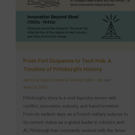
From Fort Duquesne to Tech Hub: A
Timeline of Pittsburgh’s History
Sports & Culture
,
Events & Turning Points
By
user
April 24, 2025
Pittsburgh’s story is a vivid tapestry woven with
conflict, innovation, industry, and transformation.
From its earliest days as a French military outpost to
its current status as a global leader in robotics and
AI, Pittsburgh has constantly evolved with the times