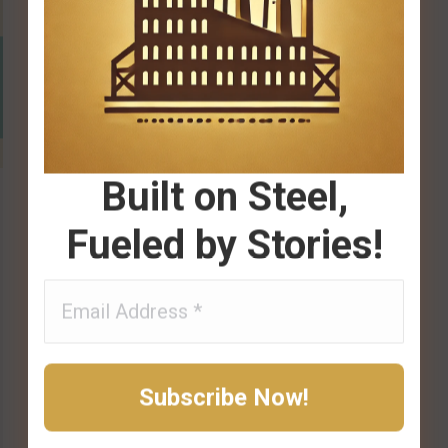
Built on Steel,
Fueled by Stories!