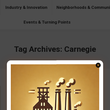
Industry & Innovation
Neighborhoods & Communi
& Innovation
Neighborhoods & Communities
People & Pers
Events & Turning Points
Tag Archives:
Carnegie