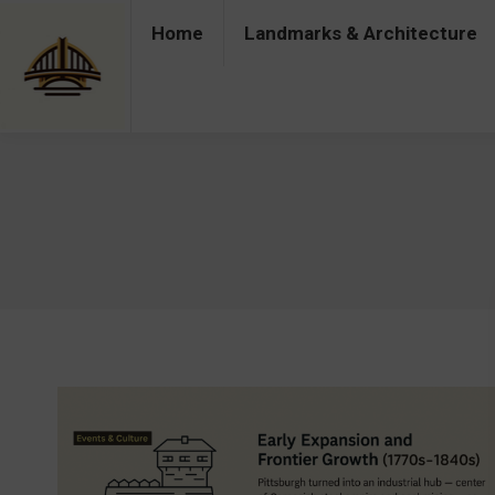
Home
Landmarks & Architecture
Home
Landmarks & Architecture
Industry 