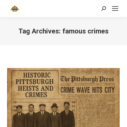
Search:
Tag Archives:
famous crimes