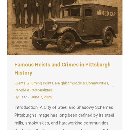
Famous Heists and Crimes in Pittsburgh
History
Events & Turning Points
,
Neighborhoods & Communities
,
People & Personalities
By
user
June 7, 2025
Introduction: A City of Steel and Shadowy Schemes
Pittsburgh’s image has long been defined by its steel
mills, smoky skies, and hardworking communities.