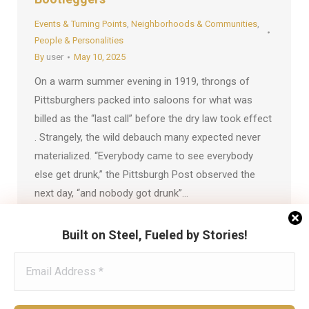
Events & Turning Points
,
Neighborhoods & Communities
,
People & Personalities
By
user
May 10, 2025
On a warm summer evening in 1919, throngs of
Pittsburghers packed into saloons for what was
billed as the “last call” before the dry law took effect
. Strangely, the wild debauch many expected never
materialized. “Everybody came to see everybody
else get drunk,” the Pittsburgh Post observed the
next day, “and nobody got drunk”…
Built on Steel, Fueled by Stories!