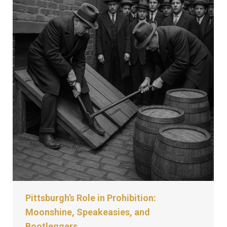
Pittsburgh’s Role in Prohibition:
Moonshine, Speakeasies, and
Bootleggers