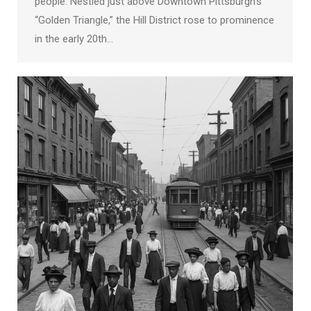
people. Nestled just above Downtown Pittsburgh’s
“Golden Triangle,” the Hill District rose to prominence
in the early 20th…