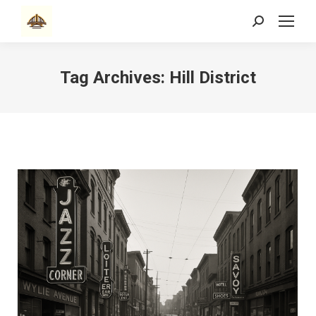
Search:
Tag Archives:
Hill District