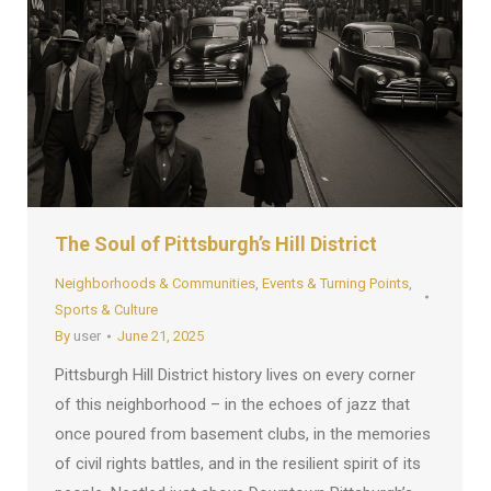
The Soul of Pittsburgh’s Hill District
Neighborhoods & Communities
,
Events & Turning Points
,
Sports & Culture
By
user
June 21, 2025
Pittsburgh Hill District history lives on every corner
of this neighborhood – in the echoes of jazz that
once poured from basement clubs, in the memories
of civil rights battles, and in the resilient spirit of its