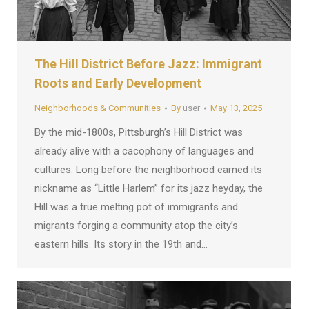
The Hill District Before Jazz: Immigrant
Roots and Early Development
Neighborhoods & Communities
By
user
May 13, 2025
By the mid-1800s, Pittsburgh’s Hill District was
already alive with a cacophony of languages and
cultures. Long before the neighborhood earned its
nickname as “Little Harlem” for its jazz heyday, the
Hill was a true melting pot of immigrants and
migrants forging a community atop the city’s
eastern hills. Its story in the 19th and…