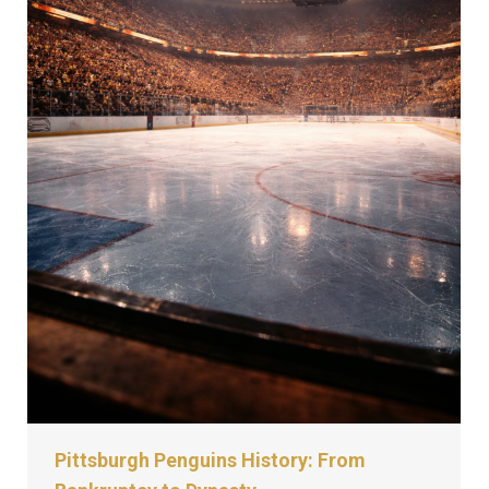
Pittsburgh Penguins History: From