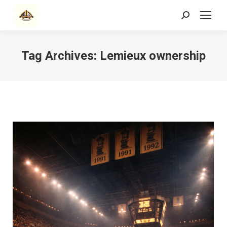
Search:
Tag Archives:
Lemieux ownership