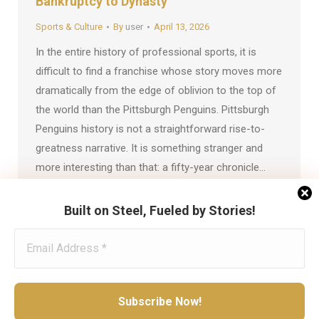
Bankruptcy to Dynasty
Sports & Culture
By
user
April 13, 2026
In the entire history of professional sports, it is
difficult to find a franchise whose story moves more
dramatically from the edge of oblivion to the top of
the world than the Pittsburgh Penguins. Pittsburgh
Penguins history is not a straightforward rise-to-
greatness narrative. It is something stranger and
more interesting than that: a fifty-year chronicle…
Built on Steel, Fueled by Stories!