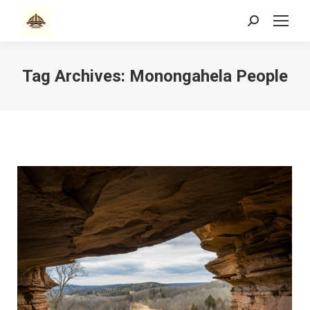
Search:
Tag Archives:
Monongahela People