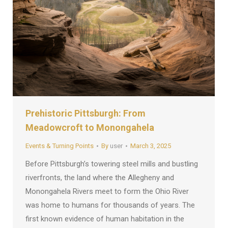
Prehistoric Pittsburgh: From
Meadowcroft to Monongahela
Events & Turning Points
By
user
March 3, 2025
Before Pittsburgh’s towering steel mills and bustling
riverfronts, the land where the Allegheny and
Monongahela Rivers meet to form the Ohio River
was home to humans for thousands of years. The
first known evidence of human habitation in the