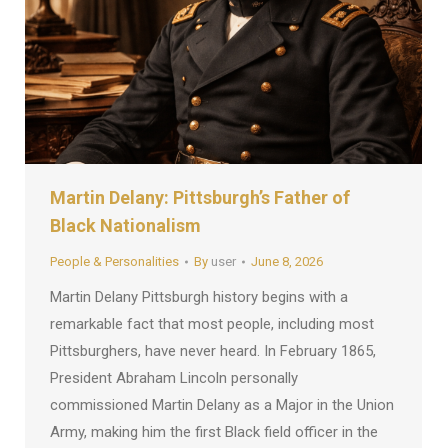
Martin Delany: Pittsburgh’s Father of
Black Nationalism
People & Personalities
By
user
June 8, 2026
Martin Delany Pittsburgh history begins with a
remarkable fact that most people, including most
Pittsburghers, have never heard. In February 1865,
President Abraham Lincoln personally
commissioned Martin Delany as a Major in the Union
Army, making him the first Black field officer in the