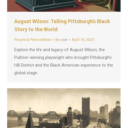
August Wilson: Telling Pittsburgh’s Black
Story to the World
People & Personalities
By
user
April 16, 2025
Explore the life and legacy of August Wilson, the
Pulitzer-winning playwright who brought Pittsburgh’s
Hill District and the Black American experience to the
global stage.