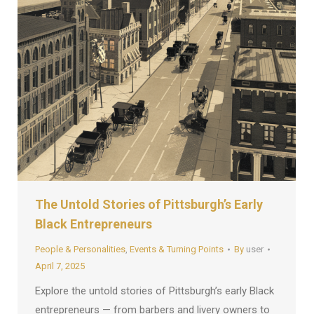
The Untold Stories of Pittsburgh’s Early
Black Entrepreneurs
People & Personalities
,
Events & Turning Points
By
user
April 7, 2025
Explore the untold stories of Pittsburgh’s early Black
entrepreneurs — from barbers and livery owners to