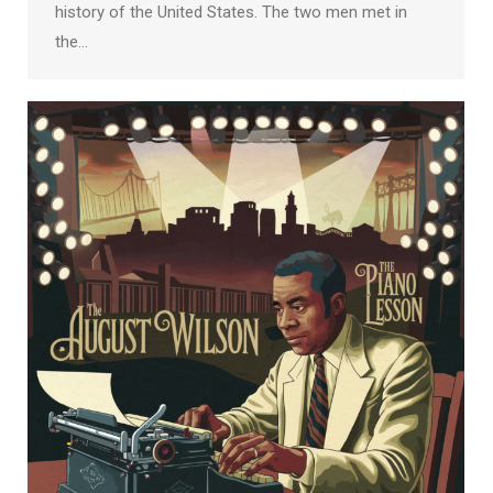
history of the United States. The two men met in
the…