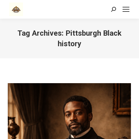
Search:
Tag Archives:
Pittsburgh Black
history