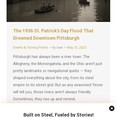
The 1936 St. Patrick’s Day Flood That
Drowned Downtown Pittsburgh
Events & Turning Points
By
user
May 12, 2025
Pittsburgh has always been a river town. The
Allegheny, the Monongahela, and the Ohio aren’t just
pretty landmarks or navigational quirks — they
shaped everything about the city, from its steel
empire to its street grid. But as any seasoned Yinzer
will tell you, those rivers aren’t always friendly.
Sometimes, they rise up and remind…
Built on Steel, Fueled by Stories!