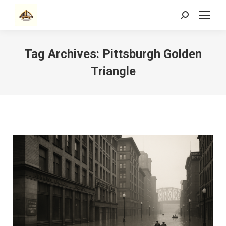
Search:
Tag Archives:
Pittsburgh Golden
Triangle