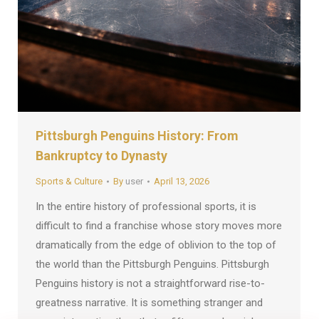
Pittsburgh Penguins History: From
Bankruptcy to Dynasty
Sports & Culture
By
user
April 13, 2026
In the entire history of professional sports, it is
difficult to find a franchise whose story moves more
dramatically from the edge of oblivion to the top of
the world than the Pittsburgh Penguins. Pittsburgh
Penguins history is not a straightforward rise-to-
greatness narrative. It is something stranger and