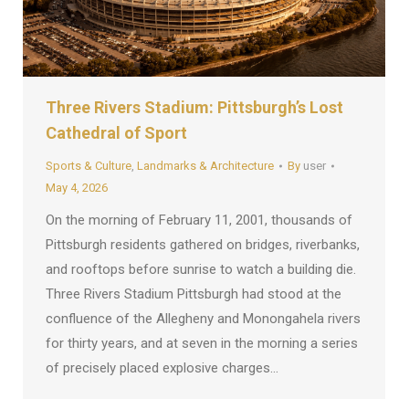
Three Rivers Stadium: Pittsburgh’s Lost
Cathedral of Sport
Sports & Culture
,
Landmarks & Architecture
By
user
May 4, 2026
On the morning of February 11, 2001, thousands of
Pittsburgh residents gathered on bridges, riverbanks,
and rooftops before sunrise to watch a building die.
Three Rivers Stadium Pittsburgh had stood at the
confluence of the Allegheny and Monongahela rivers
for thirty years, and at seven in the morning a series
of precisely placed explosive charges…