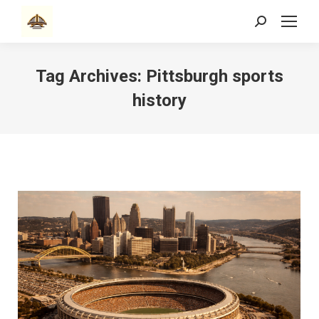
Search:
Tag Archives:
Pittsburgh sports
history