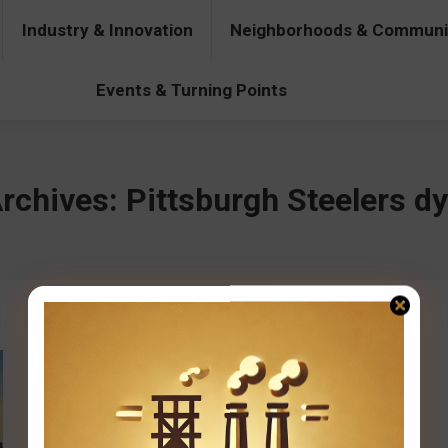
Industry & Innovation
Neighborhoods & Communi
& Innovation
Neighborhoods & Communities
People & Pers
Events & Turning Points
rchives:
Pittsburgh Steelers d