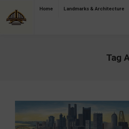
Home
Landmarks & Architecture
Home
Landmarks & Architecture
Industry 
Tag A