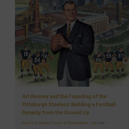
Art Rooney and the Founding of the
Pittsburgh Steelers: Building a Football
Dynasty from the Ground Up
Sports & Culture
,
People & Personalities
By
user