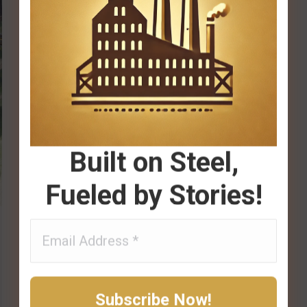
Built on Steel,
Fueled by Stories!