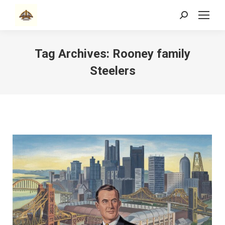
Search:
Tag Archives:
Rooney family
Steelers