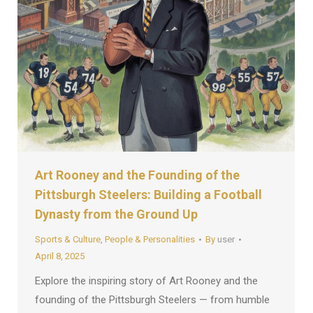
Art Rooney and the Founding of the
Pittsburgh Steelers: Building a Football
Dynasty from the Ground Up
Sports & Culture
,
People & Personalities
By
user
April 8, 2025
Explore the inspiring story of Art Rooney and the
founding of the Pittsburgh Steelers — from humble