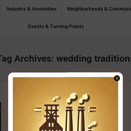
Industry & Innovation
Neighborhoods & Communi
& Innovation
Neighborhoods & Communities
People & Pers
Events & Turning Points
Tag Archives:
wedding tradition