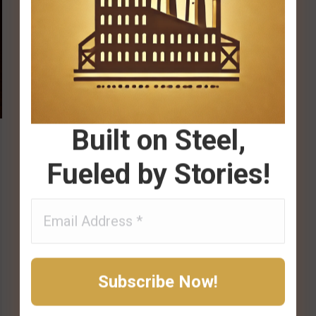
Built on Steel,
Fueled by Stories!