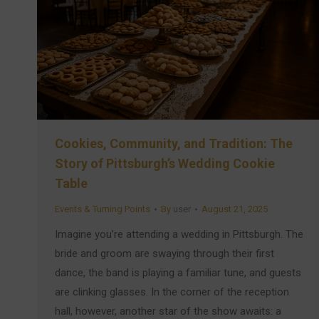
Cookies, Community, and Tradition: The
Story of Pittsburgh’s Wedding Cookie
Table
Events & Turning Points
By
user
August 21, 2025
Imagine you’re attending a wedding in Pittsburgh. The
bride and groom are swaying through their first
dance, the band is playing a familiar tune, and guests
are clinking glasses. In the corner of the reception
hall, however, another star of the show awaits: a