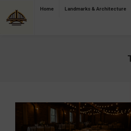
Home
Landmarks & Architecture
Home
Landmarks & Architecture
Industry 