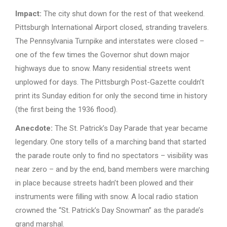
Impact:
The city shut down for the rest of that weekend.
Pittsburgh International Airport closed, stranding travelers.
The Pennsylvania Turnpike and interstates were closed –
one of the few times the Governor shut down major
highways due to snow. Many residential streets went
unplowed for days. The Pittsburgh Post-Gazette couldn’t
print its Sunday edition for only the second time in history
(the first being the 1936 flood).
Anecdote:
The St. Patrick’s Day Parade that year became
legendary. One story tells of a marching band that started
the parade route only to find no spectators – visibility was
near zero – and by the end, band members were marching
in place because streets hadn’t been plowed and their
instruments were filling with snow. A local radio station
crowned the “St. Patrick’s Day Snowman” as the parade’s
grand marshal.