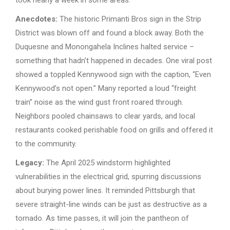
Anecdotes:
The historic Primanti Bros sign in the Strip
District was blown off and found a block away. Both the
Duquesne and Monongahela Inclines halted service –
something that hadn’t happened in decades. One viral post
showed a toppled Kennywood sign with the caption, “Even
Kennywood’s not open.” Many reported a loud “freight
train” noise as the wind gust front roared through.
Neighbors pooled chainsaws to clear yards, and local
restaurants cooked perishable food on grills and offered it
to the community.
Legacy:
The April 2025 windstorm highlighted
vulnerabilities in the electrical grid, spurring discussions
about burying power lines. It reminded Pittsburgh that
severe straight-line winds can be just as destructive as a
tornado. As time passes, it will join the pantheon of