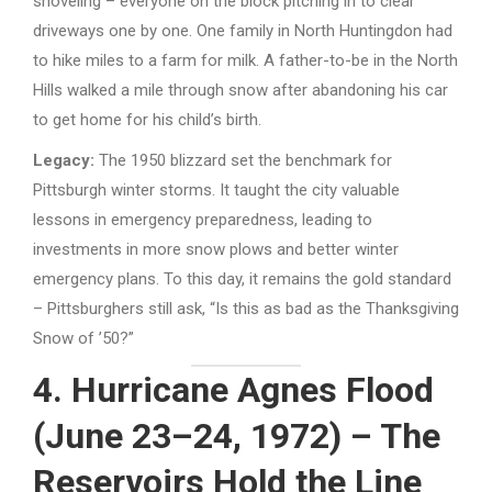
shoveling – everyone on the block pitching in to clear
driveways one by one. One family in North Huntingdon had
to hike miles to a farm for milk. A father-to-be in the North
Hills walked a mile through snow after abandoning his car
to get home for his child’s birth.
Legacy:
The 1950 blizzard set the benchmark for
Pittsburgh winter storms. It taught the city valuable
lessons in emergency preparedness, leading to
investments in more snow plows and better winter
emergency plans. To this day, it remains the gold standard
– Pittsburghers still ask, “Is this as bad as the Thanksgiving
Snow of ’50?”
4. Hurricane Agnes Flood
(June 23–24, 1972) – The
Reservoirs Hold the Line