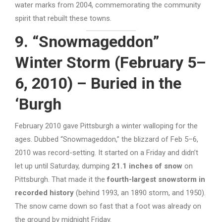
water marks from 2004, commemorating the community
spirit that rebuilt these towns.
9. “Snowmageddon”
Winter Storm (February 5–
6, 2010) – Buried in the
‘Burgh
February 2010 gave Pittsburgh a winter walloping for the
ages. Dubbed “Snowmageddon,” the blizzard of Feb 5–6,
2010 was record-setting. It started on a Friday and didn’t
let up until Saturday, dumping
21.1 inches of snow
on
Pittsburgh. That made it the
fourth-largest snowstorm in
recorded history
(behind 1993, an 1890 storm, and 1950).
The snow came down so fast that a foot was already on
the ground by midnight Friday.