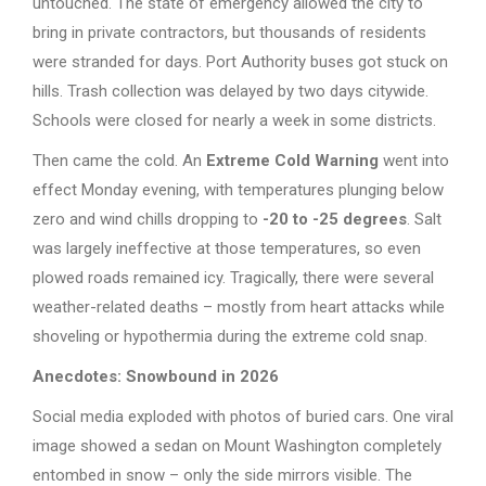
untouched. The state of emergency allowed the city to
bring in private contractors, but thousands of residents
were stranded for days. Port Authority buses got stuck on
hills. Trash collection was delayed by two days citywide.
Schools were closed for nearly a week in some districts.
Then came the cold. An
Extreme Cold Warning
went into
effect Monday evening, with temperatures plunging below
zero and wind chills dropping to
-20 to -25 degrees
. Salt
was largely ineffective at those temperatures, so even
plowed roads remained icy. Tragically, there were several
weather-related deaths – mostly from heart attacks while
shoveling or hypothermia during the extreme cold snap.
Anecdotes: Snowbound in 2026
Social media exploded with photos of buried cars. One viral
image showed a sedan on Mount Washington completely
entombed in snow – only the side mirrors visible. The