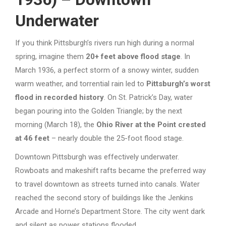
Underwater
If you think Pittsburgh’s rivers run high during a normal
spring, imagine them
20+ feet above flood stage
. In
March 1936, a perfect storm of a snowy winter, sudden
warm weather, and torrential rain led to
Pittsburgh’s worst
flood in recorded history
. On St. Patrick’s Day, water
began pouring into the Golden Triangle; by the next
morning (March 18), the
Ohio River at the Point crested
at 46 feet
– nearly double the 25-foot flood stage.
Downtown Pittsburgh was effectively underwater.
Rowboats and makeshift rafts became the preferred way
to travel downtown as streets turned into canals. Water
reached the second story of buildings like the Jenkins
Arcade and Horne’s Department Store. The city went dark
and silent as power stations flooded.