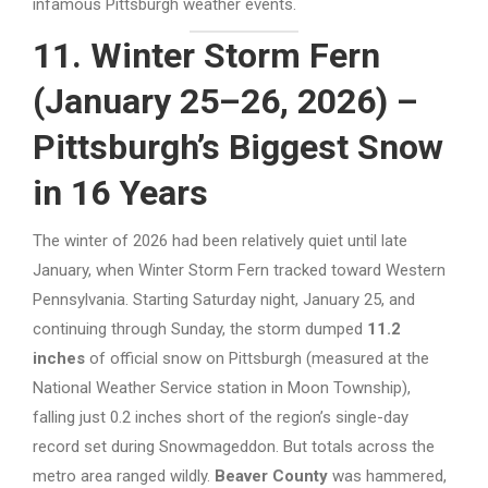
infamous Pittsburgh weather events.
11. Winter Storm Fern
(January 25–26, 2026) –
Pittsburgh’s Biggest Snow
in 16 Years
The winter of 2026 had been relatively quiet until late
January, when Winter Storm Fern tracked toward Western
Pennsylvania. Starting Saturday night, January 25, and
continuing through Sunday, the storm dumped
11.2
inches
of official snow on Pittsburgh (measured at the
National Weather Service station in Moon Township),
falling just 0.2 inches short of the region’s single-day
record set during Snowmageddon. But totals across the
metro area ranged wildly.
Beaver County
was hammered,