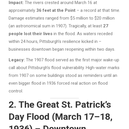
Impact:
The rivers crested around March 16 at
approximately
36 feet at the Point
– a record at that time.
Damage estimates ranged from $5 million to $20 million
(an astronomical sum in 1907). Tragically, at least
27
people lost their lives
in the flood. As waters receded
within 24 hours, Pittsburgh’s resilience kicked in –
businesses downtown began reopening within two days.
Legacy:
The 1907 flood served as the first major wake-up
call about Pittsburgh’s flood vulnerability. High-water marks
from 1907 on some buildings stood as reminders until an
even bigger flood in 1936 forced real action on flood
control.
2. The Great St. Patrick’s
Day Flood (March 17–18,
1936) – Downtown