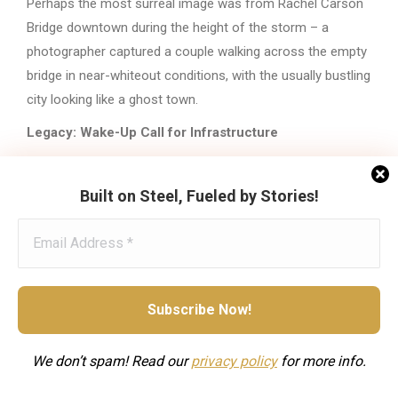
Perhaps the most surreal image was from Rachel Carson
Bridge downtown during the height of the storm – a
photographer captured a couple walking across the empty
bridge in near-whiteout conditions, with the usually bustling
city looking like a ghost town.
Legacy: Wake-Up Call for Infrastructure
Winter Storm Fern exposed the reality of Pittsburgh’s aging
municipal fleet. City Council had voted for a tax increase in
Built on Steel, Fueled by Stories!
the 2026 budget partly to replace vehicles, but Fern
demonstrated the problem was more urgent than realized.
The storm also highlighted how extreme cold complicates
snow removal. Climate scientists noted the irony: as
overall winters warm, individual cold snaps can be more
intense.
We don’t spam! Read our
privacy
policy
for more info.
The National Weather Service confirmed that January 25-
26, 2026 ranked as the
third-largest snowstorm in