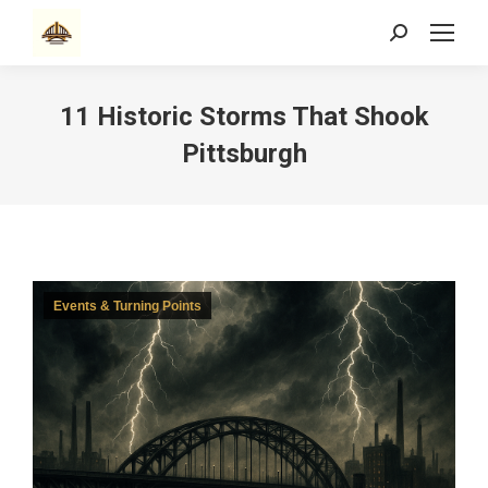
Search:
11 Historic Storms That Shook
Pittsburgh
Events & Turning Points