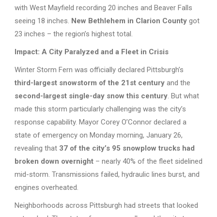
with West Mayfield recording 20 inches and Beaver Falls
seeing 18 inches.
New Bethlehem in Clarion County
got
23 inches – the region’s highest total.
Impact: A City Paralyzed and a Fleet in Crisis
Winter Storm Fern was officially declared Pittsburgh’s
third-largest snowstorm of the 21st century
and the
second-largest single-day snow this century
. But what
made this storm particularly challenging was the city’s
response capability. Mayor Corey O’Connor declared a
state of emergency on Monday morning, January 26,
revealing that
37 of the city’s 95 snowplow trucks had
broken down overnight
– nearly 40% of the fleet sidelined
mid-storm. Transmissions failed, hydraulic lines burst, and
engines overheated.
Neighborhoods across Pittsburgh had streets that looked