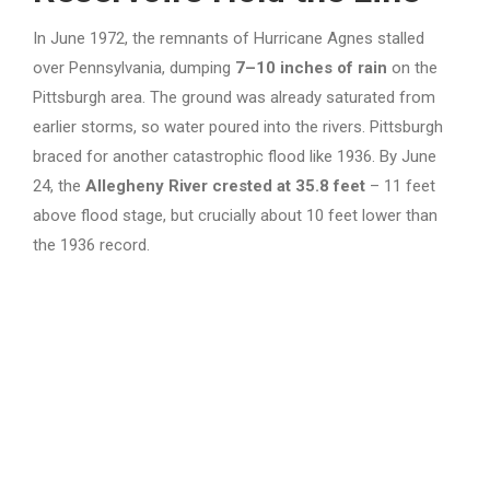
In June 1972, the remnants of Hurricane Agnes stalled
over Pennsylvania, dumping
7–10 inches of rain
on the
Pittsburgh area. The ground was already saturated from
earlier storms, so water poured into the rivers. Pittsburgh
braced for another catastrophic flood like 1936. By June
24, the
Allegheny River crested at 35.8 feet
– 11 feet
above flood stage, but crucially about 10 feet lower than
the 1936 record.