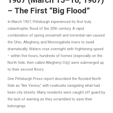
– The First “Big Flood”
In March 1907, Pittsburgh experienced its first truly
catastrophic flood of the 20th century. A rapid
combination of spring snowmelt and torrential rain caused
the Ohio, Allegheny, and Monongahela rivers to swell
dramatically. Waters rose overnight with frightening speed
– within five hours, hundreds of homes (especially on the
North Side, then called Allegheny City) were submerged up
to their second floors.
One Pittsburgh Press report described the flooded North
Side as “like Venice,” with rowboats navigating what had
been city streets. Many residents were caught off guard by
the lack of warning as they scrambled to save their
belongings.