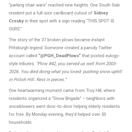
“parking chair wars” reached new heights. One South Side
resident put a full-size cardboard cutout of
Sidney
Crosby
in their spot with a sign reading “THIS SPOT IS
OURS.”
The story of the 37 broken plows became instant
Pittsburgh legend. Someone created a parody Twitter
account called
“@PGH_DeadPlows”
that posted eulogy-
style tributes:
“Plow #42, you served us well from 2003-
2026. You died doing what you loved: pushing snow uphill
in Polish Hill. Rest in pieces.”
One heartwarming moment came from Troy Hill, where
residents organized a “Snow Brigade” – neighbors with
snowblowers went door-to-door helping elderly residents
for free. By Monday evening, they’d helped over 50
households.