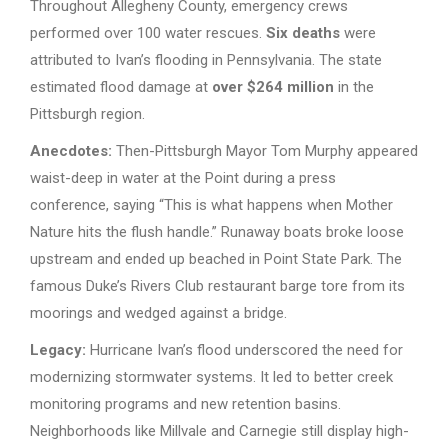
Throughout Allegheny County, emergency crews
performed over 100 water rescues.
Six deaths
were
attributed to Ivan’s flooding in Pennsylvania. The state
estimated flood damage at
over $264 million
in the
Pittsburgh region.
Anecdotes:
Then-Pittsburgh Mayor Tom Murphy appeared
waist-deep in water at the Point during a press
conference, saying “This is what happens when Mother
Nature hits the flush handle.” Runaway boats broke loose
upstream and ended up beached in Point State Park. The
famous Duke’s Rivers Club restaurant barge tore from its
moorings and wedged against a bridge.
Legacy:
Hurricane Ivan’s flood underscored the need for
modernizing stormwater systems. It led to better creek
monitoring programs and new retention basins.
Neighborhoods like Millvale and Carnegie still display high-