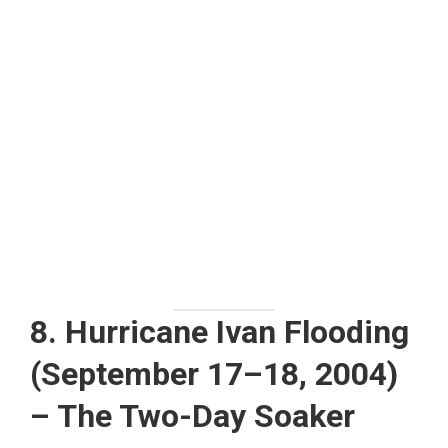
8. Hurricane Ivan Flooding
(September 17–18, 2004)
– The Two-Day Soaker