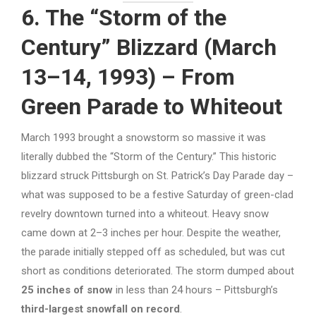
6. The “Storm of the
Century” Blizzard (March
13–14, 1993) – From
Green Parade to Whiteout
March 1993 brought a snowstorm so massive it was
literally dubbed the “Storm of the Century.” This historic
blizzard struck Pittsburgh on St. Patrick’s Day Parade day –
what was supposed to be a festive Saturday of green-clad
revelry downtown turned into a whiteout. Heavy snow
came down at 2–3 inches per hour. Despite the weather,
the parade initially stepped off as scheduled, but was cut
short as conditions deteriorated. The storm dumped about
25 inches of snow
in less than 24 hours – Pittsburgh’s
third-largest snowfall on record
.