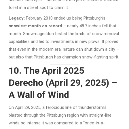
toilet in a street spot to claim it.
Legacy:
February 2010 ended up being Pittsburgh’s
snowiest month on record
– nearly 48.7 inches fell that
month. Snowmageddon tested the limits of snow removal
capabilities and led to investments in new plows. It proved
that even in the modern era, nature can shut down a city –
but also that Pittsburgh has champion snow-fighting spirit.
10. The April 2025
Derecho (April 29, 2025) –
A Wall of Wind
On April 29, 2025, a ferocious line of thunderstorms
blasted through the Pittsburgh region with straight-line
winds so intense it was compared to a “once-in-a-