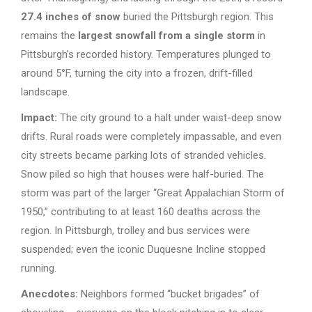
27.4 inches of snow
buried the Pittsburgh region. This
remains the
largest snowfall from a single storm
in
Pittsburgh’s recorded history. Temperatures plunged to
around 5°F, turning the city into a frozen, drift-filled
landscape.
Impact:
The city ground to a halt under waist-deep snow
drifts. Rural roads were completely impassable, and even
city streets became parking lots of stranded vehicles.
Snow piled so high that houses were half-buried. The
storm was part of the larger “Great Appalachian Storm of
1950,” contributing to at least 160 deaths across the
region. In Pittsburgh, trolley and bus services were
suspended; even the iconic Duquesne Incline stopped
running.
Anecdotes:
Neighbors formed “bucket brigades” of