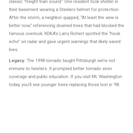
classic “freight train sound.” One resident took shelter in
their basement wearing a Steelers helmet for protection.
After the storm, a neighbor quipped, “At least the view is
better now,” referencing downed trees that had blocked the
famous overlook. KDKA’s Larry Richert spotted the “hook
echo” on radar and gave urgent warnings that likely saved
lives.
Legacy:
The 1998 tornado taught Pittsburgh we’re not
immune to twisters. It prompted better tornado siren
coverage and public education. If you visit Mt. Washington
today, you’ll see younger trees replacing those lost in ’98.