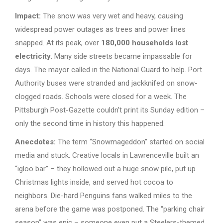
Impact:
The snow was very wet and heavy, causing
widespread power outages as trees and power lines
snapped. At its peak, over
180,000 households lost
electricity
. Many side streets became impassable for
days. The mayor called in the National Guard to help. Port
Authority buses were stranded and jackknifed on snow-
clogged roads. Schools were closed for a week. The
Pittsburgh Post-Gazette couldn’t print its Sunday edition –
only the second time in history this happened.
Anecdotes:
The term “Snowmageddon” started on social
media and stuck. Creative locals in Lawrenceville built an
“igloo bar” – they hollowed out a huge snow pile, put up
Christmas lights inside, and served hot cocoa to
neighbors. Die-hard Penguins fans walked miles to the
arena before the game was postponed. The “parking chair
season” was epic – someone even put a Steelers-themed