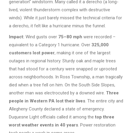
generation” windstorm. Many called it a derecho (a long-
lived, violent thunderstorm complex with destructive
winds). While it just barely missed the technical criteria for
a derecho, it felt like a hurricane minus the funnel.
Impact:
Wind gusts over
75–80 mph
were recorded –
equivalent to a Category 1 hurricane. Over
325,000
customers lost power
, making it one of the largest
outages in regional history. Sturdy oak and maple trees
that had stood for a century were snapped or uprooted
across neighborhoods. In Ross Township, a man tragically
died when a tree fell on him. On the South Side Slopes,
another man was electrocuted by a downed wire.
Three
people in Western PA lost their lives
. The entire city and
Allegheny County declared a state of emergency.
Duquesne Light officials called it among the
top three
worst weather events in 40 years
. Power restoration
took nearly a week in some areas.