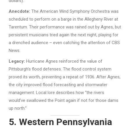
dollars).
Anecdote:
The American Wind Symphony Orchestra was
scheduled to perform on a barge in the Allegheny River at
Tarentum. Their performance was rained out by Agnes, but
persistent musicians tried again the next night, playing for
a drenched audience – even catching the attention of CBS
News.
Legacy:
Hurricane Agnes reinforced the value of
Pittsburgh’s flood defenses. The flood control system
proved its worth, preventing a repeat of 1936. After Agnes,
the city improved flood forecasting and stormwater
management. Local lore describes how “the rivers
would’ve swallowed the Point again if not for those dams
up north.”
5. Western Pennsylvania