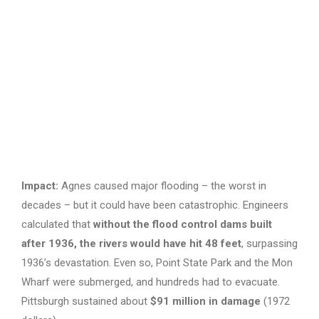
Impact:
Agnes caused major flooding – the worst in
decades – but it could have been catastrophic. Engineers
calculated that
without the flood control dams built
after 1936, the rivers would have hit 48 feet
, surpassing
1936’s devastation. Even so, Point State Park and the Mon
Wharf were submerged, and hundreds had to evacuate.
Pittsburgh sustained about
$91 million in damage
(1972