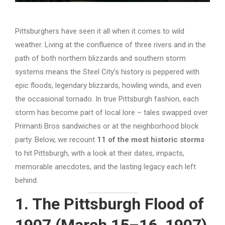
Pittsburghers have seen it all when it comes to wild
weather. Living at the confluence of three rivers and in the
path of both northern blizzards and southern storm
systems means the Steel City’s history is peppered with
epic floods, legendary blizzards, howling winds, and even
the occasional tornado. In true Pittsburgh fashion, each
storm has become part of local lore – tales swapped over
Primanti Bros sandwiches or at the neighborhood block
party. Below, we recount
11 of the most historic storms
to hit Pittsburgh, with a look at their dates, impacts,
memorable anecdotes, and the lasting legacy each left
behind.
1. The Pittsburgh Flood of
1907 (March 15–16, 1907)