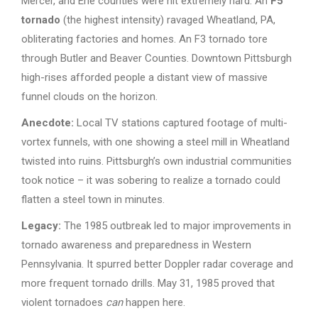
Mercer, and Erie counties were hit extremely hard. An
F5
tornado
(the highest intensity) ravaged Wheatland, PA,
obliterating factories and homes. An F3 tornado tore
through Butler and Beaver Counties. Downtown Pittsburgh
high-rises afforded people a distant view of massive
funnel clouds on the horizon.
Anecdote:
Local TV stations captured footage of multi-
vortex funnels, with one showing a steel mill in Wheatland
twisted into ruins. Pittsburgh’s own industrial communities
took notice – it was sobering to realize a tornado could
flatten a steel town in minutes.
Legacy:
The 1985 outbreak led to major improvements in
tornado awareness and preparedness in Western
Pennsylvania. It spurred better Doppler radar coverage and
more frequent tornado drills. May 31, 1985 proved that
violent tornadoes
can
happen here.