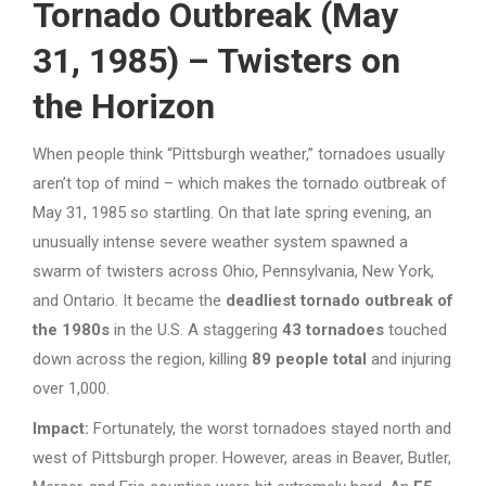
Tornado Outbreak (May
31, 1985) – Twisters on
the Horizon
When people think “Pittsburgh weather,” tornadoes usually
aren’t top of mind – which makes the tornado outbreak of
May 31, 1985 so startling. On that late spring evening, an
unusually intense severe weather system spawned a
swarm of twisters across Ohio, Pennsylvania, New York,
and Ontario. It became the
deadliest tornado outbreak of
the 1980s
in the U.S. A staggering
43 tornadoes
touched
down across the region, killing
89 people total
and injuring
over 1,000.
Impact:
Fortunately, the worst tornadoes stayed north and
west of Pittsburgh proper. However, areas in Beaver, Butler,