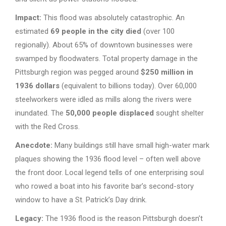
Impact:
This flood was absolutely catastrophic. An
estimated
69 people in the city died
(over 100
regionally). About 65% of downtown businesses were
swamped by floodwaters. Total property damage in the
Pittsburgh region was pegged around
$250 million in
1936 dollars
(equivalent to billions today). Over 60,000
steelworkers were idled as mills along the rivers were
inundated. The
50,000 people displaced
sought shelter
with the Red Cross.
Anecdote:
Many buildings still have small high-water mark
plaques showing the 1936 flood level – often well above
the front door. Local legend tells of one enterprising soul
who rowed a boat into his favorite bar’s second-story
window to have a St. Patrick’s Day drink.
Legacy:
The 1936 flood is the reason Pittsburgh doesn’t