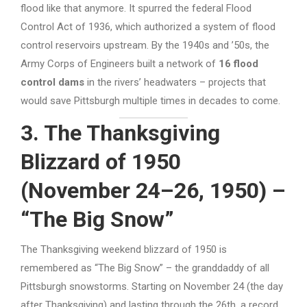
flood like that anymore. It spurred the federal Flood
Control Act of 1936, which authorized a system of flood
control reservoirs upstream. By the 1940s and ’50s, the
Army Corps of Engineers built a network of
16 flood
control dams
in the rivers’ headwaters – projects that
would save Pittsburgh multiple times in decades to come.
3. The Thanksgiving
Blizzard of 1950
(November 24–26, 1950) –
“The Big Snow”
The Thanksgiving weekend blizzard of 1950 is
remembered as “The Big Snow” – the granddaddy of all
Pittsburgh snowstorms. Starting on November 24 (the day
after Thanksgiving) and lasting through the 26th, a record