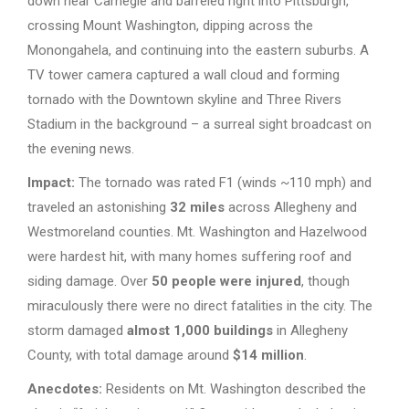
down near Carnegie and barreled right into Pittsburgh,
crossing Mount Washington, dipping across the
Monongahela, and continuing into the eastern suburbs. A
TV tower camera captured a wall cloud and forming
tornado with the Downtown skyline and Three Rivers
Stadium in the background – a surreal sight broadcast on
the evening news.
Impact:
The tornado was rated F1 (winds ~110 mph) and
traveled an astonishing
32 miles
across Allegheny and
Westmoreland counties. Mt. Washington and Hazelwood
were hardest hit, with many homes suffering roof and
siding damage. Over
50 people were injured
, though
miraculously there were no direct fatalities in the city. The
storm damaged
almost 1,000 buildings
in Allegheny
County, with total damage around
$14 million
.
Anecdotes:
Residents on Mt. Washington described the