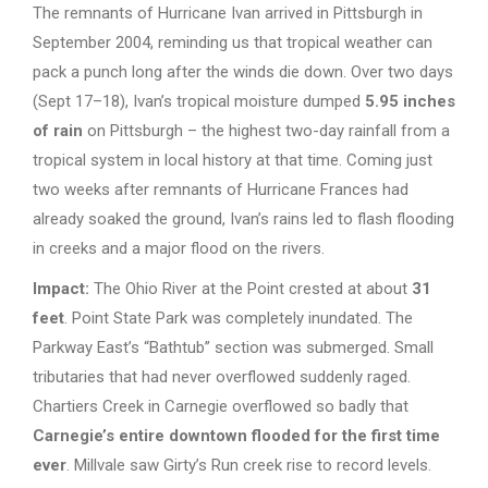
The remnants of Hurricane Ivan arrived in Pittsburgh in
September 2004, reminding us that tropical weather can
pack a punch long after the winds die down. Over two days
(Sept 17–18), Ivan’s tropical moisture dumped
5.95 inches
of rain
on Pittsburgh – the highest two-day rainfall from a
tropical system in local history at that time. Coming just
two weeks after remnants of Hurricane Frances had
already soaked the ground, Ivan’s rains led to flash flooding
in creeks and a major flood on the rivers.
Impact:
The Ohio River at the Point crested at about
31
feet
. Point State Park was completely inundated. The
Parkway East’s “Bathtub” section was submerged. Small
tributaries that had never overflowed suddenly raged.
Chartiers Creek in Carnegie overflowed so badly that
Carnegie’s entire downtown flooded for the first time
ever
. Millvale saw Girty’s Run creek rise to record levels.