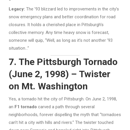
Legacy:
The ’93 blizzard led to improvements in the city’s
snow emergency plans and better coordination for road
closures. It holds a cherished place in Pittsburgh’s
collective memory. Any time heavy snow is forecast,
someone will quip, “Well, as long as it’s not another ’93
situation…”
7. The Pittsburgh Tornado
(June 2, 1998) – Twister
on Mt. Washington
Yes, a tornado hit the city of Pittsburgh. On June 2, 1998,
an
F1 tornado
carved a path through several
neighborhoods, forever dispelling the myth that “tornadoes
can’t hit a city with hills and rivers.” The twister touched