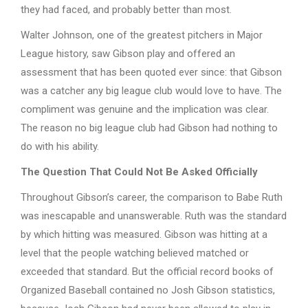
they had faced, and probably better than most.
Walter Johnson, one of the greatest pitchers in Major
League history, saw Gibson play and offered an
assessment that has been quoted ever since: that Gibson
was a catcher any big league club would love to have. The
compliment was genuine and the implication was clear.
The reason no big league club had Gibson had nothing to
do with his ability.
The Question That Could Not Be Asked Officially
Throughout Gibson’s career, the comparison to Babe Ruth
was inescapable and unanswerable. Ruth was the standard
by which hitting was measured. Gibson was hitting at a
level that the people watching believed matched or
exceeded that standard. But the official record books of
Organized Baseball contained no Josh Gibson statistics,