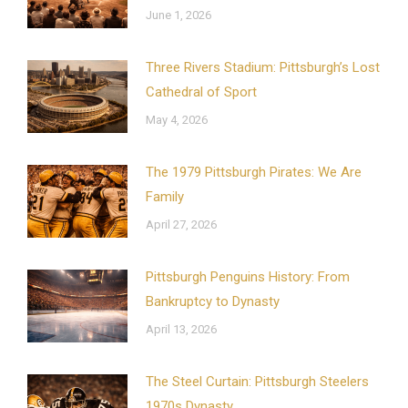
June 1, 2026
Three Rivers Stadium: Pittsburgh’s Lost
Cathedral of Sport
May 4, 2026
The 1979 Pittsburgh Pirates: We Are
Family
April 27, 2026
Pittsburgh Penguins History: From
Bankruptcy to Dynasty
April 13, 2026
The Steel Curtain: Pittsburgh Steelers
1970s Dynasty