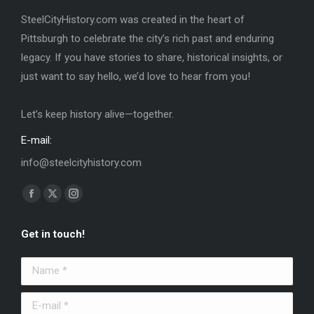
SteelCityHistory.com was created in the heart of
Pittsburgh to celebrate the city’s rich past and enduring
legacy. If you have stories to share, historical insights, or
just want to say hello, we’d love to hear from you!
Let’s keep history alive—together.
E-mail:
info@steelcityhistory.com
Find us on:
Facebook
X
Instagram
page
page
page
Get in touch!
opens
opens
opens
in
in
in
Name *
new
new
new
window
window
window
E-mail *