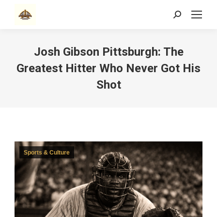
Search:
Josh Gibson Pittsburgh: The
Greatest Hitter Who Never Got His
Shot
Sports & Culture