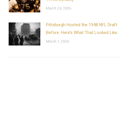
March 24, 2026
Pittsburgh Hosted the 1948 NFL Draft
Before. Here’s What That Looked Like.
March 1, 2026