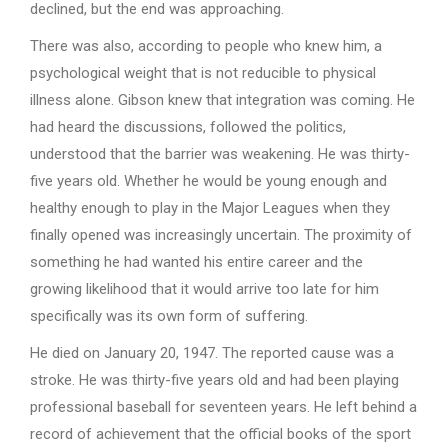
declined, but the end was approaching.
There was also, according to people who knew him, a
psychological weight that is not reducible to physical
illness alone. Gibson knew that integration was coming. He
had heard the discussions, followed the politics,
understood that the barrier was weakening. He was thirty-
five years old. Whether he would be young enough and
healthy enough to play in the Major Leagues when they
finally opened was increasingly uncertain. The proximity of
something he had wanted his entire career and the
growing likelihood that it would arrive too late for him
specifically was its own form of suffering.
He died on January 20, 1947. The reported cause was a
stroke. He was thirty-five years old and had been playing
professional baseball for seventeen years. He left behind a
record of achievement that the official books of the sport