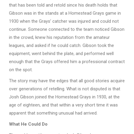
that has been told and retold since his death holds that
Gibson was in the stands at a Homestead Grays game in
1930 when the Grays’ catcher was injured and could not
continue. Someone connected to the team noticed Gibson
in the crowd, knew his reputation from the amateur
leagues, and asked if he could catch. Gibson took the
equipment, went behind the plate, and performed well
enough that the Grays offered him a professional contract
on the spot.
The story may have the edges that all good stories acquire
over generations of retelling. What is not disputed is that
Josh Gibson joined the Homestead Grays in 1930, at the
age of eighteen, and that within a very short time it was
apparent that something unusual had arrived.
What He Could Do