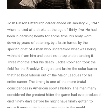
Josh Gibson Pittsburgh career ended on January 20, 1947,
when he died of a stroke at the age of thirty-five. He had
been in declining health for some time, his body worn
down by years of catching, by a brain tumor, by the
specific grief of a man who understood what was being
withheld from him and could not stop understanding it.
Three months after his death, Jackie Robinson took the
field for the Brooklyn Dodgers and broke the color barrier
that had kept Gibson out of the Major Leagues for his
entire career. The timing is one of the more brutal
coincidences in American sports history. The man many
considered the greatest hitter the game had ever produced
died ninety days before he might have finally gotten to
prove it against the best competition in the world.