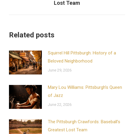
Lost Team
post:
Related posts
Squirrel Hill Pittsburgh: History of a
Beloved Neighborhood
June 29, 2026
Mary Lou Williams: Pittsburgh’s Queen
of Jazz
June 22, 2026
The Pittsburgh Crawfords: Baseball’s
Greatest Lost Team