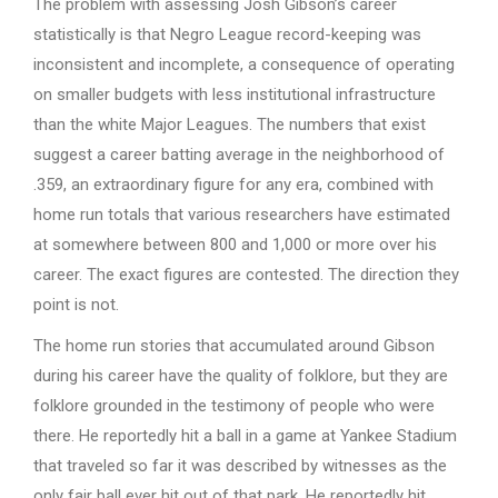
The problem with assessing Josh Gibson’s career
statistically is that Negro League record-keeping was
inconsistent and incomplete, a consequence of operating
on smaller budgets with less institutional infrastructure
than the white Major Leagues. The numbers that exist
suggest a career batting average in the neighborhood of
.359, an extraordinary figure for any era, combined with
home run totals that various researchers have estimated
at somewhere between 800 and 1,000 or more over his
career. The exact figures are contested. The direction they
point is not.
The home run stories that accumulated around Gibson
during his career have the quality of folklore, but they are
folklore grounded in the testimony of people who were
there. He reportedly hit a ball in a game at Yankee Stadium
that traveled so far it was described by witnesses as the
only fair ball ever hit out of that park. He reportedly hit