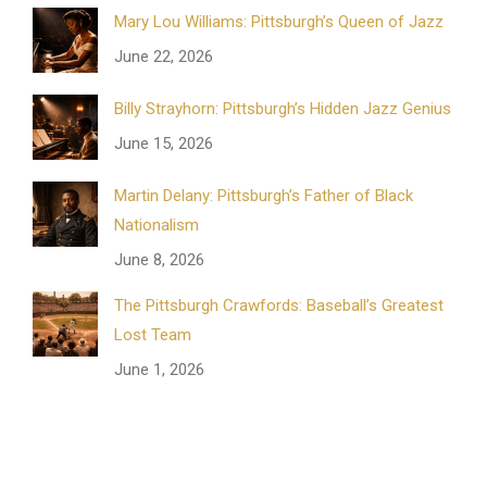
Mary Lou Williams: Pittsburgh’s Queen of Jazz
June 22, 2026
Billy Strayhorn: Pittsburgh’s Hidden Jazz Genius
June 15, 2026
Martin Delany: Pittsburgh’s Father of Black
Nationalism
June 8, 2026
The Pittsburgh Crawfords: Baseball’s Greatest
Lost Team
June 1, 2026