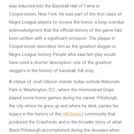
was inducted into the Baseball Hall of Fame in
Cooperstown, New York. He was part of the first class of
Negro League players to receive the honor, a long-overdue
acknowledgment that the official history of the game had
been written with a significant omission. The plaque in
Cooperstown describes him as the greatest slugger in
Negro League history. People who saw him play would
have used a shorter description: one of the greatest
sluggers in the history of baseball, full stop.
A statue of Josh Gibson stands today outside Nationals
Park in Washington, D.C., where the Homestead Grays
played some home games during his career. Pittsburgh,
the city where he grew up and where he died, carries his
legacy in the history of the
Hill District
community that
produced the Crawfords and in the broader story of what
Black Pittsburgh accomplished during the decades when