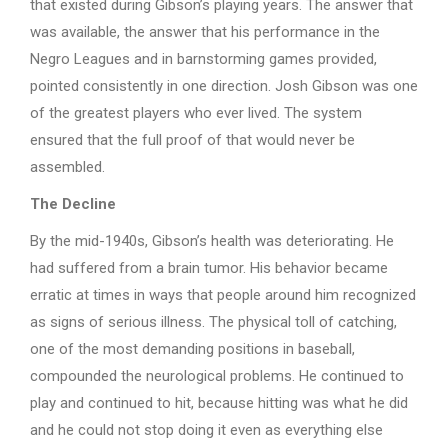
that existed during Gibson’s playing years. The answer that
was available, the answer that his performance in the
Negro Leagues and in barnstorming games provided,
pointed consistently in one direction. Josh Gibson was one
of the greatest players who ever lived. The system
ensured that the full proof of that would never be
assembled.
The Decline
By the mid-1940s, Gibson’s health was deteriorating. He
had suffered from a brain tumor. His behavior became
erratic at times in ways that people around him recognized
as signs of serious illness. The physical toll of catching,
one of the most demanding positions in baseball,
compounded the neurological problems. He continued to
play and continued to hit, because hitting was what he did
and he could not stop doing it even as everything else