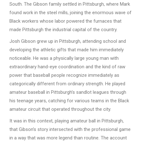
South. The Gibson family settled in Pittsburgh, where Mark
found work in the steel mills, joining the enormous wave of
Black workers whose labor powered the furnaces that
made Pittsburgh the industrial capital of the country.
Josh Gibson grew up in Pittsburgh, attending school and
developing the athletic gifts that made him immediately
noticeable. He was a physically large young man with
extraordinary hand-eye coordination and the kind of raw
power that baseball people recognize immediately as
categorically different from ordinary strength. He played
amateur baseball in Pittsburgh’s sandlot leagues through
his teenage years, catching for various teams in the Black
amateur circuit that operated throughout the city.
It was in this context, playing amateur ball in Pittsburgh,
that Gibson’s story intersected with the professional game
in a way that was more legend than routine. The account