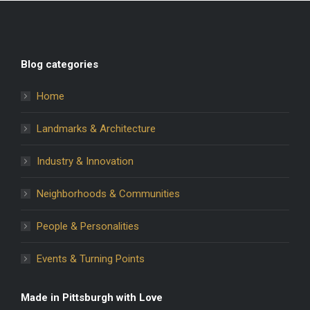
Blog categories
Home
Landmarks & Architecture
Industry & Innovation
Neighborhoods & Communities
People & Personalities
Events & Turning Points
Made in Pittsburgh with Love