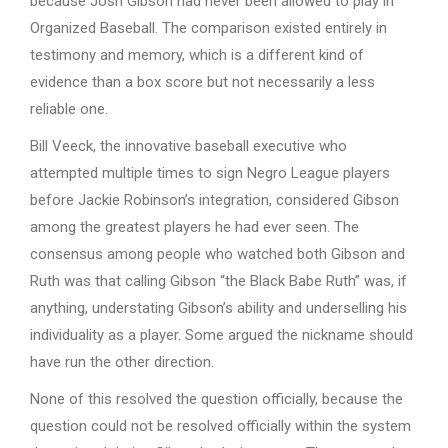
because Josh Gibson had never been allowed to play in
Organized Baseball. The comparison existed entirely in
testimony and memory, which is a different kind of
evidence than a box score but not necessarily a less
reliable one.
Bill Veeck, the innovative baseball executive who
attempted multiple times to sign Negro League players
before Jackie Robinson’s integration, considered Gibson
among the greatest players he had ever seen. The
consensus among people who watched both Gibson and
Ruth was that calling Gibson “the Black Babe Ruth” was, if
anything, understating Gibson’s ability and underselling his
individuality as a player. Some argued the nickname should
have run the other direction.
None of this resolved the question officially, because the
question could not be resolved officially within the system