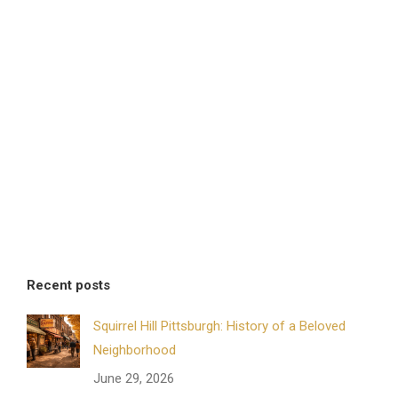
Recent posts
Squirrel Hill Pittsburgh: History of a Beloved
Neighborhood
June 29, 2026