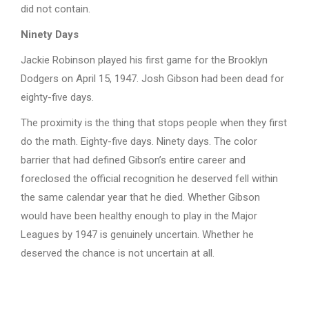
did not contain.
Ninety Days
Jackie Robinson played his first game for the Brooklyn
Dodgers on April 15, 1947. Josh Gibson had been dead for
eighty-five days.
The proximity is the thing that stops people when they first
do the math. Eighty-five days. Ninety days. The color
barrier that had defined Gibson’s entire career and
foreclosed the official recognition he deserved fell within
the same calendar year that he died. Whether Gibson
would have been healthy enough to play in the Major
Leagues by 1947 is genuinely uncertain. Whether he
deserved the chance is not uncertain at all.