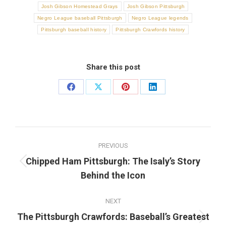
Josh Gibson Homestead Grays
Josh Gibson Pittsburgh
Negro League baseball Pittsburgh
Negro League legends
Pittsburgh baseball history
Pittsburgh Crawfords history
Share this post
Share
Share
Share
Share
on
on
on
on
Facebook
X
Pinterest
LinkedIn
Post
PREVIOUS
navigation
Chipped Ham Pittsburgh: The Isaly’s Story
Previous
Behind the Icon
post:
NEXT
The Pittsburgh Crawfords: Baseball’s Greatest
Next