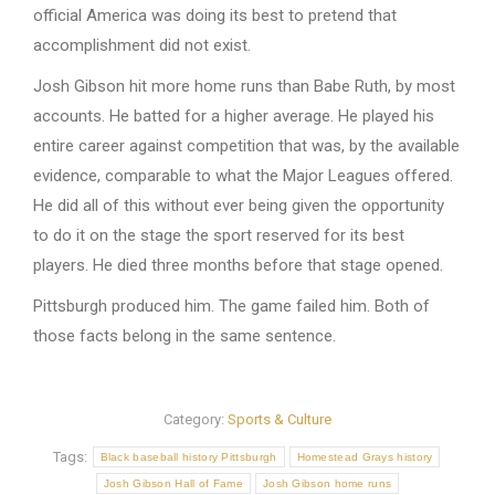
official America was doing its best to pretend that
accomplishment did not exist.
Josh Gibson hit more home runs than Babe Ruth, by most
accounts. He batted for a higher average. He played his
entire career against competition that was, by the available
evidence, comparable to what the Major Leagues offered.
He did all of this without ever being given the opportunity
to do it on the stage the sport reserved for its best
players. He died three months before that stage opened.
Pittsburgh produced him. The game failed him. Both of
those facts belong in the same sentence.
Category:
Sports & Culture
Tags:
Black baseball history Pittsburgh
Homestead Grays history
Josh Gibson Hall of Fame
Josh Gibson home runs