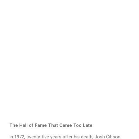
The Hall of Fame That Came Too Late
In 1972, twenty-five years after his death, Josh Gibson