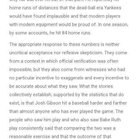
home runs of distances that the dead-ball era Yankees
would have found implausible and that modern players
with modern equipment would be proud of. In one season,
by some accounts, he hit 84 home runs.
The appropriate response to these numbers is neither
uncritical acceptance nor reflexive skepticism. They come
from a context in which official verification was often
impossible, but they also come from witnesses who had
no particular incentive to exaggerate and every incentive to
be accurate about what they saw. What the stories
collectively establish, supported by the statistics that do
exist, is that Josh Gibson hit a baseball harder and farther
than almost anyone who has ever played the game. The
people who saw him play and who also saw Babe Ruth
play consistently said that comparing the two was a
reasonable exercise and that the outcome of that