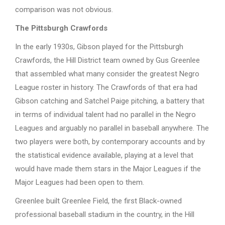
comparison was not obvious.
The Pittsburgh Crawfords
In the early 1930s, Gibson played for the Pittsburgh
Crawfords, the Hill District team owned by Gus Greenlee
that assembled what many consider the greatest Negro
League roster in history. The Crawfords of that era had
Gibson catching and Satchel Paige pitching, a battery that
in terms of individual talent had no parallel in the Negro
Leagues and arguably no parallel in baseball anywhere. The
two players were both, by contemporary accounts and by
the statistical evidence available, playing at a level that
would have made them stars in the Major Leagues if the
Major Leagues had been open to them.
Greenlee built Greenlee Field, the first Black-owned
professional baseball stadium in the country, in the Hill