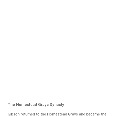
The Homestead Grays Dynasty
Gibson returned to the Homestead Grays and became the