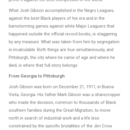
What Josh Gibson accomplished in the Negro Leagues,
against the best Black players of his era and in the
barnstorming games against white Major Leaguers that
happened outside the official record books, is staggering
by any measure. What was taken from him by segregation
is incalculable. Both things are true simultaneously, and
Pittsburgh, the city where he came of age and where he
died, is where that full story belongs.
From Georgia to Pittsburgh
Josh Gibson was born on December 21, 1911, in Buena
Vista, Georgia. His father Mark Gibson was a sharecropper
who made the decision, common to thousands of Black
southern families during the Great Migration, to move
north in search of industrial work and a life less
constrained by the specific brutalities of the Jim Crow