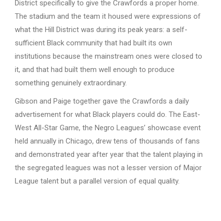
District specifically to give the Crawfords a proper home.
The stadium and the team it housed were expressions of
what the Hill District was during its peak years: a self-
sufficient Black community that had built its own
institutions because the mainstream ones were closed to
it, and that had built them well enough to produce
something genuinely extraordinary.
Gibson and Paige together gave the Crawfords a daily
advertisement for what Black players could do. The East-
West All-Star Game, the Negro Leagues’ showcase event
held annually in Chicago, drew tens of thousands of fans
and demonstrated year after year that the talent playing in
the segregated leagues was not a lesser version of Major
League talent but a parallel version of equal quality.