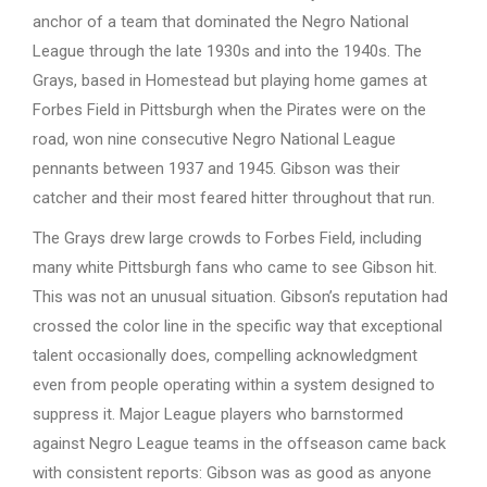
anchor of a team that dominated the Negro National
League through the late 1930s and into the 1940s. The
Grays, based in Homestead but playing home games at
Forbes Field in Pittsburgh when the Pirates were on the
road, won nine consecutive Negro National League
pennants between 1937 and 1945. Gibson was their
catcher and their most feared hitter throughout that run.
The Grays drew large crowds to Forbes Field, including
many white Pittsburgh fans who came to see Gibson hit.
This was not an unusual situation. Gibson’s reputation had
crossed the color line in the specific way that exceptional
talent occasionally does, compelling acknowledgment
even from people operating within a system designed to
suppress it. Major League players who barnstormed
against Negro League teams in the offseason came back
with consistent reports: Gibson was as good as anyone