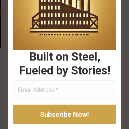
Built on Steel,
Fueled by Stories!