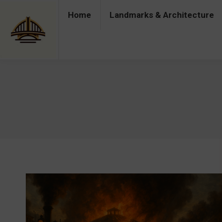
Home
Landmarks & Architecture
Home
Landmarks & Architecture
Industry 