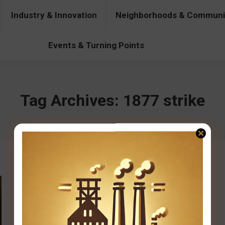
Industry & Innovation
Neighborhoods & Communi
& Innovation
Neighborhoods & Communities
People & Pers
Events & Turning Points
Tag Archives:
1877 strike