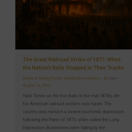
The Great Railroad Strike of 1877: When
the Nation’s Rails Stopped in Their Tracks
Events & Turning Points
,
Industry & Innovation
By
user
August 14, 2025
Hard Times on the Iron Rails In the mid-1870s, life
for American railroad workers was harsh. The
country was mired in a severe economic depression
following the Panic of 1873, often called the Long
Depression. Businesses were failing by the