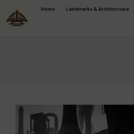
Home
Landmarks & Architecture
Home
Landmarks & Architecture
Industry 