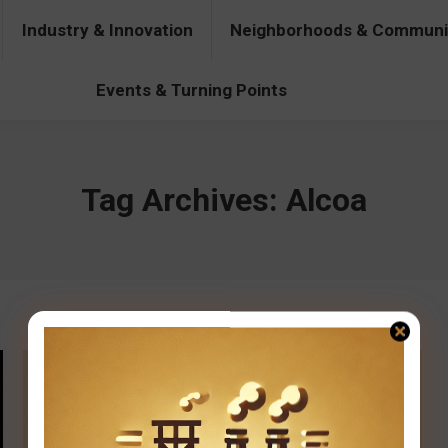
Industry & Innovation
Neighborhoods & Communi
& Innovation
Neighborhoods & Communities
People & Pers
Events & Turning Points
Tag Archives:
Alcoa