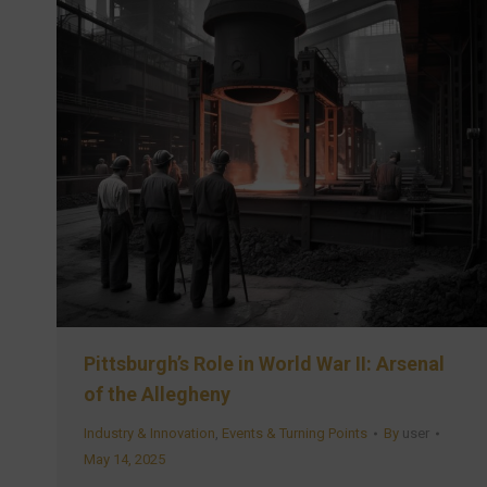
Pittsburgh’s Role in World War II: Arsenal
of the Allegheny
Industry & Innovation
,
Events & Turning Points
By
user
May 14, 2025