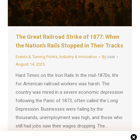
The Great Railroad Strike of 1877: When
the Nation’s Rails Stopped in Their Tracks
Events & Turning Points
,
Industry & Innovation
By
user
August 14, 2025
Hard Times on the Iron Rails In the mid-1870s, life
for American railroad workers was harsh. The
country was mired in a severe economic depression
following the Panic of 1873, often called the Long
Depression. Businesses were failing by the
thousands, unemployment was high, and those who
still had jobs saw their wages dropping. The…