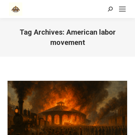
Search:
Tag Archives:
American labor
movement