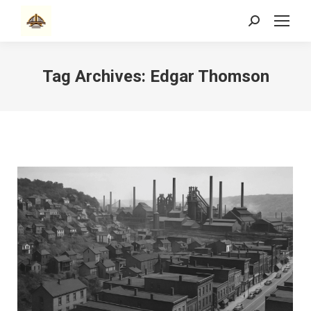
Search:
Tag Archives:
Edgar Thomson