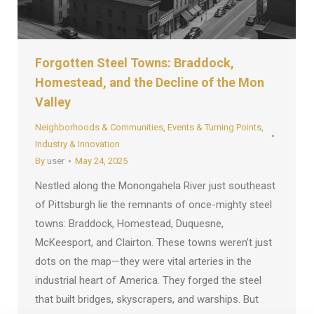
Forgotten Steel Towns: Braddock,
Homestead, and the Decline of the Mon
Valley
Neighborhoods & Communities
,
Events & Turning Points
,
Industry & Innovation
By
user
May 24, 2025
Nestled along the Monongahela River just southeast
of Pittsburgh lie the remnants of once-mighty steel
towns: Braddock, Homestead, Duquesne,
McKeesport, and Clairton. These towns weren’t just
dots on the map—they were vital arteries in the
industrial heart of America. They forged the steel
that built bridges, skyscrapers, and warships. But