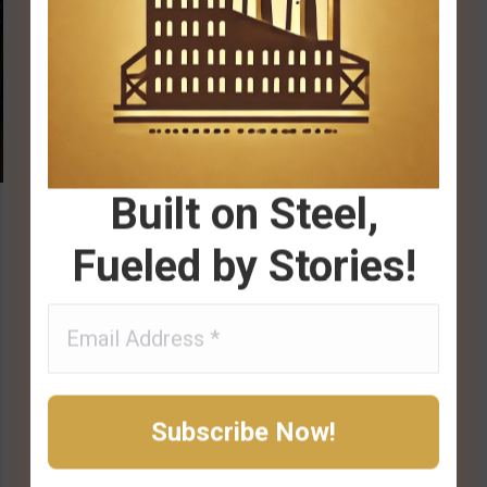
Built on Steel,
Fueled by Stories!