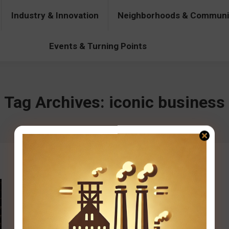
Industry & Innovation
Neighborhoods & Communi
& Innovation
Neighborhoods & Communities
People & Pers
Events & Turning Points
Tag Archives:
iconic business