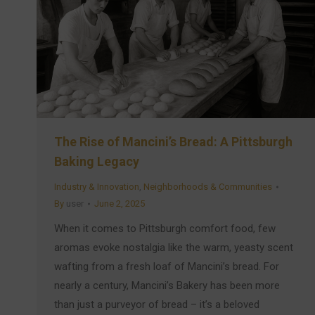
The Rise of Mancini’s Bread: A Pittsburgh
Baking Legacy
Industry & Innovation
,
Neighborhoods & Communities
By
user
June 2, 2025
When it comes to Pittsburgh comfort food, few
aromas evoke nostalgia like the warm, yeasty scent
wafting from a fresh loaf of Mancini’s bread. For
nearly a century, Mancini’s Bakery has been more
than just a purveyor of bread – it’s a beloved