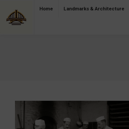
Home
Landmarks & Architecture
Home
Landmarks & Architecture
Industry 