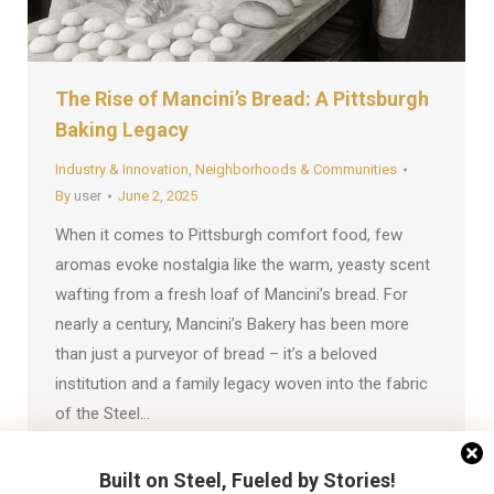
The Rise of Mancini’s Bread: A Pittsburgh
Baking Legacy
Industry & Innovation
,
Neighborhoods & Communities
By
user
June 2, 2025
When it comes to Pittsburgh comfort food, few
aromas evoke nostalgia like the warm, yeasty scent
wafting from a fresh loaf of Mancini’s bread. For
nearly a century, Mancini’s Bakery has been more
than just a purveyor of bread – it’s a beloved
institution and a family legacy woven into the fabric
of the Steel…
Built on Steel, Fueled by Stories!