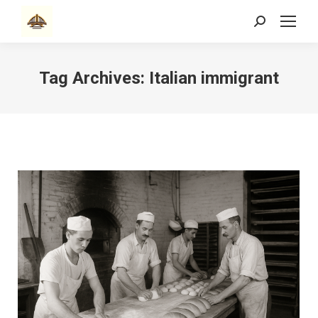
Search:
Tag Archives:
Italian immigrant