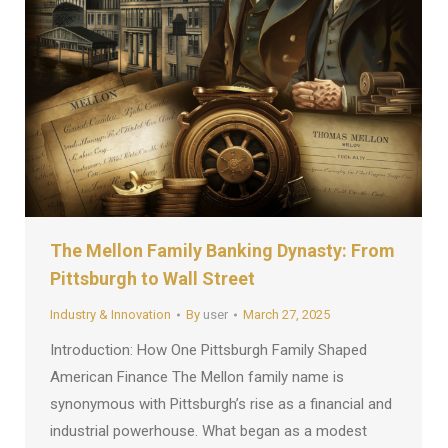
The Mellon Family Banking Dynasty: From
Pittsburgh to Wall Street
Industry & Innovation
By
user
March 27, 2025
Introduction: How One Pittsburgh Family Shaped
American Finance The Mellon family name is
synonymous with Pittsburgh’s rise as a financial and
industrial powerhouse. What began as a modest