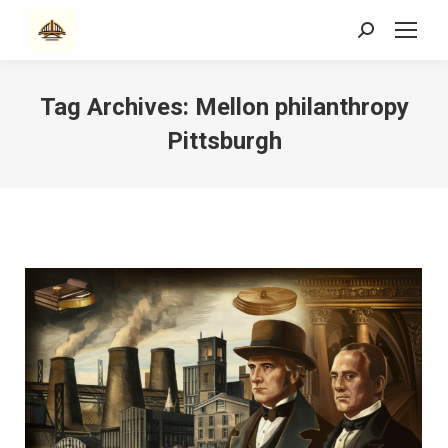
Search:
Tag Archives:
Mellon philanthropy
Pittsburgh