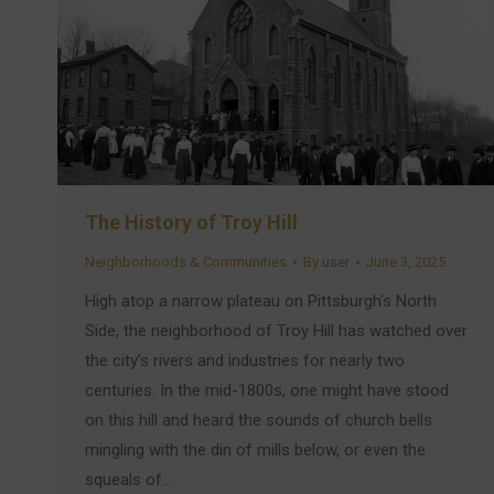
The History of Troy Hill
Neighborhoods & Communities
By
user
June 3, 2025
High atop a narrow plateau on Pittsburgh’s North
Side, the neighborhood of Troy Hill has watched over
the city’s rivers and industries for nearly two
centuries. In the mid-1800s, one might have stood
on this hill and heard the sounds of church bells
mingling with the din of mills below, or even the
squeals of…