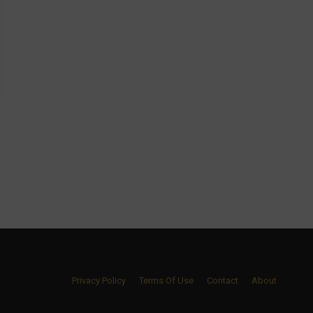
Privacy Policy
Terms Of Use
Contact
About