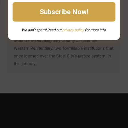
Pittsburgh’s historic prisons are more than stone and
steel – they’re storied landmarks where history and
legend intertwine. Tales of daring escapes, infamous
We don’t spam! Read our
privacy
policy
for more info.
inmates, and restless spirits have long swirled
around the Old Allegheny County Jail and the
Western Penitentiary, two formidable institutions that
once loomed over the Steel City’s justice system. In
this journey…