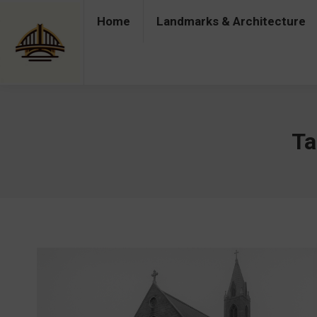
Home
Landmarks & Architecture
Home
Landmarks & Architecture
Industry 
Ta