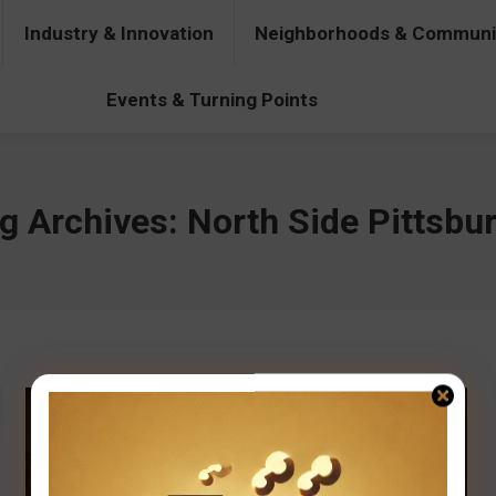
Industry & Innovation
Neighborhoods & Communi
& Innovation
Neighborhoods & Communities
People & Pers
Events & Turning Points
g Archives:
North Side Pittsbu