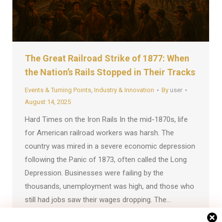
The Great Railroad Strike of 1877: When
the Nation’s Rails Stopped in Their Tracks
Events & Turning Points
,
Industry & Innovation
By
user
August 14, 2025
Hard Times on the Iron Rails In the mid-1870s, life
for American railroad workers was harsh. The
country was mired in a severe economic depression
following the Panic of 1873, often called the Long
Depression. Businesses were failing by the
thousands, unemployment was high, and those who
still had jobs saw their wages dropping. The…