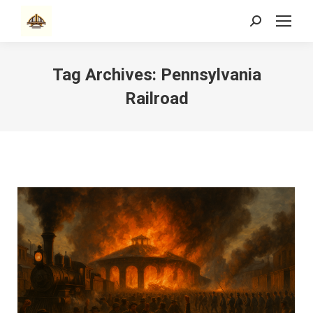
Search:
Tag Archives:
Pennsylvania
Railroad