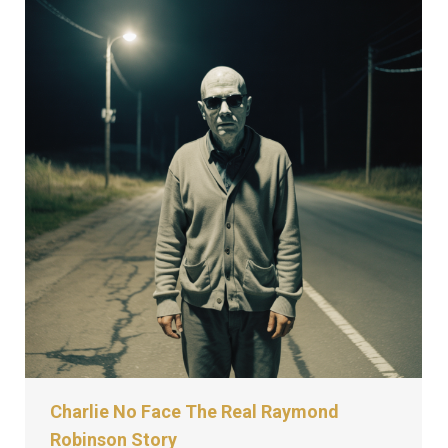
Charlie No Face The Real Raymond
Robinson Story