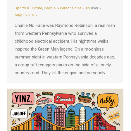
Sports & Culture
,
People & Personalities
By
user
May 15, 2025
Charlie No Face was Raymond Robinson, a real man
from western Pennsylvania who survived a
childhood electrical accident. His nighttime walks
inspired the Green Man legend. On a moonless
summer night in western Pennsylvania decades ago,
a group of teenagers parks on the side of a lonely
country road. They kill the engine and nervously…