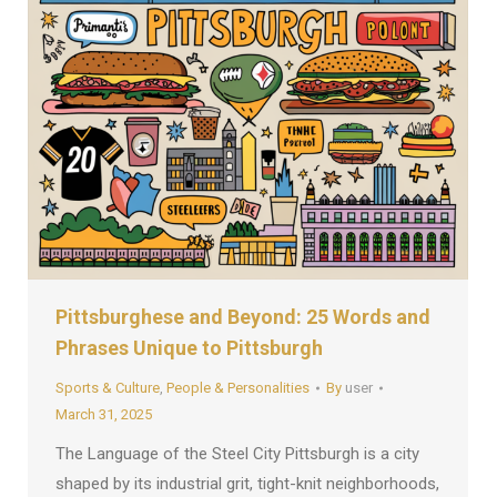
Pittsburghese and Beyond: 25 Words and
Phrases Unique to Pittsburgh
Sports & Culture
,
People & Personalities
By
user
March 31, 2025
The Language of the Steel City Pittsburgh is a city
shaped by its industrial grit, tight-knit neighborhoods,