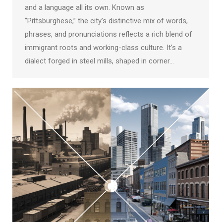
and a language all its own. Known as
“Pittsburghese,” the city’s distinctive mix of words,
phrases, and pronunciations reflects a rich blend of
immigrant roots and working-class culture. It’s a
dialect forged in steel mills, shaped in corner…