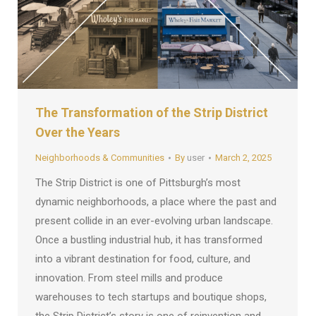
The Transformation of the Strip District
Over the Years
Neighborhoods & Communities
By
user
March 2, 2025
The Strip District is one of Pittsburgh’s most
dynamic neighborhoods, a place where the past and
present collide in an ever-evolving urban landscape.
Once a bustling industrial hub, it has transformed
into a vibrant destination for food, culture, and
innovation. From steel mills and produce
warehouses to tech startups and boutique shops,