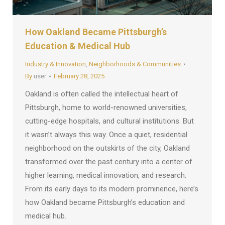
How Oakland Became Pittsburgh’s
Education & Medical Hub
Industry & Innovation
,
Neighborhoods & Communities
By
user
February 28, 2025
Oakland is often called the intellectual heart of
Pittsburgh, home to world-renowned universities,
cutting-edge hospitals, and cultural institutions. But
it wasn’t always this way. Once a quiet, residential
neighborhood on the outskirts of the city, Oakland
transformed over the past century into a center of
higher learning, medical innovation, and research.
From its early days to its modern prominence, here’s
how Oakland became Pittsburgh’s education and
medical hub.