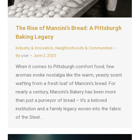
The Rise of Mancini’s Bread: A Pittsburgh
Baking Legacy
Industry & Innovation
,
Neighborhoods & Communities
By
user
June 2, 2025
When it comes to Pittsburgh comfort food, few
aromas evoke nostalgia like the warm, yeasty scent
wafting from a fresh loaf of Mancini’s bread. For
nearly a century, Mancini’s Bakery has been more
than just a purveyor of bread – it’s a beloved
institution and a family legacy woven into the fabric
of the Steel…