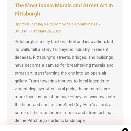
The Most Iconic Murals and Street Art in
Pittsburgh
Sports & Culture
,
Neighborhoods & Communities
By
user
February 28, 2025
Pittsburgh is a city built on steel and innovation, but
its walls tell a story far beyond industry. In recent
decades, Pittsburgh’s streets, bridges, and buildings
have become a canvas for breathtaking murals and
street art, transforming the city into an open-air
gallery. From towering tributes to local legends to
vibrant displays of cultural pride, these murals are
more than just paint on brick—they are windows into
the heart and soul of the Steel City. Here’s a look at
some of the most iconic murals and street art that
define Pittsburgh’s artistic landscape.