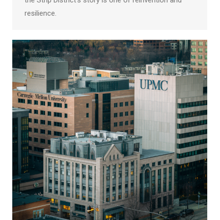
the Strip District’s story is one of reinvention and
resilience.