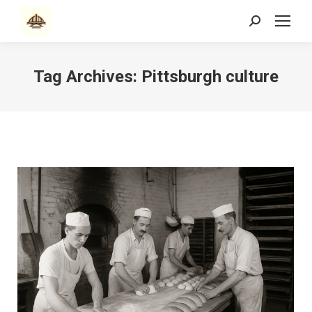
Search:
Tag Archives:
Pittsburgh culture