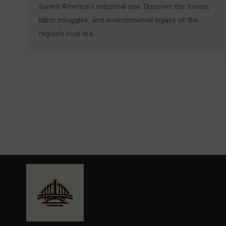
fueled America’s industrial rise. Discover the towns,
labor struggles, and environmental legacy of the
region’s coal era.