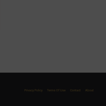
Privacy Policy
Terms Of Use
Contact
About