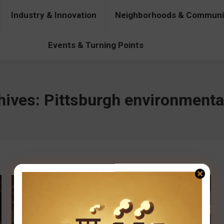
Industry & Innovation
Neighborhoods & Communi
& Innovation
Neighborhoods & Communities
People & Pers
Events & Turning Points
hives:
Pittsburgh environmental