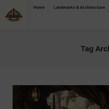
Home
Landmarks & Architecture
Home
Landmarks & Architecture
Industry 
Tag Arc