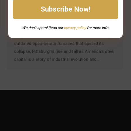
Introduction: Innovation and Obsolescence in the
Steel City Pittsburgh’s steel dominance wasn’t just
built on raw resources — it was driven by
relentless technological innovation. From the
We don’t spam! Read our
privacy
policy
for more info.
Bessemer process that launched an empire to the
outdated open-hearth furnaces that spelled its
collapse, Pittsburgh’s rise and fall as America’s steel
capital is a story of industrial evolution and…