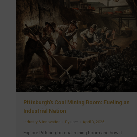
Pittsburgh’s Coal Mining Boom: Fueling an
Industrial Nation
Industry & Innovation
By
user
April 3, 2025
Explore Pittsburgh’s coal mining boom and how it