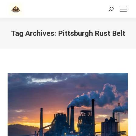
Search:
Tag Archives:
Pittsburgh Rust Belt