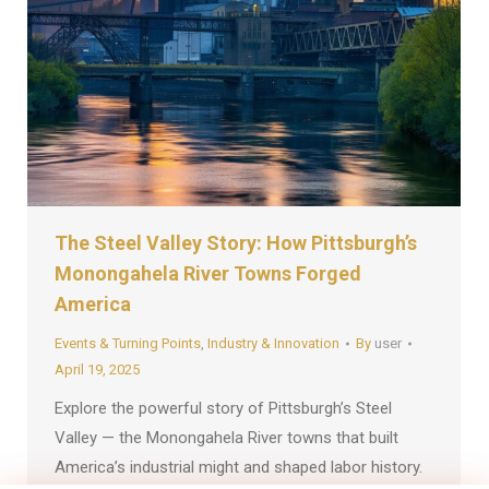
The Steel Valley Story: How Pittsburgh’s
Monongahela River Towns Forged
America
Events & Turning Points
,
Industry & Innovation
By
user
April 19, 2025
Explore the powerful story of Pittsburgh’s Steel
Valley — the Monongahela River towns that built
America’s industrial might and shaped labor history.