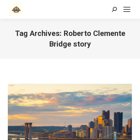
Search:
Tag Archives:
Roberto Clemente
Bridge story