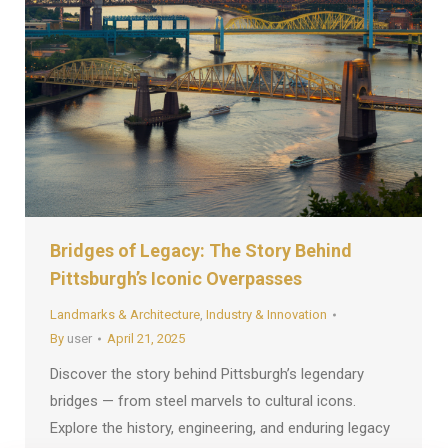
Bridges of Legacy: The Story Behind
Pittsburgh’s Iconic Overpasses
Landmarks & Architecture
,
Industry & Innovation
By
user
April 21, 2025
Discover the story behind Pittsburgh’s legendary
bridges — from steel marvels to cultural icons.
Explore the history, engineering, and enduring legacy