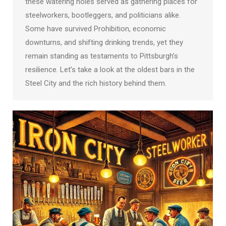
these watering holes served as gathering places for
steelworkers, bootleggers, and politicians alike.
Some have survived Prohibition, economic
downturns, and shifting drinking trends, yet they
remain standing as testaments to Pittsburgh’s
resilience. Let’s take a look at the oldest bars in the
Steel City and the rich history behind them.