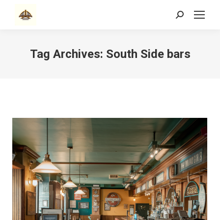
Search:
Tag Archives:
South Side bars