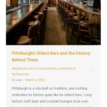
Pittsburgh’s Oldest Bars and the History
Behind Them
Neighborhoods & Communities
,
Landmarks &
Architecture
By
user
March 6, 2025
Pittsburgh is a city built on tradition, and nothing
embodies its history quite like its oldest bars. Long
before craft beer and cocktail lounges took over,