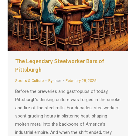
The Legendary Steelworker Bars of
Pittsburgh
Sports & Culture
By
user
February 28, 2025
Before the breweries and gastropubs of today,
Pittsburgh’s drinking culture was forged in the smoke
and fire of the steel mills. For decades, steelworkers
spent grueling hours in blistering heat, shaping
molten metal into the backbone of America’s
industrial empire. And when the shift ended, they