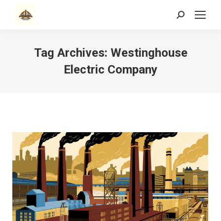
Search:
Tag Archives:
Westinghouse
Electric Company