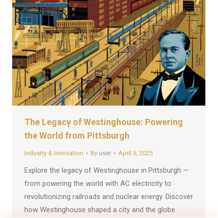
The Legacy of Westinghouse: Powering
the World from Pittsburgh
Industry & Innovation
By
user
April 5, 2025
Explore the legacy of Westinghouse in Pittsburgh —
from powering the world with AC electricity to
revolutionizing railroads and nuclear energy. Discover
how Westinghouse shaped a city and the globe.