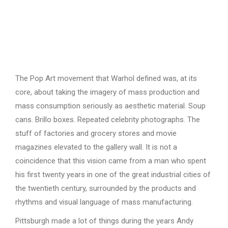
The Pop Art movement that Warhol defined was, at its
core, about taking the imagery of mass production and
mass consumption seriously as aesthetic material. Soup
cans. Brillo boxes. Repeated celebrity photographs. The
stuff of factories and grocery stores and movie
magazines elevated to the gallery wall. It is not a
coincidence that this vision came from a man who spent
his first twenty years in one of the great industrial cities of
the twentieth century, surrounded by the products and
rhythms and visual language of mass manufacturing.
Pittsburgh made a lot of things during the years Andy