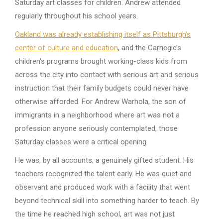
Saturday art classes for children. Andrew attended
regularly throughout his school years.
Oakland was already establishing itself as Pittsburgh’s
center of culture and education
, and the Carnegie’s
children’s programs brought working-class kids from
across the city into contact with serious art and serious
instruction that their family budgets could never have
otherwise afforded. For Andrew Warhola, the son of
immigrants in a neighborhood where art was not a
profession anyone seriously contemplated, those
Saturday classes were a critical opening.
He was, by all accounts, a genuinely gifted student. His
teachers recognized the talent early. He was quiet and
observant and produced work with a facility that went
beyond technical skill into something harder to teach. By
the time he reached high school, art was not just