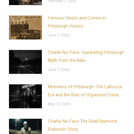
February 7, 2026
Famous Heists and Crimes in
Pittsburgh History
June 7, 2025
Charlie No-Face: Separating Pittsburgh
Myth from the Man
June 7, 2025
Mobsters of Pittsburgh: The LaRocca
Era and the Rise of Organized Crime
May 17, 2025
Charlie No Face The Real Raymond
Robinson Story