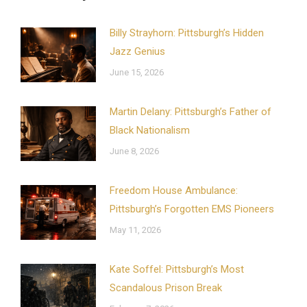
Billy Strayhorn: Pittsburgh’s Hidden
Jazz Genius
June 15, 2026
Martin Delany: Pittsburgh’s Father of
Black Nationalism
June 8, 2026
Freedom House Ambulance:
Pittsburgh’s Forgotten EMS Pioneers
May 11, 2026
Kate Soffel: Pittsburgh’s Most
Scandalous Prison Break