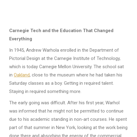
Carnegie Tech and the Education That Changed
Everything
In 1945, Andrew Warhola enrolled in the Department of
Pictorial Design at the Carnegie Institute of Technology,
which is today Carnegie Mellon University. The school sat
in
Oakland
, close to the museum where he had taken his
Saturday classes as a boy. Getting in required talent.
Staying in required something more.
The early going was difficult. After his first year, Warhol
was informed that he might not be permitted to continue
due to his academic standing in non-art courses. He spent
part of that summer in New York, looking at the work being
done there and absorbing the energy of the commercial