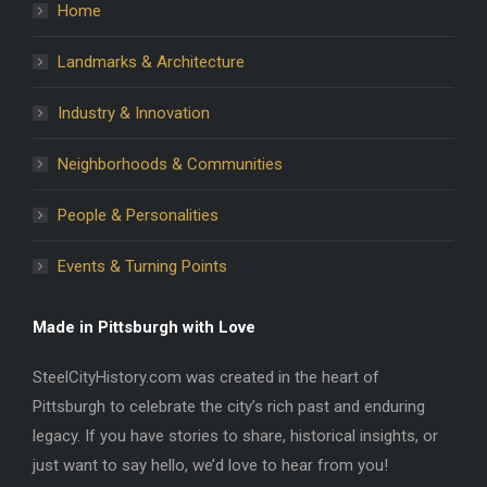
Home
Landmarks & Architecture
Industry & Innovation
Neighborhoods & Communities
People & Personalities
Events & Turning Points
Made in Pittsburgh with Love
SteelCityHistory.com was created in the heart of
Pittsburgh to celebrate the city’s rich past and enduring
legacy. If you have stories to share, historical insights, or
just want to say hello, we’d love to hear from you!