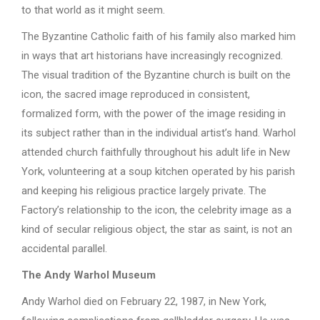
to that world as it might seem.
The Byzantine Catholic faith of his family also marked him
in ways that art historians have increasingly recognized.
The visual tradition of the Byzantine church is built on the
icon, the sacred image reproduced in consistent,
formalized form, with the power of the image residing in
its subject rather than in the individual artist’s hand. Warhol
attended church faithfully throughout his adult life in New
York, volunteering at a soup kitchen operated by his parish
and keeping his religious practice largely private. The
Factory’s relationship to the icon, the celebrity image as a
kind of secular religious object, the star as saint, is not an
accidental parallel.
The Andy Warhol Museum
Andy Warhol died on February 22, 1987, in New York,