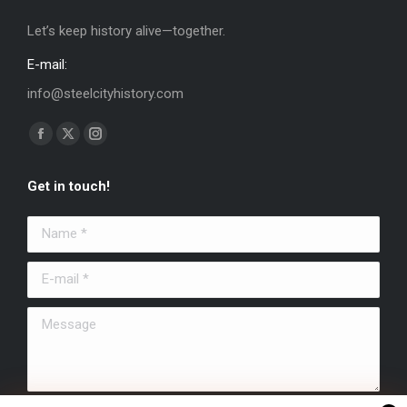
Let’s keep history alive—together.
E-mail:
info@steelcityhistory.com
Find us on:
Facebook
X
Instagram
page
page
page
Get in touch!
opens
opens
opens
in
in
in
Name *
new
new
new
window
window
window
E-mail *
Message