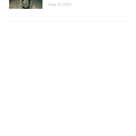
May 15, 2025