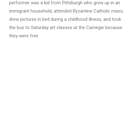
performer was a kid from Pittsburgh who grew up in an
immigrant household, attended Byzantine Catholic mass,
drew pictures in bed during a childhood illness, and took
the bus to Saturday art classes at the Carnegie because
they were free.