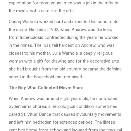
expectation for most young men was a job in the mills or
the mines, not a career in the arts.
Ondrej Warhola worked hard and expected his sons to do
the same. He died in 1942, when Andrew was thirteen,
from tuberculosis contracted during the years he worked
in the mines. The loss fell hardest on Andrew, who was
closest to his mother. Julia Warhola, a deeply religious
woman with a gift for drawing and for the decorative arts
she had brought from the old country, became the defining
parent in the household that remained.
The Boy Who Collected Movie Stars
When Andrew was around eight years old, he contracted
Sydenham’s chorea, a neurological condition sometimes
called St. Vitus’ Dance that caused involuntary movements
and left him bedridden for extended periods. The illness
kept him home from school and isolated from the physical