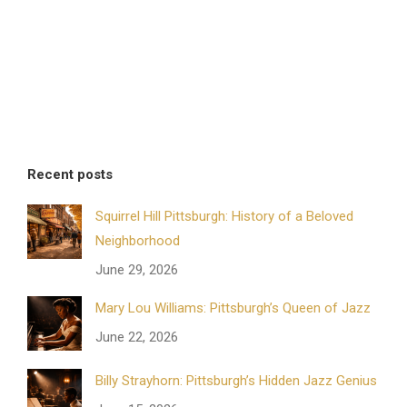
Recent posts
Squirrel Hill Pittsburgh: History of a Beloved
Neighborhood
June 29, 2026
Mary Lou Williams: Pittsburgh’s Queen of Jazz
June 22, 2026
Billy Strayhorn: Pittsburgh’s Hidden Jazz Genius