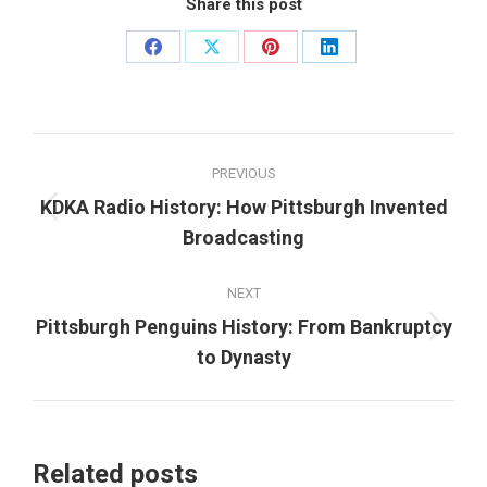
Share this post
Share
Share
Share
Share
on
on
on
on
Facebook
X
Pinterest
LinkedIn
Post
PREVIOUS
navigation
KDKA Radio History: How Pittsburgh Invented
Previous
Broadcasting
post:
NEXT
Pittsburgh Penguins History: From Bankruptcy
Next
to Dynasty
post:
Related posts