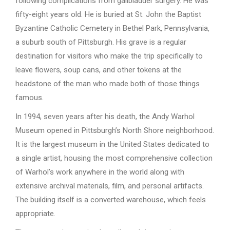
following complications from gallbladder surgery. He was
fifty-eight years old. He is buried at St. John the Baptist
Byzantine Catholic Cemetery in Bethel Park, Pennsylvania,
a suburb south of Pittsburgh. His grave is a regular
destination for visitors who make the trip specifically to
leave flowers, soup cans, and other tokens at the
headstone of the man who made both of those things
famous.
In 1994, seven years after his death, the Andy Warhol
Museum opened in Pittsburgh’s North Shore neighborhood.
It is the largest museum in the United States dedicated to
a single artist, housing the most comprehensive collection
of Warhol’s work anywhere in the world along with
extensive archival materials, film, and personal artifacts.
The building itself is a converted warehouse, which feels
appropriate.