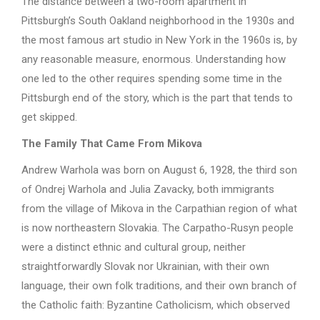
The distance between a two-room apartment in
Pittsburgh’s South Oakland neighborhood in the 1930s and
the most famous art studio in New York in the 1960s is, by
any reasonable measure, enormous. Understanding how
one led to the other requires spending some time in the
Pittsburgh end of the story, which is the part that tends to
get skipped.
The Family That Came From Mikova
Andrew Warhola was born on August 6, 1928, the third son
of Ondrej Warhola and Julia Zavacky, both immigrants
from the village of Mikova in the Carpathian region of what
is now northeastern Slovakia. The Carpatho-Rusyn people
were a distinct ethnic and cultural group, neither
straightforwardly Slovak nor Ukrainian, with their own
language, their own folk traditions, and their own branch of
the Catholic faith: Byzantine Catholicism, which observed