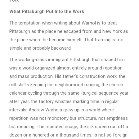
What Pittsburgh Put Into the Work
The temptation when writing about Warhol is to treat
Pittsburgh as the place he escaped from and New York as
the place where he became himself. That framing is too
simple and probably backward.
The working-class immigrant Pittsburgh that shaped him
was a world organized almost entirely around repetition
and mass production. His father’s construction work, the
mill shifts keeping the neighborhood running, the church
calendar cycling through the same liturgical sequence year
after year, the factory whistles marking time in regular
intervals: Andrew Warhola grew up in a world where
repetition was not monotony but structure, not emptiness
but meaning. The repeated image, the silk screen run off a
dozen or a hundred or a thousand times, is not so foreign