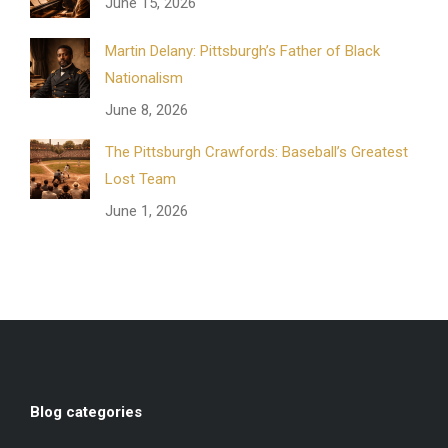
June 15, 2026
Martin Delany: Pittsburgh’s Father of Black
Nationalism
June 8, 2026
The Pittsburgh Crawfords: Baseball’s Greatest
Lost Team
June 1, 2026
Blog categories