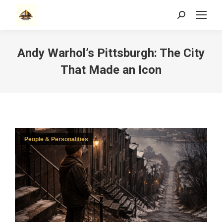
Search:
Andy Warhol’s Pittsburgh: The City
That Made an Icon
People & Personalities