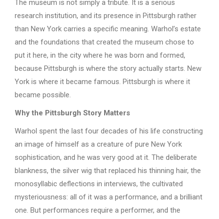
The museum is not simply a tribute. It is a serious
research institution, and its presence in Pittsburgh rather
than New York carries a specific meaning. Warhol’s estate
and the foundations that created the museum chose to
put it here, in the city where he was born and formed,
because Pittsburgh is where the story actually starts. New
York is where it became famous. Pittsburgh is where it
became possible.
Why the Pittsburgh Story Matters
Warhol spent the last four decades of his life constructing
an image of himself as a creature of pure New York
sophistication, and he was very good at it. The deliberate
blankness, the silver wig that replaced his thinning hair, the
monosyllabic deflections in interviews, the cultivated
mysteriousness: all of it was a performance, and a brilliant
one. But performances require a performer, and the