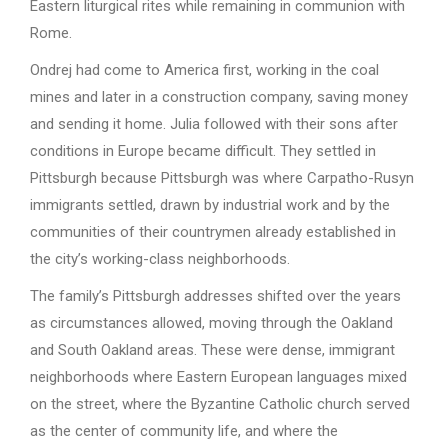
Eastern liturgical rites while remaining in communion with
Rome.
Ondrej had come to America first, working in the coal
mines and later in a construction company, saving money
and sending it home. Julia followed with their sons after
conditions in Europe became difficult. They settled in
Pittsburgh because Pittsburgh was where Carpatho-Rusyn
immigrants settled, drawn by industrial work and by the
communities of their countrymen already established in
the city’s working-class neighborhoods.
The family’s Pittsburgh addresses shifted over the years
as circumstances allowed, moving through the Oakland
and South Oakland areas. These were dense, immigrant
neighborhoods where Eastern European languages mixed
on the street, where the Byzantine Catholic church served
as the center of community life, and where the