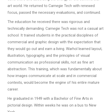
art world. He returned to Carnegie Tech with renewed
focus, passed the necessary evaluations, and continued.
The education he received there was rigorous and
technically demanding. Carnegie Tech was not a casual art
school. It trained students in the practical disciplines of
commercial and graphic design with the expectation that
they would go out and earn a living. Warhol learned layout,
illustration, typography, and the principles of visual
communication as professional skills, not as fine art
abstraction. This training, which was fundamentally about
how images communicate at scale and in commercial
contexts, would become the engine of his entire mature
career.
He graduated in 1949 with a Bachelor of Fine Arts in
pictorial design. Within weeks he was on a bus to New
York.