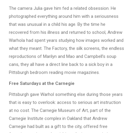
The camera Julia gave him fed a related obsession. He
photographed everything around him with a seriousness
that was unusual in a child his age. By the time he
recovered from his illness and returned to school, Andrew
Warhola had spent years studying how images worked and
what they meant. The Factory, the silk screens, the endless
reproductions of Marilyn and Mao and Campbell’s soup
cans, they all have a direct line back to a sick boy in a
Pittsburgh bedroom reading movie magazines.
Free Saturdays at the Carnegie
Pittsburgh gave Warhol something else during those years
that is easy to overlook: access to serious art instruction
at no cost. The Carnegie Museum of Art, part of the
Carnegie Institute complex in Oakland that Andrew
Carnegie had built as a gift to the city, offered free