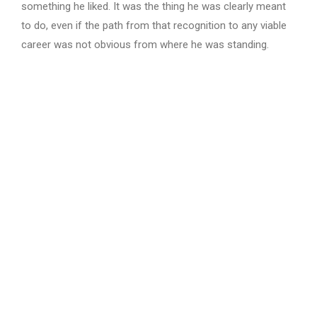
something he liked. It was the thing he was clearly meant
to do, even if the path from that recognition to any viable
career was not obvious from where he was standing.