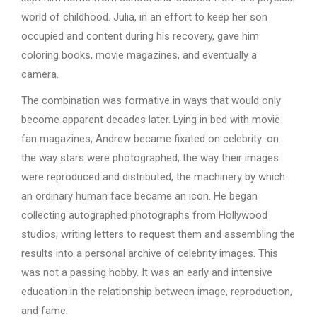
world of childhood. Julia, in an effort to keep her son
occupied and content during his recovery, gave him
coloring books, movie magazines, and eventually a
camera.
The combination was formative in ways that would only
become apparent decades later. Lying in bed with movie
fan magazines, Andrew became fixated on celebrity: on
the way stars were photographed, the way their images
were reproduced and distributed, the machinery by which
an ordinary human face became an icon. He began
collecting autographed photographs from Hollywood
studios, writing letters to request them and assembling the
results into a personal archive of celebrity images. This
was not a passing hobby. It was an early and intensive
education in the relationship between image, reproduction,
and fame.