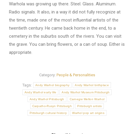
Warhola was growing up there. Steel. Glass. Aluminum.
Radio signals. It also, in a way it did not fully recognize at
the time, made one of the most influential artists of the
twentieth century. He came back home in the end, to a
cemetery in the suburbs south of the rivers. You can visit
the grave. You can bring flowers, or a can of soup. Either is
appropriate.
Category:
People & Personalities
Tags:
Andy Warhol biography
Andy Warhol birthplace
Andy Warhol early life
Andy Warhol Museum Pittsburgh
Andy Warhol Pittsburgh
Carnegie Mellon Warhol
Carpatho-Rusyn Pittsburgh
Pittsburgh artists
Pittsburgh cultural history
Warhol pop art origins