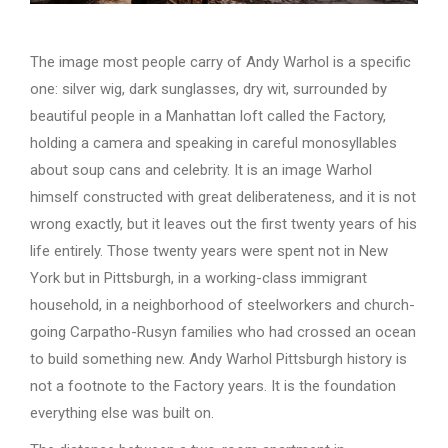
The image most people carry of Andy Warhol is a specific
one: silver wig, dark sunglasses, dry wit, surrounded by
beautiful people in a Manhattan loft called the Factory,
holding a camera and speaking in careful monosyllables
about soup cans and celebrity. It is an image Warhol
himself constructed with great deliberateness, and it is not
wrong exactly, but it leaves out the first twenty years of his
life entirely. Those twenty years were spent not in New
York but in Pittsburgh, in a working-class immigrant
household, in a neighborhood of steelworkers and church-
going Carpatho-Rusyn families who had crossed an ocean
to build something new. Andy Warhol Pittsburgh history is
not a footnote to the Factory years. It is the foundation
everything else was built on.