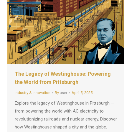
The Legacy of Westinghouse: Powering
the World from Pittsburgh
Industry & Innovation
By
user
April 5, 2025
Explore the legacy of Westinghouse in Pittsburgh —
from powering the world with AC electricity to
revolutionizing railroads and nuclear energy. Discover
how Westinghouse shaped a city and the globe.