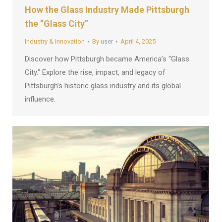
How the Glass Industry Made Pittsburgh
the “Glass City”
Industry & Innovation
By
user
April 4, 2025
Discover how Pittsburgh became America’s “Glass
City.” Explore the rise, impact, and legacy of
Pittsburgh’s historic glass industry and its global
influence.