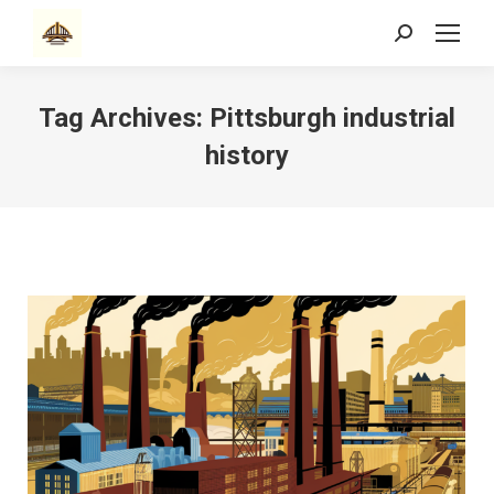
Search:
Tag Archives:
Pittsburgh industrial
history