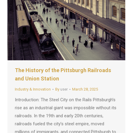
The History of the Pittsburgh Railroads
and Union Station
Industry & Innovation
By
user
March 28, 2025
Introduction: The Steel City on the Rails Pittsburgh’s
rise as an industrial giant was impossible without its
railroads. In the 19th and early 20th centuries,
railroads fueled the city’s steel empire, moved
millions of immigrants, and connected Pittsburgh to