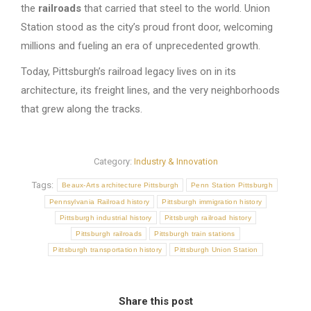
the
railroads
that carried that steel to the world. Union
Station stood as the city’s proud front door, welcoming
millions and fueling an era of unprecedented growth.
Today, Pittsburgh’s railroad legacy lives on in its
architecture, its freight lines, and the very neighborhoods
that grew along the tracks.
Category:
Industry & Innovation
Tags:
Beaux-Arts architecture Pittsburgh
Penn Station Pittsburgh
Pennsylvania Railroad history
Pittsburgh immigration history
Pittsburgh industrial history
Pittsburgh railroad history
Pittsburgh railroads
Pittsburgh train stations
Pittsburgh transportation history
Pittsburgh Union Station
Share this post