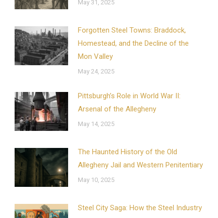
May 31, 2025
Forgotten Steel Towns: Braddock,
Homestead, and the Decline of the
Mon Valley
May 24, 2025
Pittsburgh’s Role in World War II:
Arsenal of the Allegheny
May 14, 2025
The Haunted History of the Old
Allegheny Jail and Western Penitentiary
May 10, 2025
Steel City Saga: How the Steel Industry