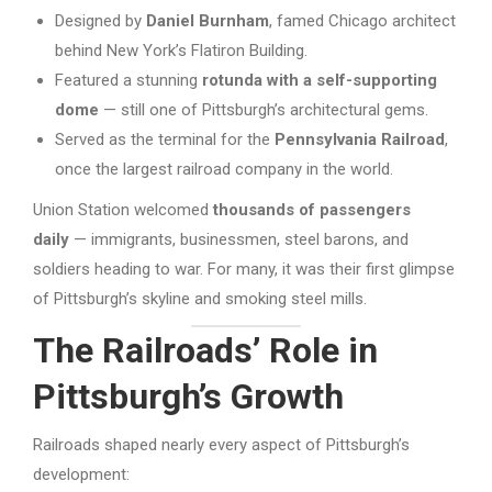
Designed by
Daniel Burnham
, famed Chicago architect
behind New York’s Flatiron Building.
Featured a stunning
rotunda with a self-supporting
dome
— still one of Pittsburgh’s architectural gems.
Served as the terminal for the
Pennsylvania Railroad
,
once the largest railroad company in the world.
Union Station welcomed
thousands of passengers
daily
— immigrants, businessmen, steel barons, and
soldiers heading to war. For many, it was their first glimpse
of Pittsburgh’s skyline and smoking steel mills.
The Railroads’ Role in
Pittsburgh’s Growth
Railroads shaped nearly every aspect of Pittsburgh’s
development: