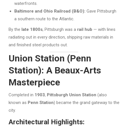
waterfronts.
Baltimore and Ohio Railroad (B&O):
Gave Pittsburgh
a southern route to the Atlantic.
By the
late 1800s
, Pittsburgh was a
rail hub
— with lines
radiating out in every direction, shipping raw materials in
and finished steel products out.
Union Station (Penn
Station): A Beaux-Arts
Masterpiece
Completed in
1903
,
Pittsburgh Union Station
(also
known as
Penn Station
) became the grand gateway to the
city.
Architectural Highlights: