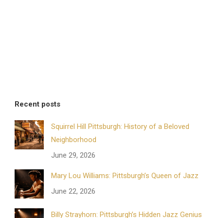
Recent posts
Squirrel Hill Pittsburgh: History of a Beloved
Neighborhood
June 29, 2026
Mary Lou Williams: Pittsburgh’s Queen of Jazz
June 22, 2026
Billy Strayhorn: Pittsburgh’s Hidden Jazz Genius