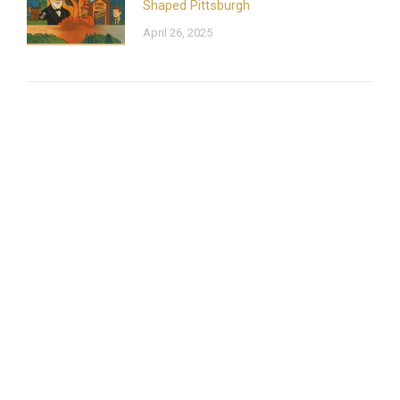
Shaped Pittsburgh
April 26, 2025