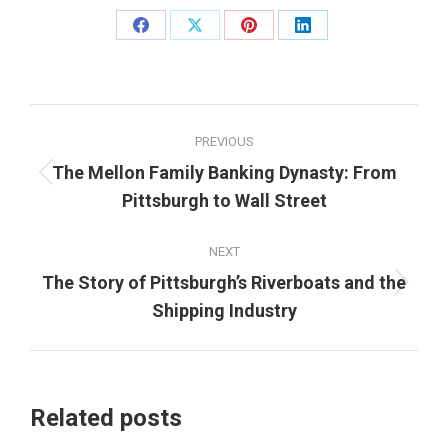
Share
Share
Share
Share
on
on
on
on
Facebook
X
Pinterest
LinkedIn
Post
PREVIOUS
navigation
The Mellon Family Banking Dynasty: From
Previous
Pittsburgh to Wall Street
post:
NEXT
The Story of Pittsburgh’s Riverboats and the
Next
Shipping Industry
post:
Related posts