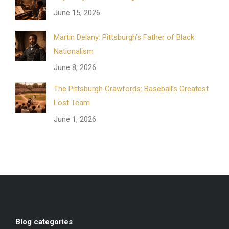
June 15, 2026
Martin Delany: Pittsburgh’s Father of Black
Nationalism
June 8, 2026
The Pittsburgh Crawfords: Baseball’s Greatest
Lost Team
June 1, 2026
Blog categories