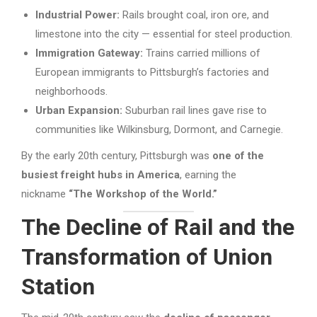
Industrial Power:
Rails brought coal, iron ore, and
limestone into the city — essential for steel production.
Immigration Gateway:
Trains carried millions of
European immigrants to Pittsburgh’s factories and
neighborhoods.
Urban Expansion:
Suburban rail lines gave rise to
communities like Wilkinsburg, Dormont, and Carnegie.
By the early 20th century, Pittsburgh was
one of the
busiest freight hubs in America
, earning the
nickname
“The Workshop of the World.”
The Decline of Rail and the
Transformation of Union
Station