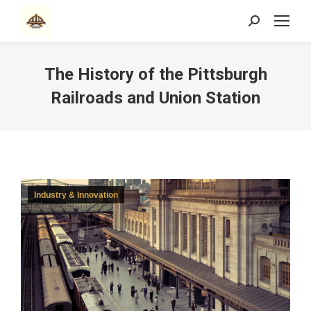
Search:
The History of the Pittsburgh
Railroads and Union Station
Industry & Innovation