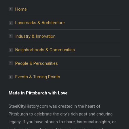
Home
Landmarks & Architecture
Industry & Innovation
Neighborhoods & Communities
People & Personalities
Events & Turning Points
Made in Pittsburgh with Love
SteelCityHistory.com was created in the heart of
Pittsburgh to celebrate the city’s rich past and enduring
legacy. If you have stories to share, historical insights, or