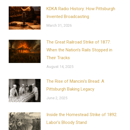
KDKA Radio History: How Pittsburgh
Invented Broadcasting
March 31, 2026
The Great Railroad Strike of 1877:
When the Nation’s Rails Stopped in
Their Tracks
August 14, 2025
The Rise of Mancini’s Bread: A
Pittsburgh Baking Legacy
June 2, 2025
Inside the Homestead Strike of 1892:
Labor’s Bloody Stand