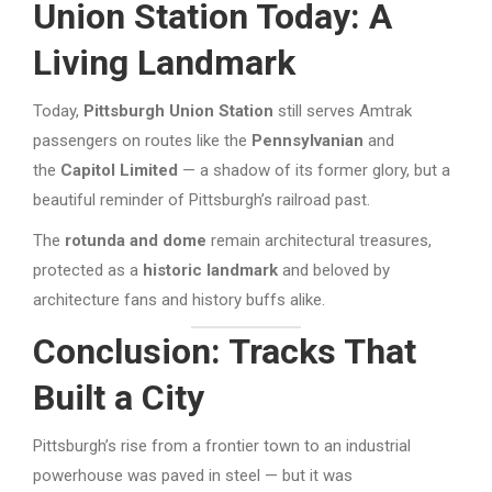
Union Station Today: A
Living Landmark
Today,
Pittsburgh Union Station
still serves Amtrak
passengers on routes like the
Pennsylvanian
and
the
Capitol Limited
— a shadow of its former glory, but a
beautiful reminder of Pittsburgh’s railroad past.
The
rotunda and dome
remain architectural treasures,
protected as a
historic landmark
and beloved by
architecture fans and history buffs alike.
Conclusion: Tracks That
Built a City
Pittsburgh’s rise from a frontier town to an industrial
powerhouse was paved in steel — but it was