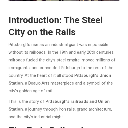
Introduction: The Steel
City on the Rails
Pittsburgh’s rise as an industrial giant was impossible
without its railroads. In the 19th and early 20th centuries,
railroads fueled the city’s steel empire, moved millions of
immigrants, and connected Pittsburgh to the rest of the
country. At the heart of it all stood
Pittsburgh’s Union
Station
, a Beaux-Arts masterpiece and a symbol of the
city’s golden age of rail.
This is the story of
Pittsburgh’s railroads and Union
Station
, a journey through iron rails, grand architecture,
and the city’s industrial might.