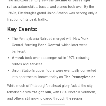
The mid-20th century saw the
decline of passenger
rail
as automobiles, buses, and planes took over. By the
1960s, Pittsburgh’s grand Union Station was serving only a
fraction of its peak traffic.
Key Events:
The Pennsylvania Railroad merged with New York
Central, forming
Penn Central
, which later went
bankrupt.
Amtrak
took over passenger rail in 1971, reducing
routes and services.
Union Station’s upper floors were eventually converted
into apartments, known today as
The Pennsylvanian
.
While much of Pittsburgh’s railroad glory faded, the city
remained a vital
freight hub
, with CSX, Norfolk Southern,
and others still moving cargo through the region.