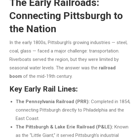
The Early Railroads:
Connecting Pittsburgh to
the Nation
In the early 1800s, Pittsburgh’s growing industries — steel,
coal, glass — faced a major challenge: transportation.
Riverboats served the region, but they were limited by
seasonal water levels. The answer was the
railroad
boom
of the mid-19th century.
Key Early Rail Lines:
The Pennsylvania Railroad (PRR):
Completed in 1854,
connecting Pittsburgh directly to Philadelphia and the
East Coast.
The Pittsburgh & Lake Erie Railroad (P&LE):
Known
as the “Little Giant,” it served Pittsburgh’s industrial